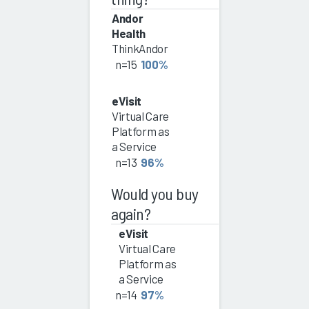
Andor
Health
ThinkAndor
n=15
100%
eVisit
Virtual Care
Platform as
a Service
n=13
96%
Would you buy
again?
eVisit
Virtual Care
Platform as
a Service
n=14
97%