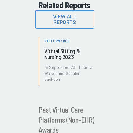
Related Reports
VIEW ALL
REPORTS
PERFORMANCE
Virtual Sitting &
Nursing 2023
19 September 23 | Ciera
Walker and Schafer
Jackson
Past Virtual Care
Platforms (Non-EHR)
Awards