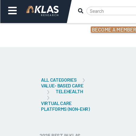
BECOME A MEMBE
Welcome,
Login
or
Back
Bac
ALL CATEGORIES
VALUE- BASED CARE
TELEHEALTH
VIRTUAL CARE
PLATFORMS (NON-EHR)
2025 BEST IN KLAS