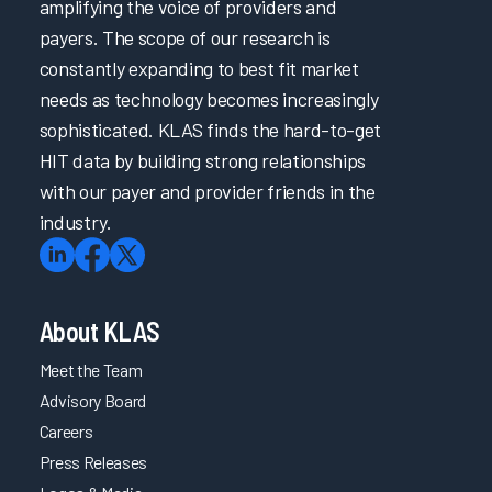
amplifying the voice of providers and
payers. The scope of our research is
constantly expanding to best fit market
needs as technology becomes increasingly
sophisticated. KLAS finds the hard-to-get
HIT data by building strong relationships
with our payer and provider friends in the
industry.
About KLAS
Meet the Team
Advisory Board
Careers
Press Releases