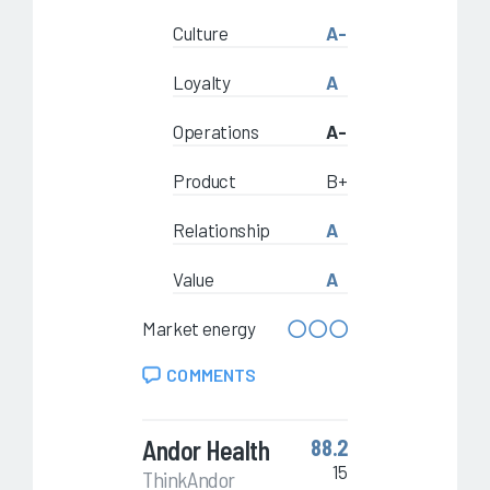
Culture
A-
Loyalty
A
Operations
A-
Product
B+
Relationship
A
Value
A
Market energy
COMMENTS
Andor Health
88.2
15
ThinkAndor