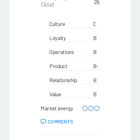
29
Cloud
Culture
C
Loyalty
B
Operations
B
Product
B-
Relationship
B
Value
B
Market energy
COMMENTS