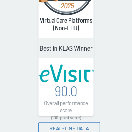
Virtual Care Platforms
(Non-EHR)
Best in KLAS Winner
90.0
Overall performance
score
(100-point scale)
REAL-TIME DATA