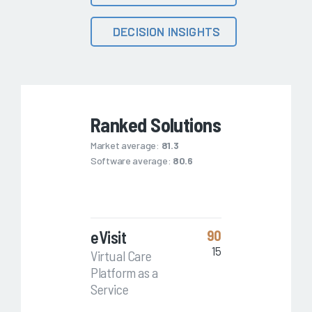
DECISION INSIGHTS
Ranked Solutions
Market average:
81.3
Software average:
80.6
eVisit
90
15
Virtual Care
Platform as a
Service