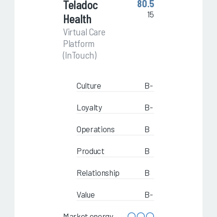
Teladoc
80.5
15
Health
Virtual Care
Platform
(InTouch)
Culture
B-
Loyalty
B-
Operations
B
Product
B
Relationship
B
Value
B-
Market energy