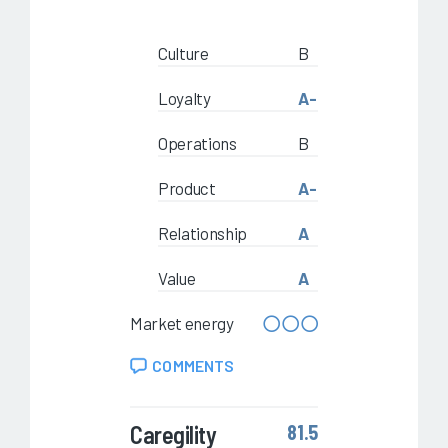
Culture
B
Loyalty
A-
Operations
B
Product
A-
Relationship
A
Value
A
Market energy
COMMENTS
Caregility
81.5