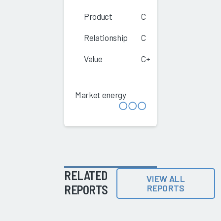
Product
C
Relationship
C
Value
C+
Market energy
RELATED
VIEW ALL
REPORTS
REPORTS