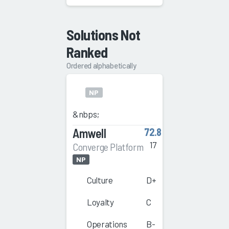
Solutions Not
Ranked
Ordered alphabetically
NP
&nbps;
Amwell
72.8
17
Converge Platform
NP
Culture
D+
Loyalty
C
Operations
B-