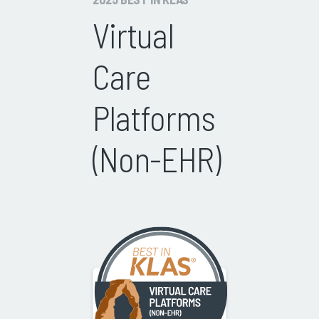
Virtual
Care
Platforms
(Non-EHR)