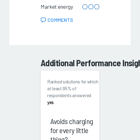
Market energy
COMMENTS
Additional Performance Insig
Ranked solutions for which
at least 95% of
respondents answered
yes
.
Avoids charging
for every little
thing?