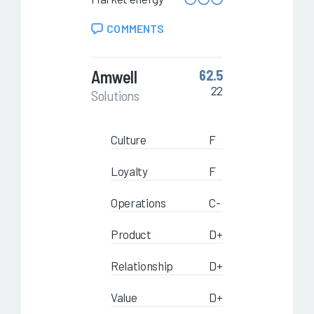
COMMENTS
Amwell
62.5
22
Solutions
Culture
F
Loyalty
F
Operations
C-
Product
D+
Relationship
D+
Value
D+