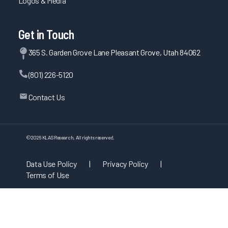
Logos & Media
Get in Touch
365 S. Garden Grove Lane Pleasant Grove, Utah 84062
(801) 226-5120
Contact Us
©
2026
KLAS Research, All rights reserved.
Data Use Policy
|
Privacy Policy
|
Terms of Use