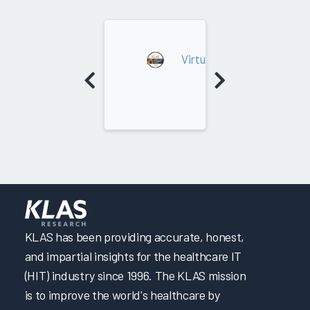
2025
Virtual Care Platforms (N
KLAS has been providing accurate, honest,
and impartial insights for the healthcare IT
(HIT) industry since 1996. The KLAS mission
is to improve the world's healthcare by