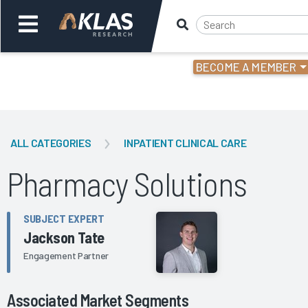
BECOME A MEMBER
Welcome,
Login
or
ALL CATEGORIES
INPATIENT CLINICAL CARE
Back
Bac
Pharmacy Solutions
SUBJECT EXPERT
Jackson Tate
Engagement Partner
Associated Market Segments