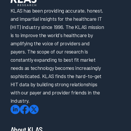
KLAS has been providing accurate, honest,
and impartial insights for the healthcare IT
(HIT) industry since 1996. The KLAS mission
is to improve the world's healthcare by
amplifying the voice of providers and
payers. The scope of our research is
constantly expanding to best fit market
needs as technology becomes increasingly
sophisticated. KLAS finds the hard-to-get
HIT data by building strong relationships
with our payer and provider friends in the
industry.
About KLAS