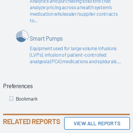
Analytics and purchasing solutions that
analyze pricing across a health system’s
medication wholesaler/supplier contracts
to...
Smart Pumps
Equipment used for large volume infusions
(LVPs), infusion of patient-controlled
analgesia (PCA) medications and epidurals,...
Preferences
Add
Bookmark
Bookmark
RELATED REPORTS
VIEW ALL REPORTS