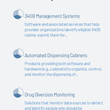
340B Management Systems
Software and associated services that help
provider organizations identify eligible 340B
claims, submit them for...
Automated Dispensing Cabinets
Products providing both software and
hardware (e.g., cabinets) to organize, control,
and monitor the dispensing of...
Drug Diversion Monitoring
Solutions that monitor data sources to detect
and identify people who should be