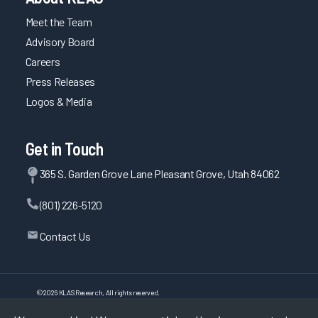
Meet the Team
Advisory Board
Careers
Press Releases
Logos & Media
Get in Touch
365 S. Garden Grove Lane Pleasant Grove, Utah 84062
(801) 226-5120
Contact Us
©
2026
KLAS Research, All rights reserved.