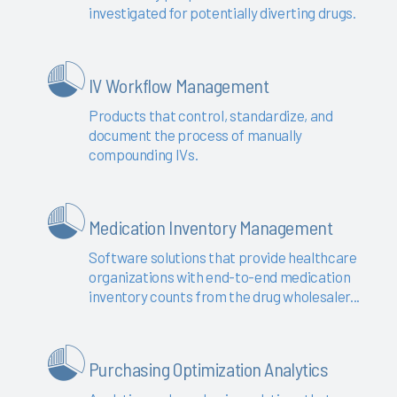
investigated for potentially diverting drugs.
IV Workflow Management
Products that control, standardize, and
document the process of manually
compounding IVs.
Medication Inventory Management
Software solutions that provide healthcare
organizations with end-to-end medication
inventory counts from the drug wholesaler...
Purchasing Optimization Analytics