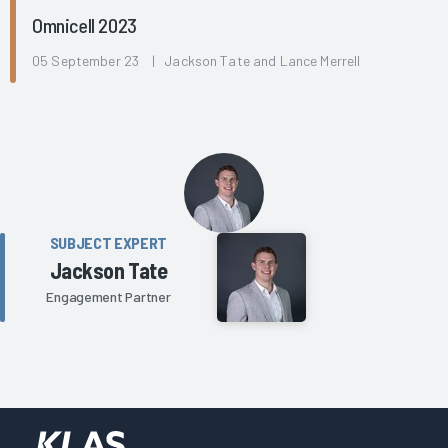
Omnicell 2023
05 September 23 | Jackson Tate and Lance Merrell
SUBJECT EXPERT
Jackson Tate
Engagement Partner