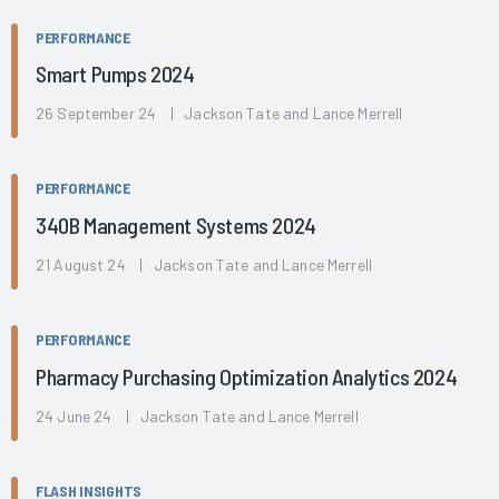
PERFORMANCE
Smart Pumps 2024
26 September 24 | Jackson Tate and Lance Merrell
PERFORMANCE
340B Management Systems 2024
21 August 24 | Jackson Tate and Lance Merrell
PERFORMANCE
Pharmacy Purchasing Optimization Analytics 2024
24 June 24 | Jackson Tate and Lance Merrell
FLASH INSIGHTS