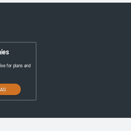
ies
ve for plans and
LAS