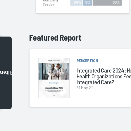
Featured Report
PERCEPTION
Integrated Care 2024: H
Filters
Health Organizations Fe
Integrated Care?
31 May 24