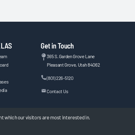
KLAS
Get in Touch
Team
365 S. Garden Grove Lane
oard
Pleasant Grove, Utah 84062
(801) 226-5120
eases
edia
Contact Us
 which our visitors are most interested in.