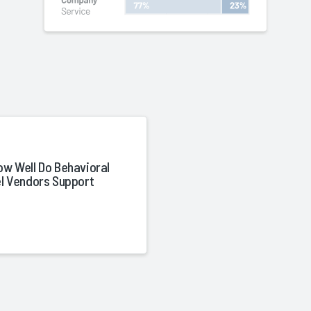
ow Well Do Behavioral
el Vendors Support