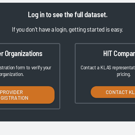
Log in
to see the full dataset.
If you don't have a login, getting started is easy.
er Organizations
HIT Compan
istration form to verify your
Contact a KLAS representati
organization.
pricing.
PROVIDER
CONTACT K
EGISTRATION