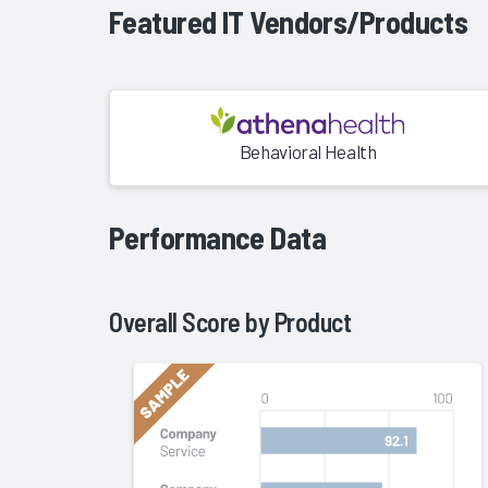
Featured IT Vendors/Products
Behavioral Health
Performance Data
Overall Score by
Product