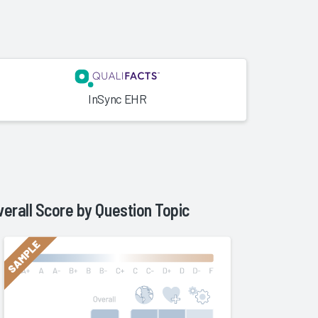
InSync EHR
verall Score by Question Topic