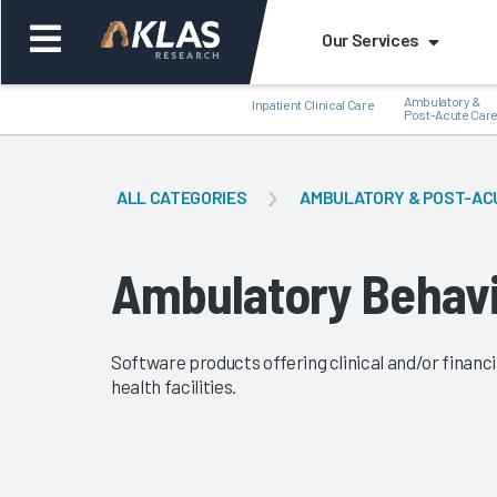
Our Services
Ambulatory &
Inpatient Clinical Care
Post-Acute Car
ALL CATEGORIES
AMBULATORY & POST-AC
Back
Bac
Ambulatory Behavi
Software products offering clinical and/or finan
health facilities.