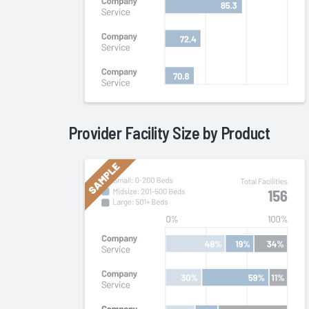
Provider Facility Size by
Product