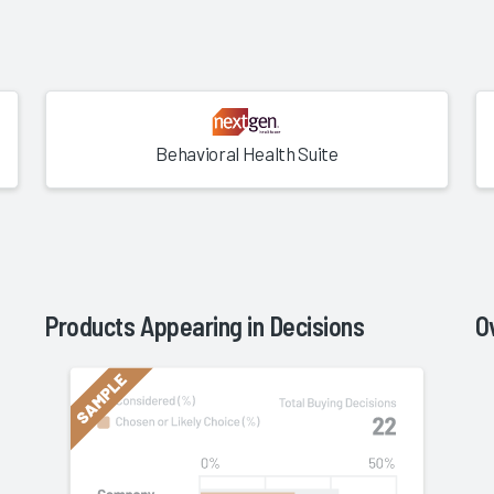
Behavioral Health Suite
Product
s Appearing in Decisions
O