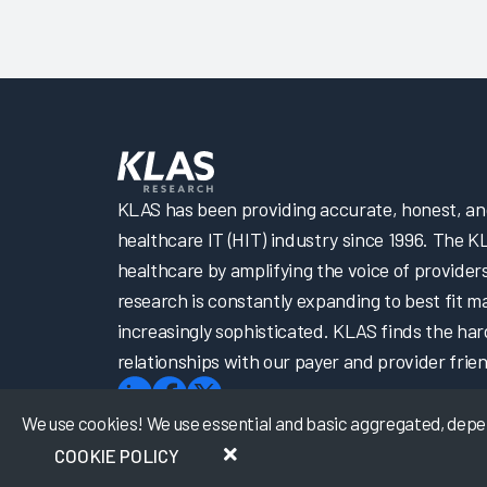
KLAS has been providing accurate, honest, and 
healthcare IT (HIT) industry since 1996. The K
healthcare by amplifying the voice of provider
research is constantly expanding to best fit 
increasingly sophisticated. KLAS finds the har
relationships with our payer and provider frien
We use cookies! We use essential and basic aggregated, depers
COOKIE POLICY