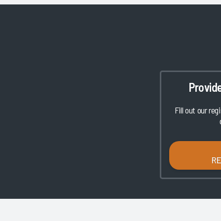
Provid
Fill out our reg
R