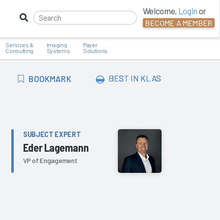
Welcome,
Login
or
BECOME A MEMBER
Services &
Imaging
Payer
Consulting
Systems
Solutions
BOOKMARK
BEST IN KLAS
BOOKMARK
SUBJECT EXPERT
Eder Lagemann
VP of Engagement