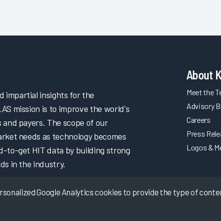
About 
Meet the 
impartial insights for the
Advisory B
LAS mission is to improve the world's
Careers
s and payers. The scope of our
Press Rel
market needs as technology becomes
Logos & M
d-to-get HIT data by building strong
ds in the industry.
onalized Google Analytics cookies to provide the type of content