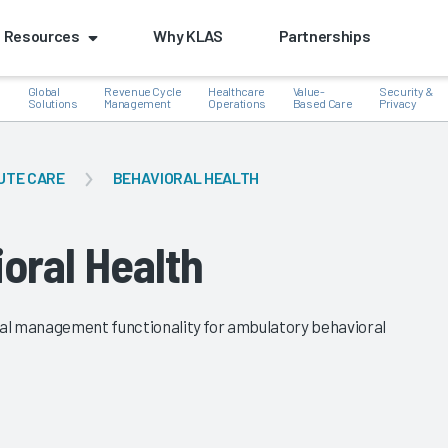
Resources
Why KLAS
Partnerships
Global
Revenue Cycle
Healthcare
Value-
Security &
e
Solutions
Management
Operations
Based Care
Privacy
UTE CARE
BEHAVIORAL HEALTH
k
oral Health
cial management functionality for ambulatory behavioral