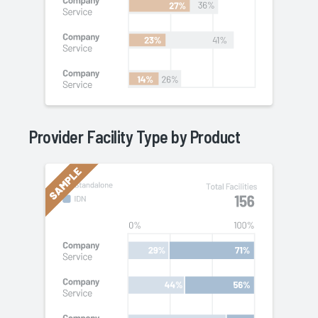
Provider Facility Type by
Product