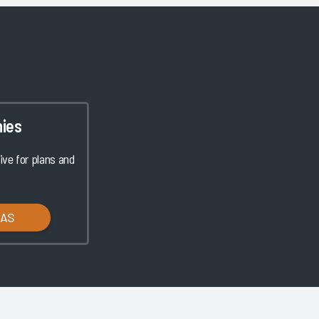
ies
ve for plans and
LAS