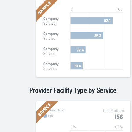
Provider Facility Type by
Service