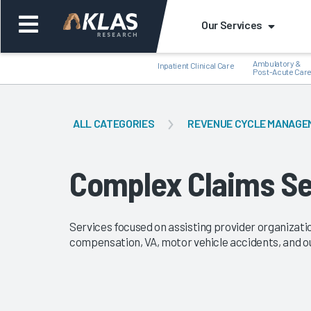
Our Services
Ambulatory &
Inpatient Clinical Care
Post-Acute Car
ALL CATEGORIES
REVENUE CYCLE MANAGE
Back
Bac
Complex Claims Se
Services focused on assisting provider organizati
compensation, VA, motor vehicle accidents, and o