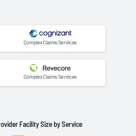
Complex Claims Services
Complex Claims Services
rovider Facility Size by
Service