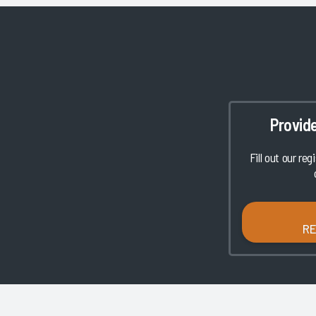
Provid
Fill out our reg
R