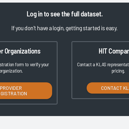
Log in
to see the full dataset.
If you don't have a login, getting started is easy.
er Organizations
HIT Compan
istration form to verify your
Contact a KLAS representati
organization.
pricing.
PROVIDER
CONTACT K
EGISTRATION