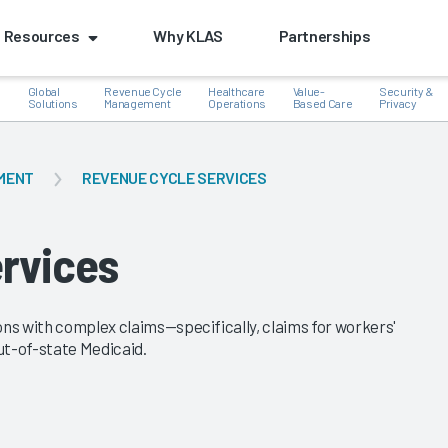
Resources
Why KLAS
Partnerships
Global
Revenue Cycle
Healthcare
Value-
Security &
e
Solutions
Management
Operations
Based Care
Privacy
MENT
REVENUE CYCLE SERVICES
k
rvices
ons with complex claims—specifically, claims for workers'
ut-of-state Medicaid.