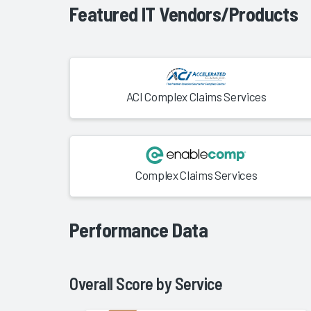
Featured IT Vendors/Products
ACI Complex Claims Services
Complex Claims Services
Performance Data
Overall Score by
Service