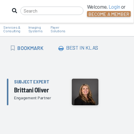
Welcome,
Login
or
BECOME A MEMBER
Services &
Imaging
Payer
Consulting
Systems
Solutions
BOOKMARK
BEST IN KLAS
BOOKMARK
SUBJECT EXPERT
Brittani Oliver
Engagement Partner