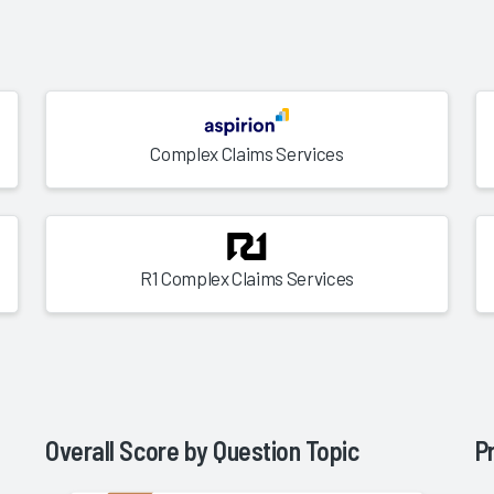
Complex Claims Services
R1 Complex Claims Services
Overall Score by Question Topic
P