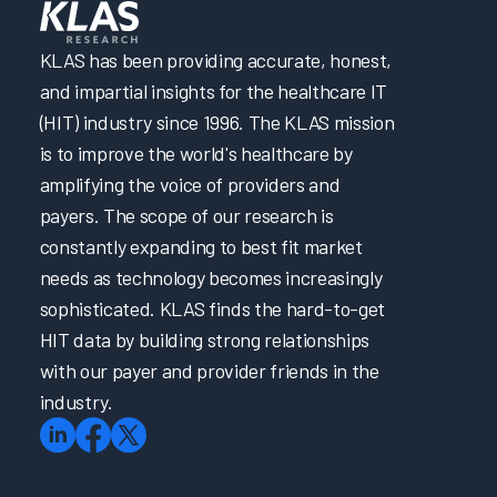
KLAS has been providing accurate, honest,
and impartial insights for the healthcare IT
(HIT) industry since 1996. The KLAS mission
is to improve the world's healthcare by
amplifying the voice of providers and
payers. The scope of our research is
constantly expanding to best fit market
needs as technology becomes increasingly
sophisticated. KLAS finds the hard-to-get
HIT data by building strong relationships
with our payer and provider friends in the
industry.