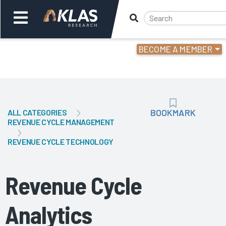
BECOME A MEMBER
Welcome,
Login
or
BOOKMARK
BOOKMARK
ALL CATEGORIES
Back
Bac
REVENUE CYCLE MANAGEMENT
REVENUE CYCLE TECHNOLOGY
Revenue Cycle
Analytics