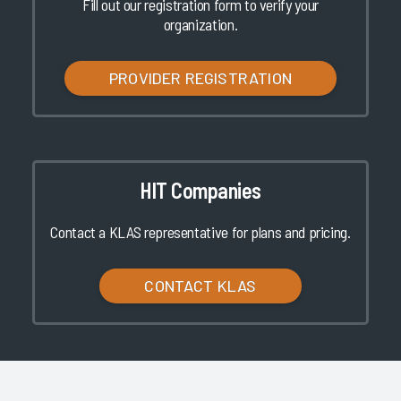
Fill out our registration form to verify your
organization.
PROVIDER REGISTRATION
HIT Companies
Contact a KLAS representative for plans and pricing.
CONTACT KLAS