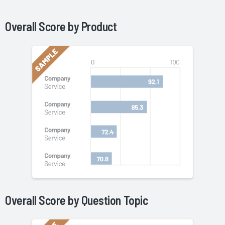
Overall Score by
Product
Overall Score by Question Topic