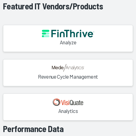
Featured IT Vendors/Products
Analyze
Revenue Cycle Management
Analytics
Performance Data