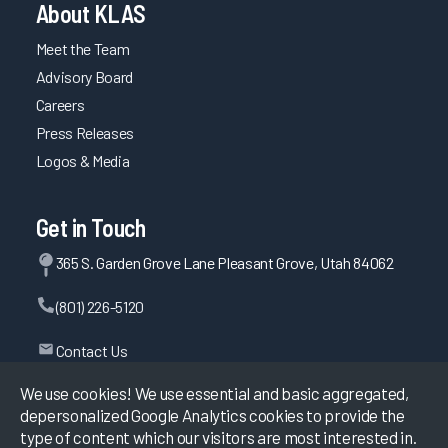
About KLAS
Meet the Team
Advisory Board
Careers
Press Releases
Logos & Media
Get in Touch
365 S. Garden Grove Lane Pleasant Grove, Utah 84062
(801) 226-5120
Contact Us
We use cookies! We use essential and basic aggregated,
depersonalized Google Analytics cookies to provide the
©
2026
KLAS Research, All rights reserved.
type of content which our visitors are most interested in.