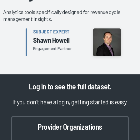
Analytics tools specifically designed for revenue cycle
management insights.
SUBJECT EXPERT
Shawn Howell
Engagement Partner
Log in
to see the full dataset.
If you don't have a login, getting started is easy.
Provider Organizations