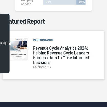
Featured Report
PERFORMANCE
Filters
Revenue Cycle Analytics 2024:
Helping Revenue Cycle Leaders
Harness Data to Make Informed
Decisions
05 March 24