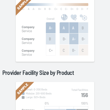
Provider Facility Size by
Product