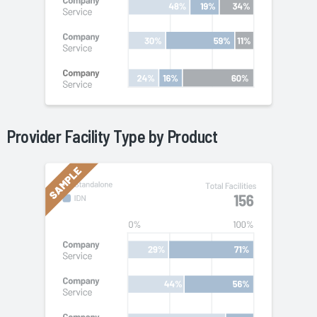
Provider Facility Type by
Product