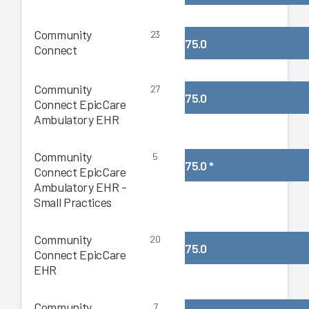
Community
23
75.0
Connect
Community
27
75.0
Connect EpicCare
Ambulatory EHR
Community
5
75.0
*
Connect EpicCare
Ambulatory EHR -
Small Practices
Community
20
75.0
Connect EpicCare
EHR
Community
7