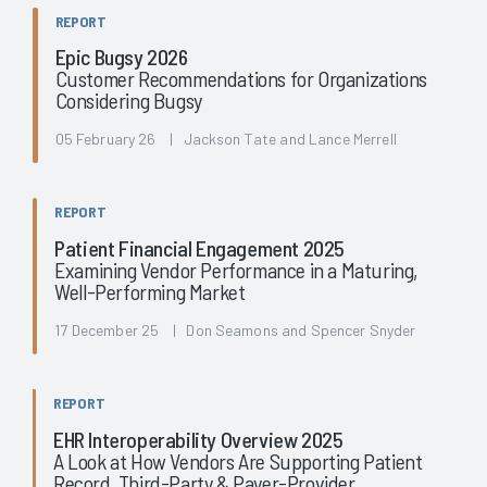
REPORT
Epic Bugsy 2026
Customer Recommendations for Organizations
Considering Bugsy
05 February 26 | Jackson Tate and Lance Merrell
REPORT
Patient Financial Engagement 2025
Examining Vendor Performance in a Maturing,
Well-Performing Market
17 December 25 | Don Seamons and Spencer Snyder
REPORT
EHR Interoperability Overview 2025
A Look at How Vendors Are Supporting Patient
Record, Third-Party & Payer-Provider