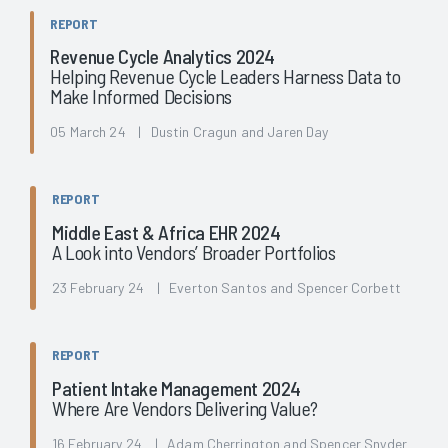
REPORT
Revenue Cycle Analytics 2024
Helping Revenue Cycle Leaders Harness Data to
Make Informed Decisions
05 March 24 | Dustin Cragun and Jaren Day
REPORT
Middle East & Africa EHR 2024
A Look into Vendors’ Broader Portfolios
23 February 24 | Everton Santos and Spencer Corbett
REPORT
Patient Intake Management 2024
Where Are Vendors Delivering Value?
16 February 24 | Adam Cherrington and Spencer Snyder