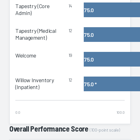
Tapestry (Core
14
75.0
Admin)
Tapestry (Medical
12
75.0
Management)
Welcome
19
75.0
Willow Inventory
12
75.0
*
(Inpatient)
0.0
100.0
Overall Performance Score
(100-point scale)