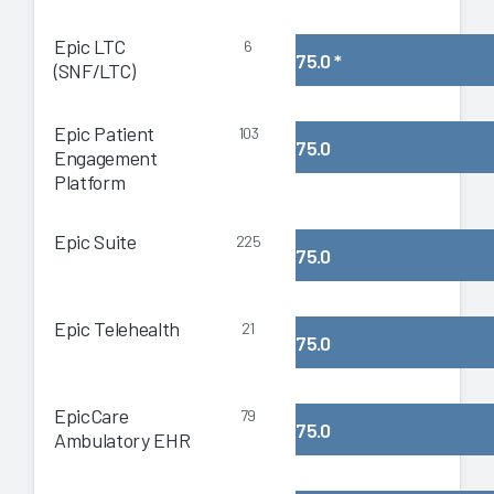
Epic LTC
6
75.0
*
(SNF/LTC)
Epic Patient
103
75.0
Engagement
Platform
Epic Suite
225
75.0
Epic Telehealth
21
75.0
EpicCare
79
75.0
Ambulatory EHR