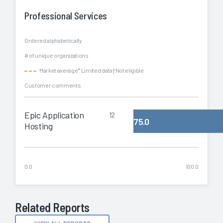
Professional Services
Ordered alphabetically
# of unique organizations
Market average
* Limited data
† Not eligible
Customer comments
Epic Application
12
75.0
Hosting
0.0
100.0
Related Reports