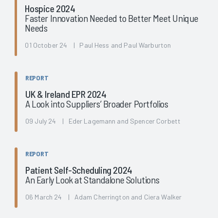
Hospice 2024
Faster Innovation Needed to Better Meet Unique
Needs
01 October 24 | Paul Hess and Paul Warburton
REPORT
UK & Ireland EPR 2024
A Look into Suppliers’ Broader Portfolios
09 July 24 | Eder Lagemann and Spencer Corbett
REPORT
Patient Self-Scheduling 2024
An Early Look at Standalone Solutions
06 March 24 | Adam Cherrington and Ciera Walker