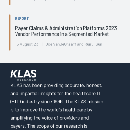
REPORT
Payer Claims & Administration Platforms 2023
Vendor Performance in a Segmented Market
15 August 23 | Joe VanDeGraaff and Ruirui Sun
KLAS has been providing accurate, honest,
and impartial insights for the healthcare IT
(HIT) industry since 1996. The KLAS mission
is to improve the world's healthcare by
amplifying the voice of providers and
payers. The scope of our research is