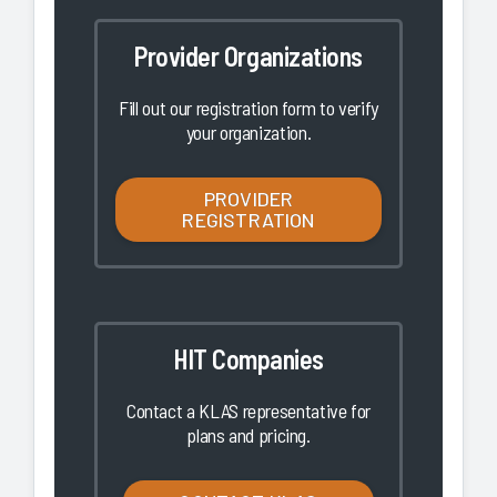
Provider Organizations
Fill out our registration form to verify
your organization.
PROVIDER
REGISTRATION
HIT Companies
Contact a KLAS representative for
plans and pricing.