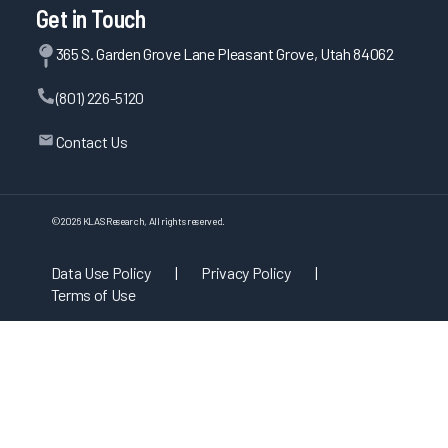
Get in Touch
365 S. Garden Grove Lane Pleasant Grove, Utah 84062
(801) 226-5120
Contact Us
©
2026
KLAS Research, All rights reserved.
Data Use Policy
|
Privacy Policy
|
Terms of Use