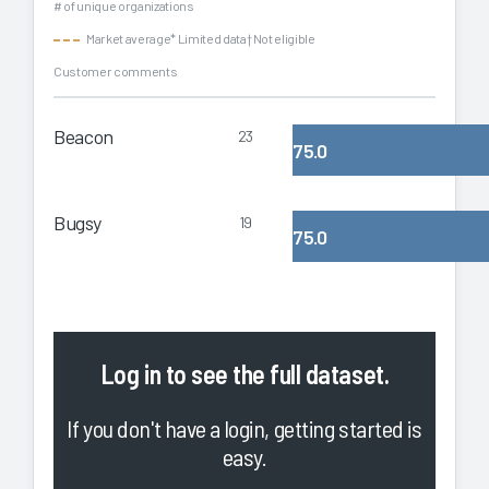
# of unique organizations
Market average
* Limited data
† Not eligible
Customer comments
Beacon
23
75.0
Bugsy
19
75.0
Log in
to see the full dataset.
If you don't have a login, getting started is
easy.