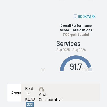
ADD
BOOKMARK
BOOKMARK
Overall Performance
Score — All Solutions
(100-point scale)
Services
Aug 2025 - Aug 2026
91.7
0.0
100.0
Best
About
in
Arch
KLAS
Collaborative
233