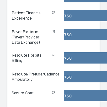
Patient Financial
33
75.0
Experience
Payer Platform
15
75.0
(Payer/Provider
Data Exchange)
Resolute Hospital
34
75.0
Billing
Resolute/Prelude/Cadence
49
75.0
Ambulatory
Secure Chat
36
75.0