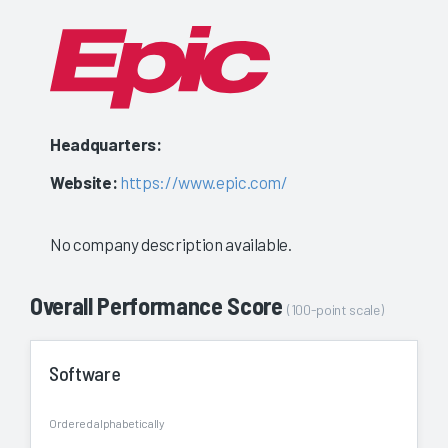
Headquarters:
Website:
https://www.epic.com/
No company description available.
Overall Performance Score
(100-point scale)
Software
Ordered alphabetically