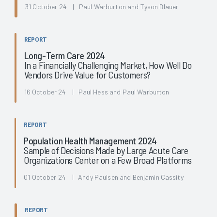
31 October 24 | Paul Warburton and Tyson Blauer
REPORT
Long-Term Care 2024
In a Financially Challenging Market, How Well Do
Vendors Drive Value for Customers?
16 October 24 | Paul Hess and Paul Warburton
REPORT
Population Health Management 2024
Sample of Decisions Made by Large Acute Care
Organizations Center on a Few Broad Platforms
01 October 24 | Andy Paulsen and Benjamin Cassity
REPORT