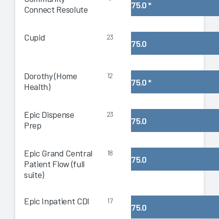
75.0
*
Connect Resolute
Cupid
23
75.0
Dorothy (Home
12
75.0
*
Health)
Epic Dispense
23
75.0
Prep
Epic Grand Central
18
75.0
Patient Flow (full
suite)
Epic Inpatient CDI
17
75.0