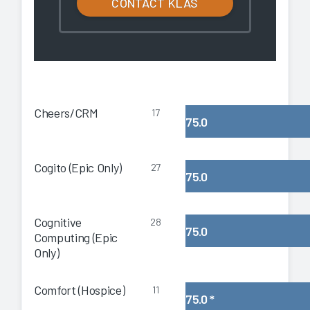
CONTACT KLAS
Cheers/CRM
17
75.0
Cogito (Epic Only)
27
75.0
Cognitive
28
75.0
Computing (Epic
Only)
Comfort (Hospice)
11
75.0
*