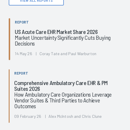
VIEW ALL REPORTS
REPORT
US Acute Care EHR Market Share 2026
Market Uncertainty Significantly Cuts Buying
Decisions
14 May 26 | Coray Tate and Paul Warburton
REPORT
Comprehensive Ambulatory Care EHR & PM
Suites 2026
How Ambulatory Care Organizations Leverage
Vendor Suites & Third Parties to Achieve
Outcomes
09 February 26 | Alex McIntosh and Chris Clune