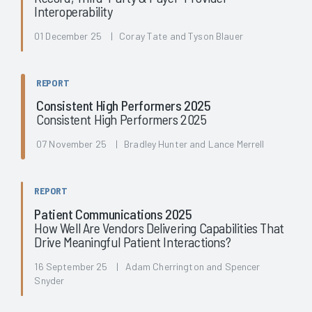
Interoperability
01 December 25 | Coray Tate and Tyson Blauer
REPORT
Consistent High Performers 2025
Consistent High Performers 2025
07 November 25 | Bradley Hunter and Lance Merrell
REPORT
Patient Communications 2025
How Well Are Vendors Delivering Capabilities That
Drive Meaningful Patient Interactions?
16 September 25 | Adam Cherrington and Spencer
Snyder