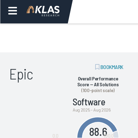
Welcome,
Login
or
ADD
BOOKMARK
Epic
Back
Bac
BOOKMARK
Overall Performance
Score — All Solutions
(100-point scale)
Software
Aug 2025 - Aug 2026
88.6
0.0
100.0