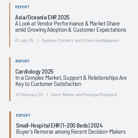
REPORT
Asia/Oceania EHR 2025
A Look at Vendor Performance & Market Share
amid Growing Adoption & Customer Expectations
01 July 25 | Spencer Corbett and Steve VanWagenen
REPORT
Cardiology 2025
In a Complex Market, Support & Relationships Are
Key to Customer Satisfaction
12 February 25 | Ciera Walker and Monique Rasband
REPORT
Small-Hospital EHR (1–200 Beds) 2024
Buyer’s Remorse among Recent Decision-Makers