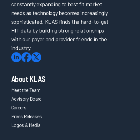
constantly expanding to best fit market
needs as technology becomes increasingly
sophisticated. KLAS finds the hard-to-get
HIT data by building strong relationships
with our payer and provider friends in the
industry.
About KLAS
Meet the Team
Advisory Board
Careers
Press Releases
Logos & Media