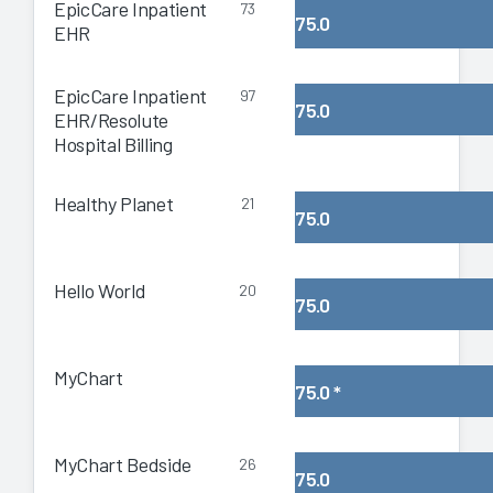
EpicCare Inpatient
73
75.0
EHR
EpicCare Inpatient
97
75.0
EHR/Resolute
Hospital Billing
Healthy Planet
21
75.0
Hello World
20
75.0
MyChart
75.0
*
MyChart Bedside
26
75.0