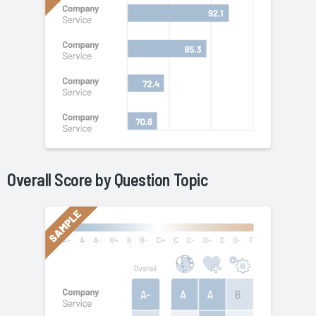
Overall Score by Question Topic