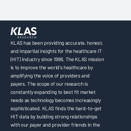
KLAS has been providing accurate, honest,
and impartial insights for the healthcare IT
(HIT) industry since 1996. The KLAS mission
is to improve the world's healthcare by
amplifying the voice of providers and
payers. The scope of our research is
constantly expanding to best fit market
needs as technology becomes increasingly
sophisticated. KLAS finds the hard-to-get
HIT data by building strong relationships
with our payer and provider friends in the