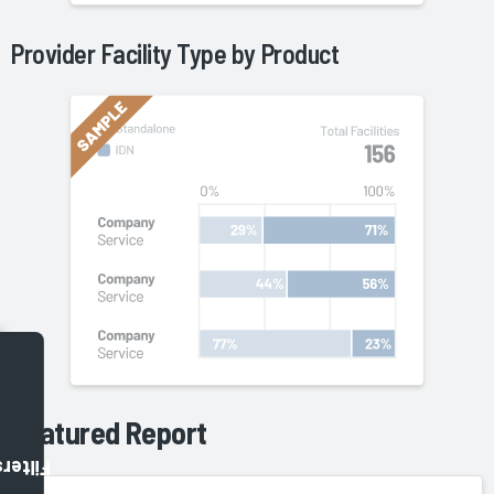
Provider Facility Type by
Product
Featured Report
Filters