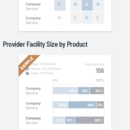
Provider Facility Size by
Product