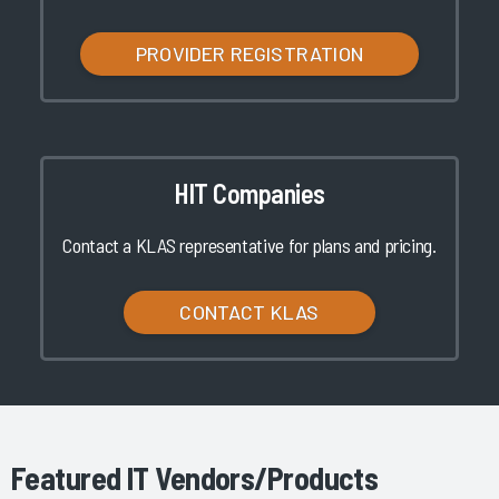
PROVIDER REGISTRATION
HIT Companies
Contact a KLAS representative for plans and pricing.
CONTACT KLAS
Featured IT Vendors/Products