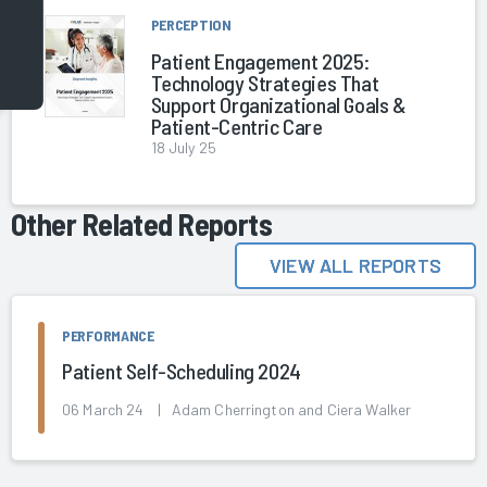
PERCEPTION
Patient Engagement 2025:
Technology Strategies That
Support Organizational Goals &
Patient-Centric Care
18 July 25
Other Related Reports
VIEW ALL REPORTS
PERFORMANCE
Patient Self-Scheduling 2024
06 March 24 | Adam Cherrington and Ciera Walker