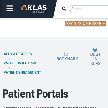
BECOME A MEMBER
Welcome,
Login
or
ALL CATEGORIES
BEST
Back
Bac
BOOKMARK
BOOKMARK
IN
VALUE- BASED CARE
KLAS
PATIENT ENGAGEMENT
Patient Portals
Systems that allow patients to view personal health and