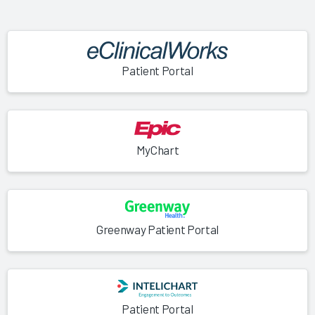
Patient Portal
MyChart
Greenway Patient Portal
Patient Portal