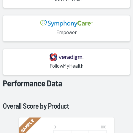
Empower
FollowMyHealth
Performance Data
Overall Score by
Product