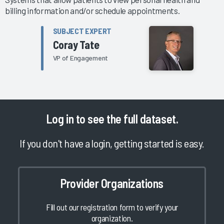
billing information and/or schedule appointments.
SUBJECT EXPERT
Coray Tate
VP of Engagement
Log in
to see the full dataset.
If you don't have a login, getting started is easy.
Provider Organizations
Fill out our registration form to verify your
organization.