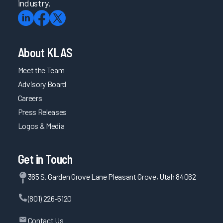
industry.
About KLAS
Meet the Team
Advisory Board
Careers
Press Releases
Logos & Media
Get in Touch
365 S. Garden Grove Lane Pleasant Grove, Utah 84062
(801) 226-5120
Contact Us