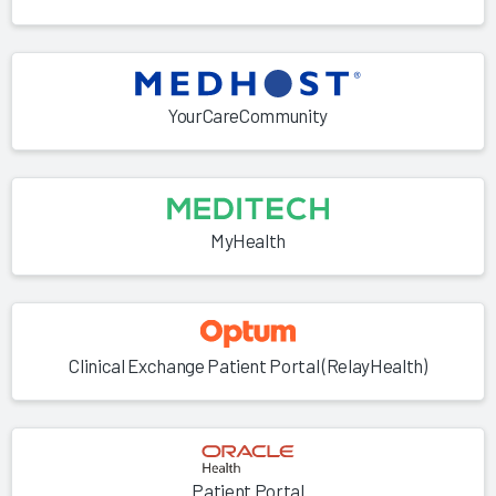
YourCareCommunity
MyHealth
Clinical Exchange Patient Portal (RelayHealth)
Patient Portal