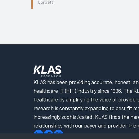
Corbett
KLAS has been providing accurate, honest, and 
healthcare IT (HIT) industry since 1996. The K
healthcare by amplifying the voice of provider
research is constantly expanding to best fit 
increasingly sophisticated. KLAS finds the har
relationships with our payer and provider frien