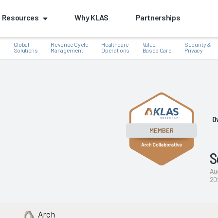
Resources
Why KLAS
Partnerships
Global
Revenue Cycle
Healthcare
Value-
Security &
e
Solutions
Management
Operations
Based Care
Privacy
k
O
S
Au
20
Arch