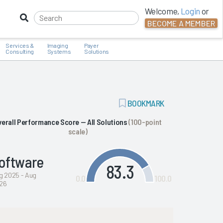
Welcome,
Login
or
BECOME A MEMBER
Services &
Imaging
Payer
Consulting
Systems
Solutions
ADD
BOOKMARK
BOOKMARK
verall Performance Score — All Solutions
(100-point
scale)
oftware
83.3
g 2025 - Aug
0.0
100.0
26