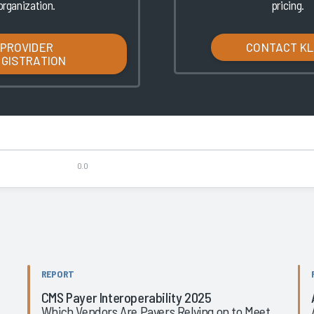
organization.
pricing.
PROVIDER
CONTACT K
EGISTRATION
0.0
REPORT
CMS Payer Interoperability 2025
Which Vendors Are Payers Relying on to Meet