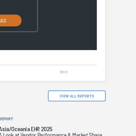
LAS
100.0
VIEW ALL REPORTS
REPORT
Asia/Oceania EHR 2025
A Look at Vendor Performance & Market Share