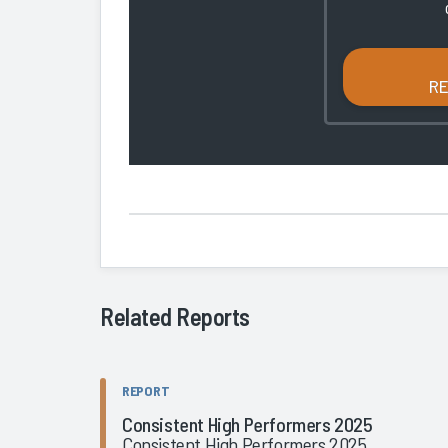
R
Related Reports
REPORT
Consistent High Performers 2025
Consistent High Performers 2025