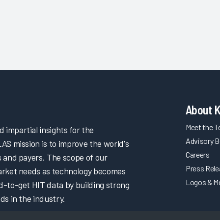
About 
Meet the 
impartial insights for the
Advisory B
LAS mission is to improve the world's
Careers
s and payers. The scope of our
Press Rel
market needs as technology becomes
Logos & M
d-to-get HIT data by building strong
ds in the industry.