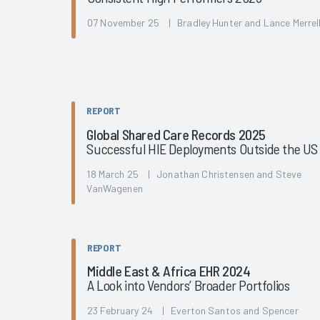
07 November 25 | Bradley Hunter and Lance Merrel
REPORT
Global Shared Care Records 2025
Successful HIE Deployments Outside the US
18 March 25 | Jonathan Christensen and Steve
VanWagenen
REPORT
Middle East & Africa EHR 2024
A Look into Vendors’ Broader Portfolios
23 February 24 | Everton Santos and Spencer