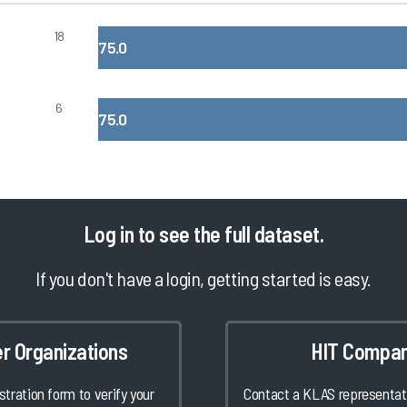
18
75.0
6
75.0
Log in
to see the full dataset.
If you don't have a login, getting started is easy.
er Organizations
HIT Compan
istration form to verify your
Contact a KLAS representati