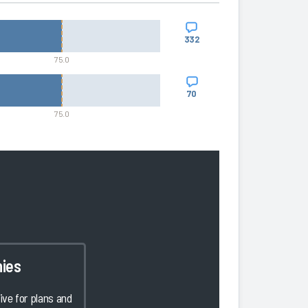
332
75.0
70
75.0
ies
ve for plans and