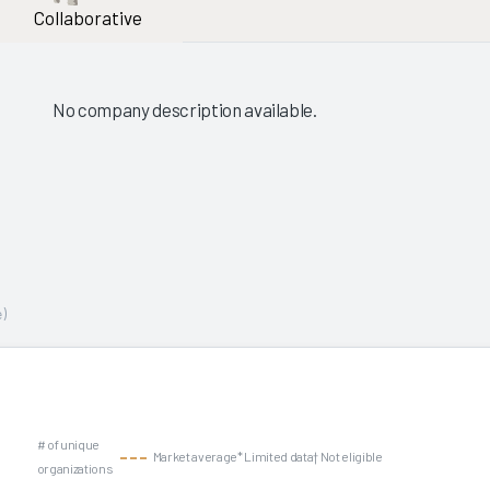
Collaborative
No company description available.
)
# of unique
Market average
* Limited data
† Not eligible
organizations