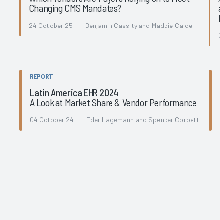
Changing CMS Mandates?
l
24 October 25 | Benjamin Cassity and Maddie Calder
REPORT
Latin America EHR 2024
A Look at Market Share & Vendor Performance
04 October 24 | Eder Lagemann and Spencer Corbett