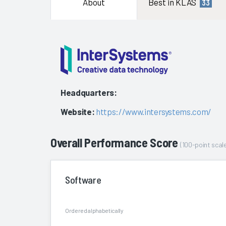
About
Best in KLAS
33
Headquarters:
Website:
https://www.intersystems.com/
Overall Performance Score
(100-point scale
Software
Ordered alphabetically