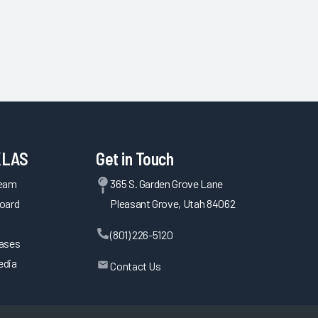
KLAS
Get in Touch
Team
365 S. Garden Grove Lane
oard
Pleasant Grove, Utah 84062
(801) 226-5120
eases
edia
Contact Us