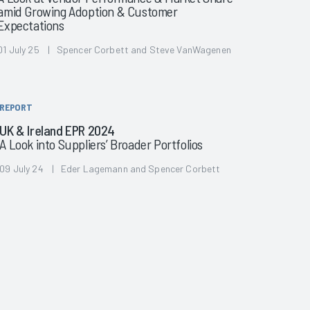
amid Growing Adoption & Customer
Expectations
01 July 25 | Spencer Corbett and Steve VanWagenen
REPORT
UK & Ireland EPR 2024
A Look into Suppliers’ Broader Portfolios
09 July 24 | Eder Lagemann and Spencer Corbett