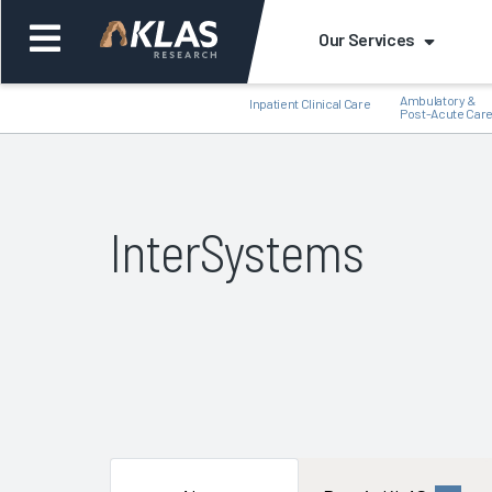
Our Services
Ambulatory &
Inpatient Clinical Care
Post-Acute Car
InterSystems
Back
Bac