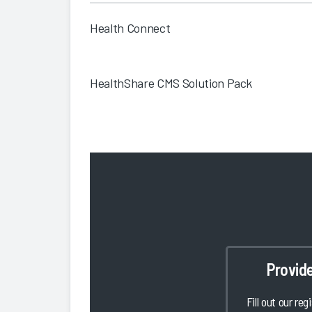
Health Connect
HealthShare CMS Solution Pack
Provid
Fill out our reg