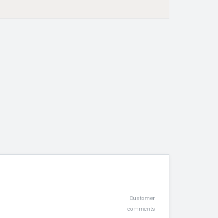
Customer
comments