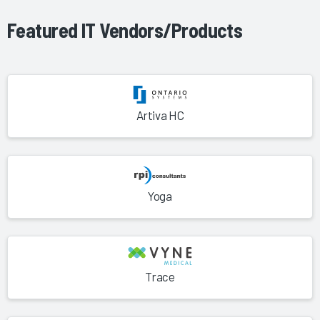
Featured IT Vendors/Products
Artiva HC
Yoga
Trace