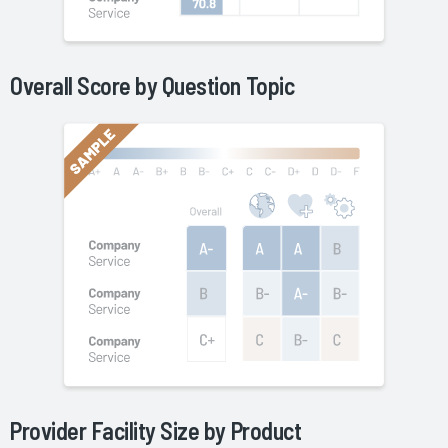
Overall Score by Question Topic
Provider Facility Size by
Product