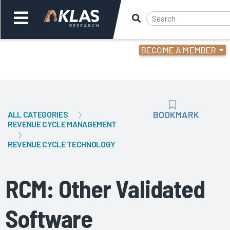
BECOME A MEMBER
Welcome,
Login
or
BOOKMARK
BOOKMARK
ALL CATEGORIES
Back
Bac
REVENUE CYCLE MANAGEMENT
REVENUE CYCLE TECHNOLOGY
RCM: Other Validated
Software