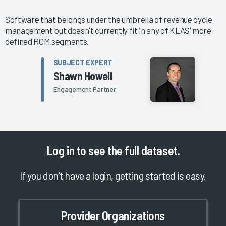
Software that belongs under the umbrella of revenue cycle
management but doesn't currently fit in any of KLAS' more
defined RCM segments.
SUBJECT EXPERT
Shawn Howell
Engagement Partner
Log in
to see the full dataset.
If you don't have a login, getting started is easy.
Provider Organizations