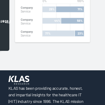
Filters
KLAS has been providing accurate, honest,
and impartial insights for the healthcare IT
(HIT) industry since 1996. The KLAS mission