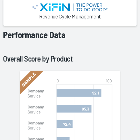
Revenue Cycle Management
Performance Data
Overall Score by
Product