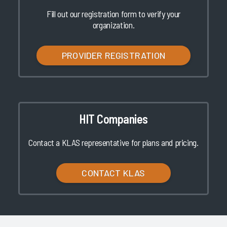
Fill out our registration form to verify your
organization.
PROVIDER REGISTRATION
HIT Companies
Contact a KLAS representative for plans and pricing.
CONTACT KLAS