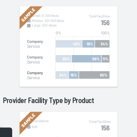
Provider Facility Type by
Product