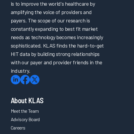
is to improve the world's healthcare by
amplifying the voice of providers and
payers. The scope of our research is
constantly expanding to best fit market
needs as technology becomes increasingly
sophisticated. KLAS finds the hard-to-get
HIT data by building strong relationships
with our payer and provider friends in the
industry.
About KLAS
Meet the Team
Advisory Board
Careers