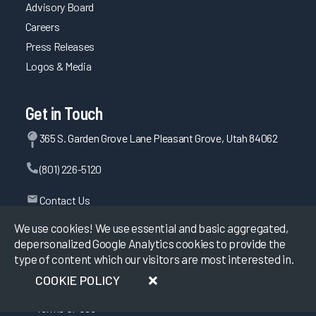
Advisory Board
Careers
Press Releases
Logos & Media
Get in Touch
365 S. Garden Grove Lane Pleasant Grove, Utah 84062
(801) 226-5120
Contact Us
We use cookies! We use essential and basic aggregated,
depersonalized Google Analytics cookies to provide the
type of content which our visitors are most interested in.
©
2026
KLAS Research, All rights reserved.
COOKIE POLICY
Data Use Policy
|
Privacy Policy
|
Terms of Use