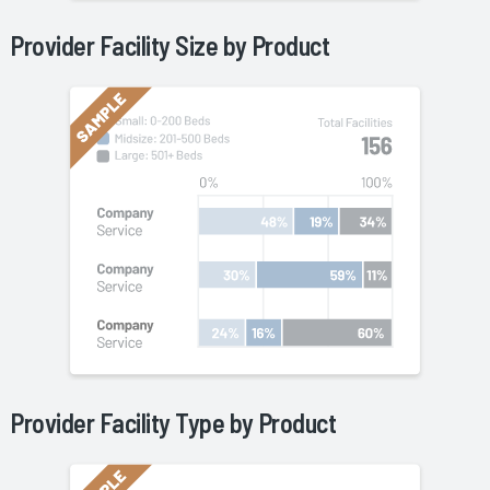
Provider Facility Size by
Product
Provider Facility Type by
Product