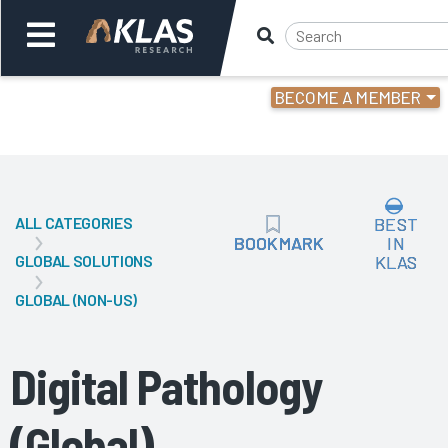
BECOME A MEMBER
Welcome,
Login
or
ALL CATEGORIES
BEST
Back
Bac
BOOKMARK
BOOKMARK
IN
GLOBAL SOLUTIONS
KLAS
GLOBAL (NON-US)
Digital Pathology
(Global)