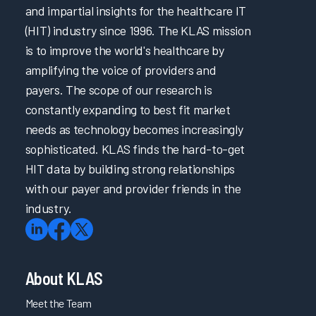
and impartial insights for the healthcare IT
(HIT) industry since 1996. The KLAS mission
is to improve the world's healthcare by
amplifying the voice of providers and
payers. The scope of our research is
constantly expanding to best fit market
needs as technology becomes increasingly
sophisticated. KLAS finds the hard-to-get
HIT data by building strong relationships
with our payer and provider friends in the
industry.
About KLAS
Meet the Team