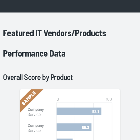
Featured IT Vendors/Products
Performance Data
Overall Score by
Product