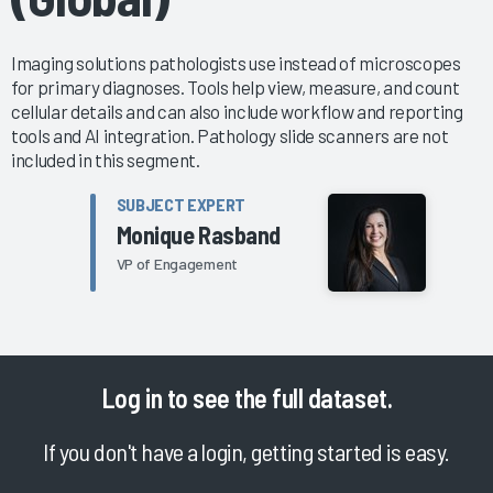
Imaging solutions pathologists use instead of microscopes
for primary diagnoses. Tools help view, measure, and count
cellular details and can also include workflow and reporting
tools and AI integration. Pathology slide scanners are not
included in this segment.
SUBJECT EXPERT
Monique Rasband
VP of Engagement
Log in
to see the full dataset.
If you don't have a login, getting started is easy.