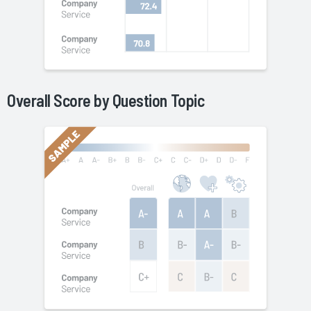
Overall Score by Question Topic