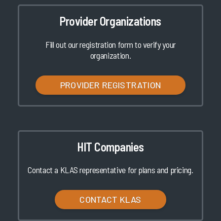
Provider Organizations
Fill out our registration form to verify your
organization.
PROVIDER REGISTRATION
HIT Companies
Contact a KLAS representative for plans and pricing.
CONTACT KLAS