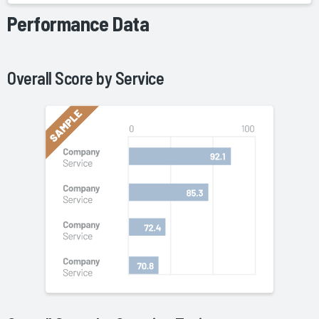
Performance Data
Overall Score by
Service