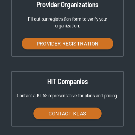
Provider Organizations
Fill out our registration form to verify your
organization.
PROVIDER REGISTRATION
HIT Companies
Contact a KLAS representative for plans and pricing.
CONTACT KLAS