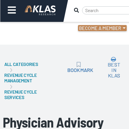
BECOME A MEMBER
Welcome,
Login
or
ALL CATEGORIES
BEST
Back
Bac
BOOKMARK
BOOKMARK
IN
REVENUE CYCLE
KLAS
MANAGEMENT
REVENUE CYCLE
SERVICES
Physician Advisory