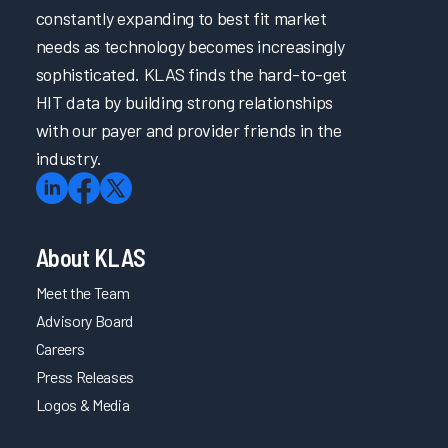
constantly expanding to best fit market
needs as technology becomes increasingly
sophisticated. KLAS finds the hard-to-get
HIT data by building strong relationships
with our payer and provider friends in the
industry.
About KLAS
Meet the Team
Advisory Board
Careers
Press Releases
Logos & Media