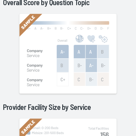
Overall Score by Question Topic
Provider Facility Size by
Service