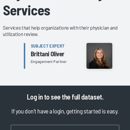
Services
Services that help organizations with their physician and
utilization review.
SUBJECT EXPERT
Brittani Oliver
Engagement Partner
Log in
to see the full dataset.
If you don't have a login, getting started is easy.