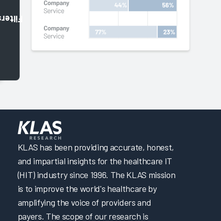
Filters
KLAS has been providing accurate, honest,
and impartial insights for the healthcare IT
(HIT) industry since 1996. The KLAS mission
is to improve the world's healthcare by
amplifying the voice of providers and
payers. The scope of our research is