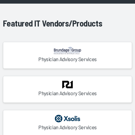
Featured IT Vendors/Products
Physician Advisory Services
Physician Advisory Services
Physician Advisory Services