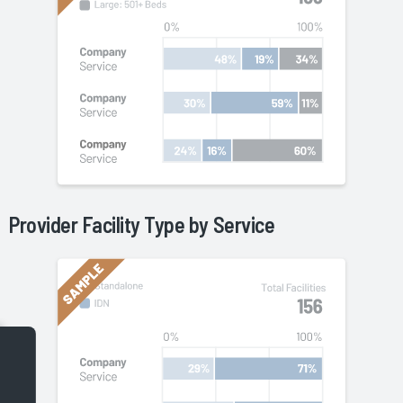
Provider Facility Type by
Service