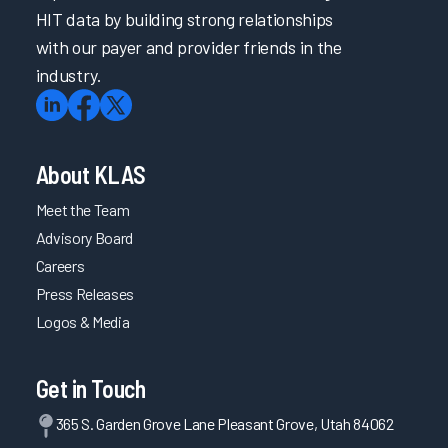
HIT data by building strong relationships
with our payer and provider friends in the
industry.
About KLAS
Meet the Team
Advisory Board
Careers
Press Releases
Logos & Media
Get in Touch
365 S. Garden Grove Lane Pleasant Grove, Utah 84062