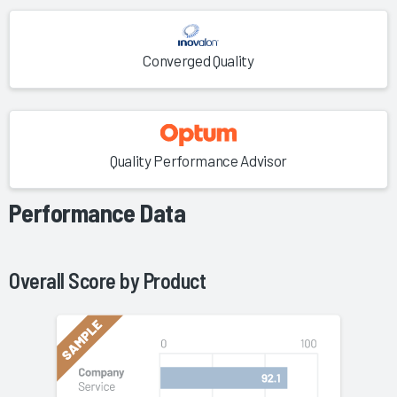
Converged Quality
Quality Performance Advisor
Performance Data
Overall Score by
Product