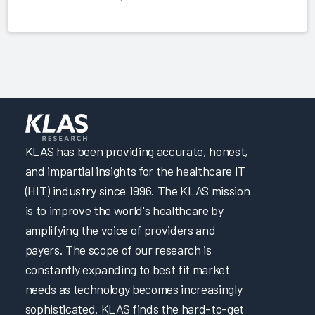
KLAS has been providing accurate, honest,
and impartial insights for the healthcare IT
(HIT) industry since 1996. The KLAS mission
is to improve the world's healthcare by
amplifying the voice of providers and
payers. The scope of our research is
constantly expanding to best fit market
needs as technology becomes increasingly
sophisticated. KLAS finds the hard-to-get