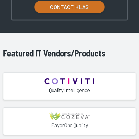
CONTACT KLAS
Featured IT Vendors/Products
Quality Intelligence
PayerOne Quality