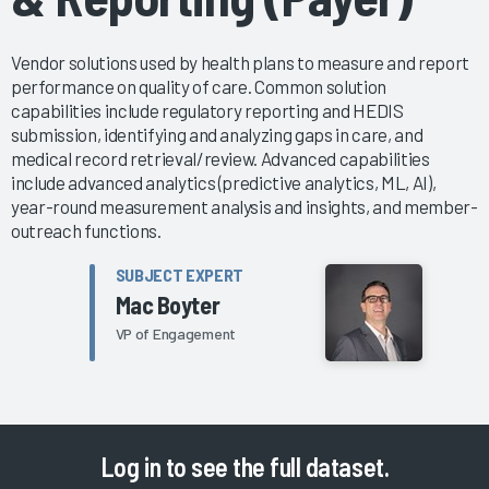
Vendor solutions used by health plans to measure and report
performance on quality of care. Common solution
capabilities include regulatory reporting and HEDIS
submission, identifying and analyzing gaps in care, and
medical record retrieval/review. Advanced capabilities
include advanced analytics (predictive analytics, ML, AI),
year-round measurement analysis and insights, and member-
outreach functions.
SUBJECT EXPERT
Mac Boyter
VP of Engagement
Log in
to see the full dataset.