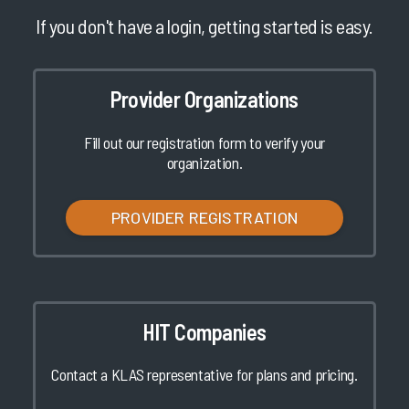
If you don't have a login, getting started is easy.
Provider Organizations
Fill out our registration form to verify your
organization.
PROVIDER REGISTRATION
HIT Companies
Contact a KLAS representative for plans and pricing.