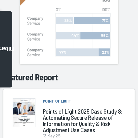
Filters
Featured Report
POINT OF LIGHT
Points of Light 2025 Case Study 8:
Automating Secure Release of
Information for Quality & Risk
Adjustment Use Cases
13 May 25