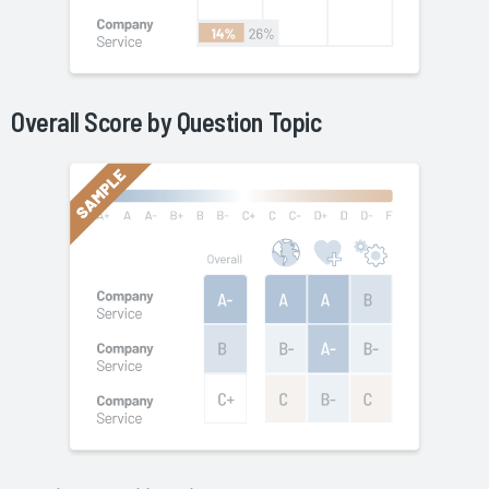
Overall Score by Question Topic