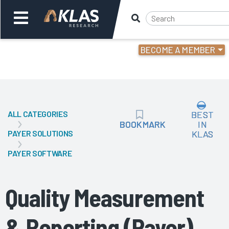
BECOME A MEMBER
Welcome,
Login
or
ALL CATEGORIES
BEST
Back
Bac
BOOKMARK
BOOKMARK
IN
PAYER SOLUTIONS
KLAS
PAYER SOFTWARE
Quality Measurement
& Reporting (Payer)