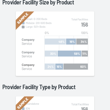
Provider Facility Size by
Product
Provider Facility Type by
Product