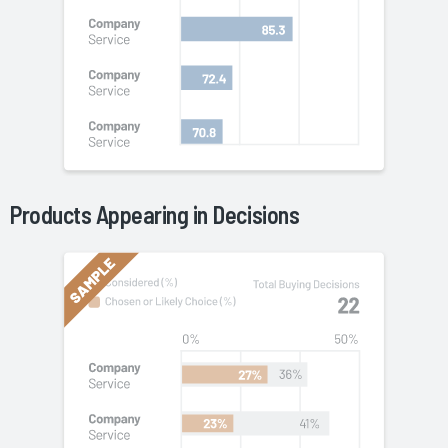
Product
s Appearing in Decisions