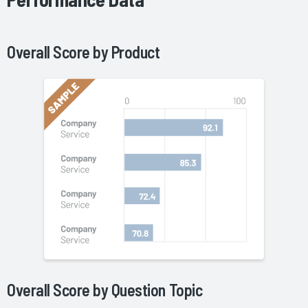
Overall Score by
Product
Overall Score by Question Topic