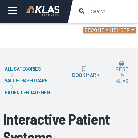
BECOME A MEMBER
Welcome,
Login
or
ALL CATEGORIES
BEST
Back
Bac
BOOKMARK
BOOKMARK
IN
VALUE- BASED CARE
KLAS
PATIENT ENGAGEMENT
Interactive Patient
Systems