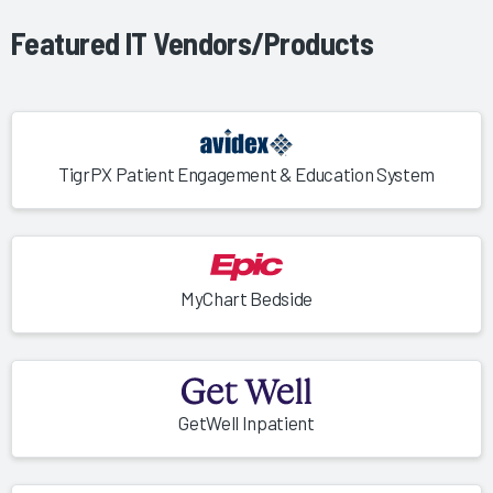
Featured IT Vendors/Products
TigrPX Patient Engagement & Education System
MyChart Bedside
GetWell Inpatient