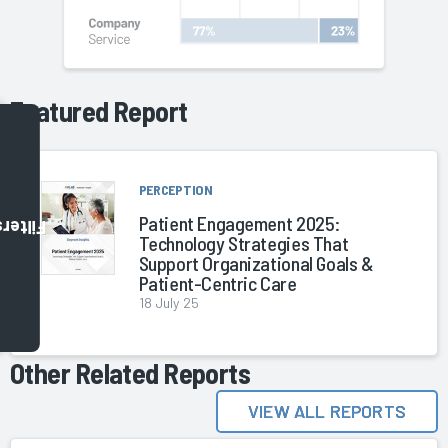
Featured Report
PERCEPTION
Patient Engagement 2025:
Filters
Technology Strategies That
Support Organizational Goals &
Patient-Centric Care
18 July 25
Other Related Reports
VIEW ALL REPORTS