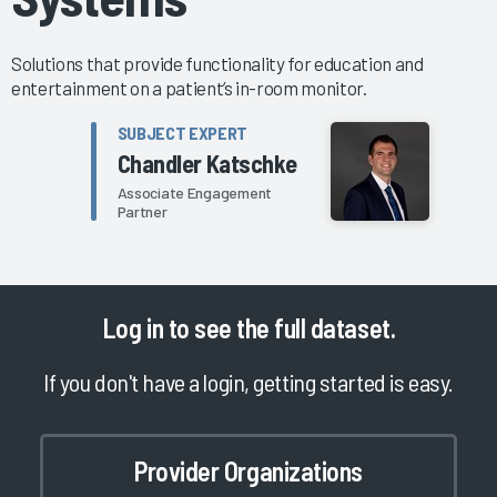
Solutions that provide functionality for education and
entertainment on a patient’s in-room monitor.
SUBJECT EXPERT
Chandler Katschke
Associate Engagement
Partner
Log in
to see the full dataset.
If you don't have a login, getting started is easy.
Provider Organizations