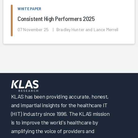
WHITE PAPER
Consistent High Performers 2025
07 November 25 | Bradley Hunter and Lance Merrell
KLAS has been providing accurate, honest,
and impartial insights for the healthcare IT
(HIT) industry since 1996. The KLAS mission
is to improve the world's healthcare by
amplifying the voice of providers and