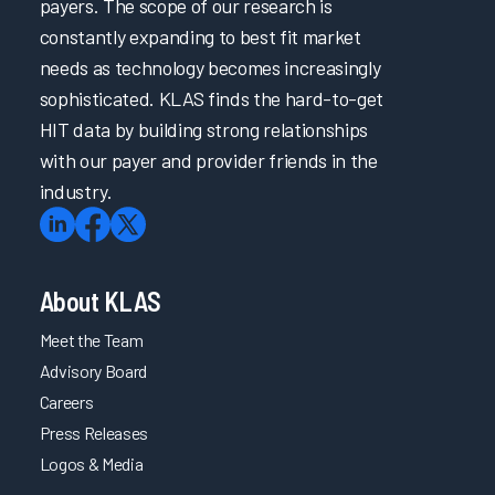
payers. The scope of our research is
constantly expanding to best fit market
needs as technology becomes increasingly
sophisticated. KLAS finds the hard-to-get
HIT data by building strong relationships
with our payer and provider friends in the
industry.
About KLAS
Meet the Team
Advisory Board
Careers
Press Releases
Logos & Media