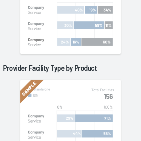
Provider Facility Type by
Product