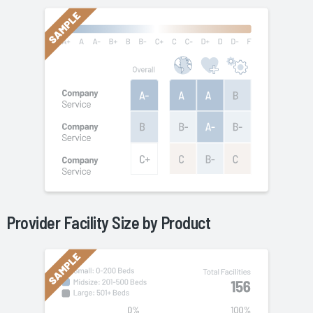
Provider Facility Size by
Product