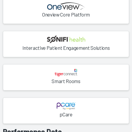
Oneview Core Platform
Interactive Patient Engagement Solutions
Smart Rooms
pCare
Performance Data