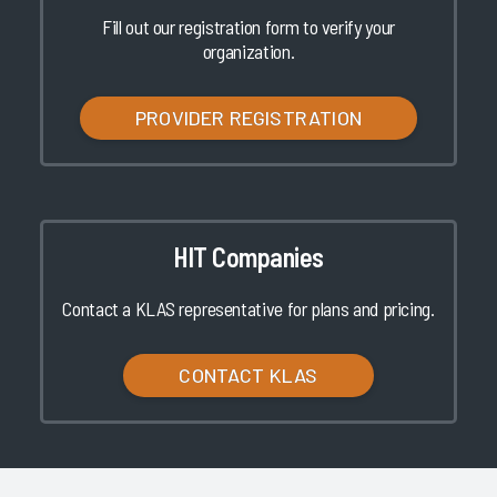
Fill out our registration form to verify your
organization.
PROVIDER REGISTRATION
HIT Companies
Contact a KLAS representative for plans and pricing.
CONTACT KLAS