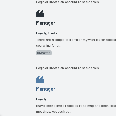
Login
or
Create an Account
to see details.
Manager
Loyalty, Product
There are a couple of items on my wish list for Access
searching for a...
UNRATED
Login
or
Create an Account
to see details.
Manager
Loyalty
I have seen some of Access' road map and been to 
meetings. Access has...