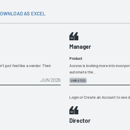
OWNLOAD AS EXCEL
Manager
Product
t just feel like a vendor. Their
Access is looking more into incorpor
automate the...
JUN 2026
UNRATED
Login
or
Create an Account
to see d
Director