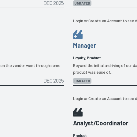
DEC 2025
UNRATED
Login
or
Create an Account
to see d
Manager
Loyalty, Product
when the vendor went through some
Beyond the initial archiving of our
product was ease of...
DEC 2025
UNRATED
Login
or
Create an Account
to see d
Analyst/Coordinator
Product