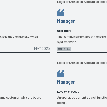
Login
or
Create an Account
to see d
Manager
Operations
, but they're nitpicky. When
The communication about the build 
system works...
MAY 2026
UNRATED
Login
or
Create an Account
to see d
Manager
Loyalty, Product
some customer advisory board
An upgraded patient search function ha
doing...