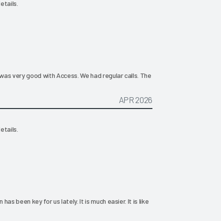
etails.
was very good with Access. We had regular calls. The
APR 2026
etails.
s been key for us lately. It is much easier. It is like