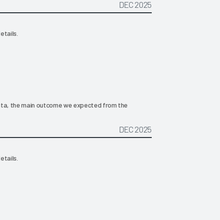
DEC 2025
etails.
 data, the main outcome we expected from the
DEC 2025
etails.