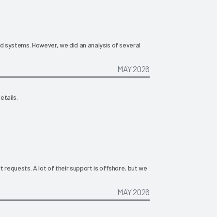
ld systems. However, we did an analysis of several
MAY 2026
etails.
 requests. A lot of their support is offshore, but we
MAY 2026