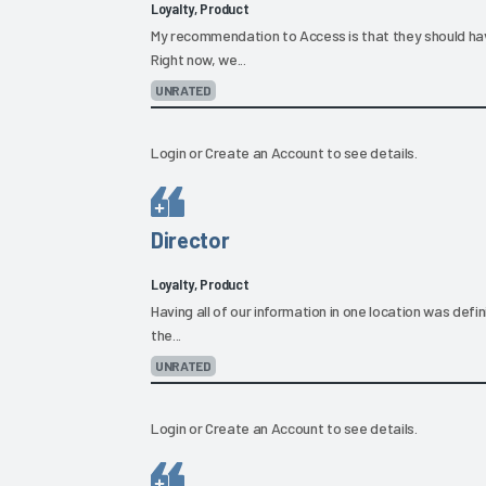
Loyalty, Product
My recommendation to Access is that they should hav
Right now, we...
UNRATED
Login
or
Create an Account
to see details.
Director
Loyalty, Product
Having all of our information in one location was defini
the...
UNRATED
Login
or
Create an Account
to see details.