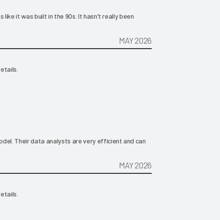
like it was built in the 90s. It hasn't really been
MAY 2026
etails.
del. Their data analysts are very efficient and can
MAY 2026
etails.