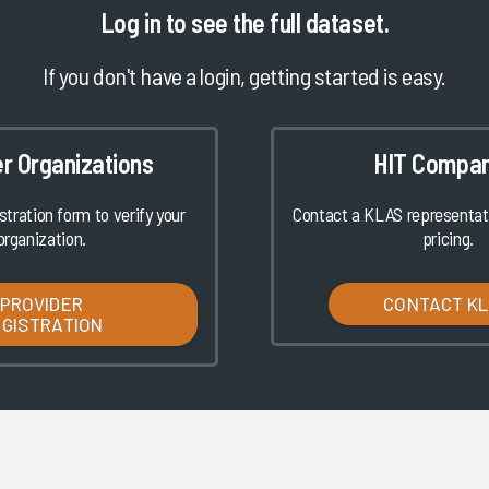
Log in
to see the full dataset.
If you don't have a login, getting started is easy.
er Organizations
HIT Compan
istration form to verify your
Contact a KLAS representati
organization.
pricing.
PROVIDER
CONTACT K
EGISTRATION