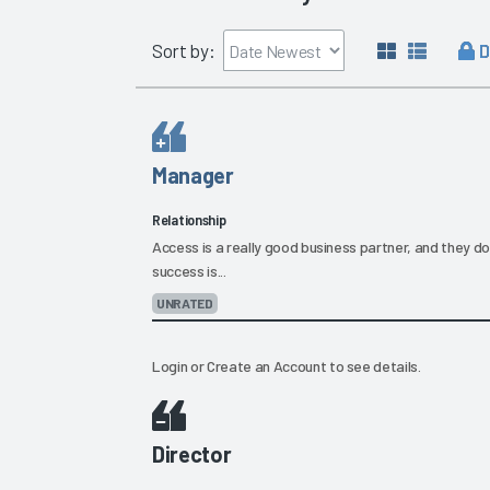
D
Sort by:
Manager
Relationship
Access is a really good business partner, and they don'
success is...
UNRATED
Login
or
Create an Account
to see details.
Director