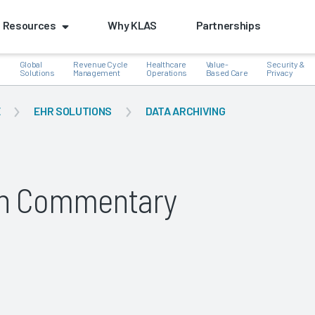
Resources
Why KLAS
Partnerships
Global
Revenue Cycle
Healthcare
Value-
Security &
e
Solutions
Management
Operations
Based Care
Privacy
E
EHR SOLUTIONS
DATA ARCHIVING
k
lth Commentary