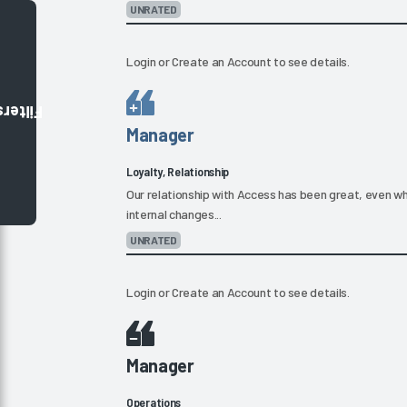
UNRATED
Login
or
Create an Account
to see details.
Filters
Manager
Loyalty, Relationship
Our relationship with Access has been great, even 
internal changes...
UNRATED
Login
or
Create an Account
to see details.
Manager
Operations