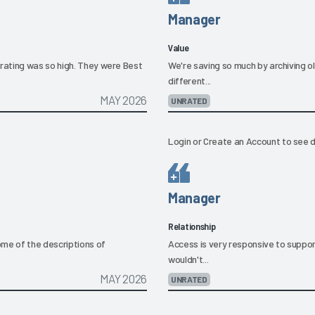
Manager
Value
rating was so high. They were Best
We're saving so much by archiving o
different...
MAY 2026
UNRATED
Login
or
Create an Account
to see d
Manager
Relationship
ome of the descriptions of
Access is very responsive to support
wouldn't...
MAY 2026
UNRATED