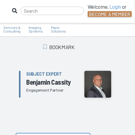
Welcome,
Login
or
BECOME A MEMBER
Services &
Imaging
Payer
Consulting
Systems
Solutions
BOOKMARK
Add Bookmark
SUBJECT EXPERT
Benjamin Cassity
Engagement Partner