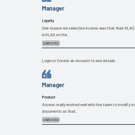
Manager
Loyalty
One reason we selected Access was that their KLAS 
in KLAS on the...
UNRATED
Login
or
Create an Account
to see details.
Manager
Product
Access really worked well with the team to modify s
documents so that...
UNRATED