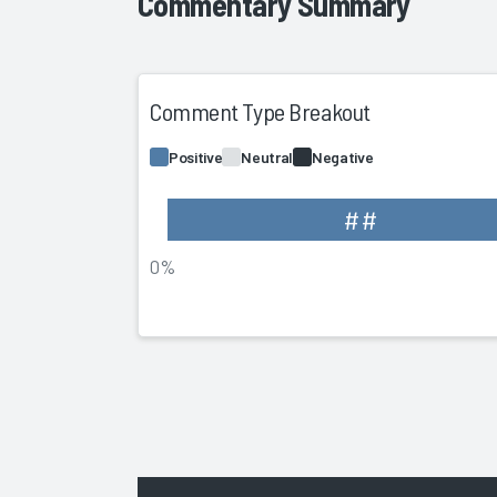
Commentary Summary
Comment Type Breakout
Positive
Neutral
Negative
##
0%