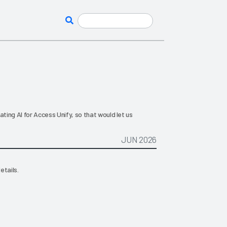
ating AI for Access Unify, so that would let us
JUN 2026
etails.