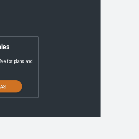
ies
ve for plans and
LAS