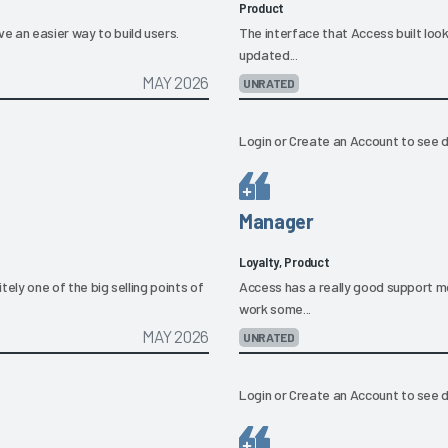
Product
e an easier way to build users.
The interface that Access built looks 
updated...
MAY 2026
UNRATED
Login
or
Create an Account
to see d
Manager
Loyalty, Product
tely one of the big selling points of
Access has a really good support mo
work some...
MAY 2026
UNRATED
Login
or
Create an Account
to see d