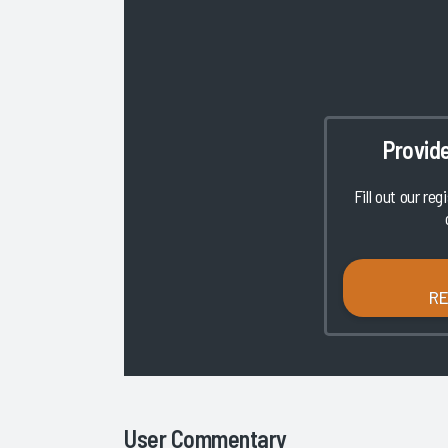
Provid
Fill out our reg
R
User Commentary