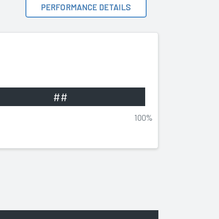
PERFORMANCE DETAILS
##
100%