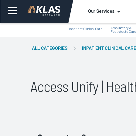
Our Services
Ambulatory &
Inpatient Clinical Care
Post-Acute Car
ALL CATEGORIES
INPATIENT CLINICAL CAR
Back
Bac
Access Unify | Hea