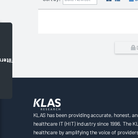
Filters
KLAS has been providing accurate, honest, and 
healthcare IT (HIT) industry since 1996. The K
healthcare by amplifying the voice of provider