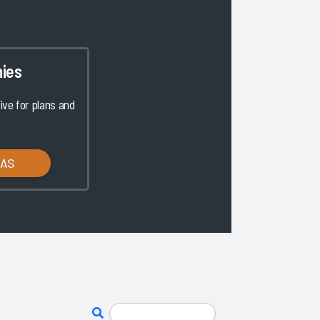
ies
ve for plans and
LAS