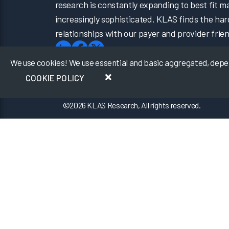
research is constantly expanding to best fit 
increasingly sophisticated. KLAS finds the har
relationships with our payer and provider frien
We use cookies! We use essential and basic aggregated, depers
COOKIE POLICY
©
2026
KLAS Research, All rights reserved.