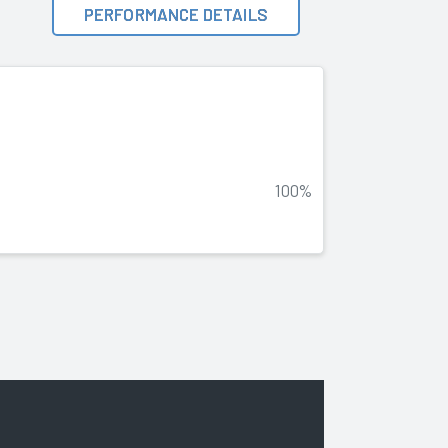
PERFORMANCE DETAILS
100%