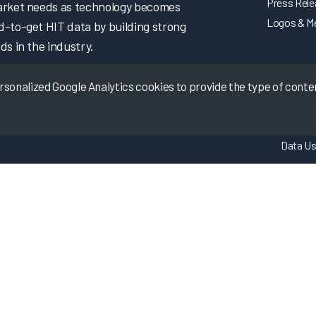
Press Rel
market needs as technology becomes
Logos & M
d-to-get HIT data by building strong
ds in the industry.
onalized Google Analytics cookies to provide the type of content
Data Us