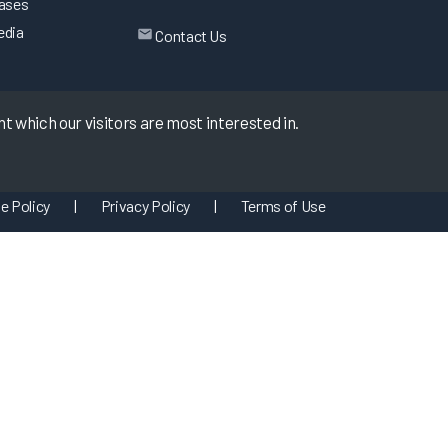
eases
edia
Contact Us
 which our visitors are most interested in.
e Policy
|
Privacy Policy
|
Terms of Use