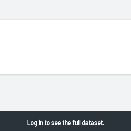
Log in
to see the full dataset.