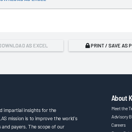
DOWNLOAD AS EXCEL
PRINT / SAVE AS 
About 
Meet the 
impartial insights for the
Advisory B
LAS mission is to improve the world's
Careers
s and payers. The scope of our