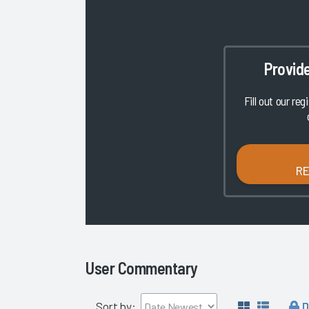
Provid
Fill out our reg
R
User Commentary
D
Sort by: