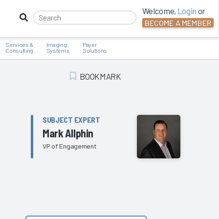
Welcome,
Login
or
BECOME A MEMBER
Services &
Imaging
Payer
Consulting
Systems
Solutions
BOOKMARK
Add Bookmark
SUBJECT EXPERT
Mark Allphin
VP of Engagement