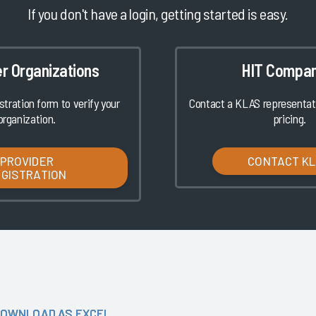
If you don't have a login, getting started is easy.
er Organizations
HIT Compan
istration form to verify your
Contact a KLAS representati
organization.
pricing.
PROVIDER
CONTACT K
EGISTRATION
OWNLOAD AS EXCEL