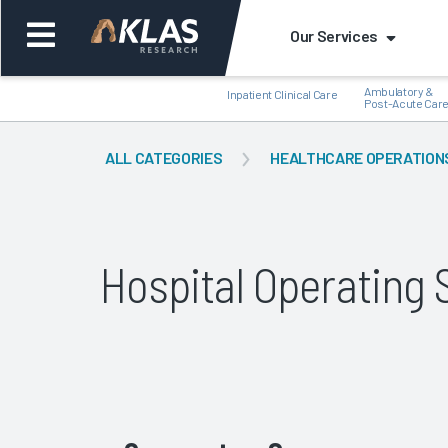
Our Services
Ambulatory &
Inpatient Clinical Care
Post-Acute Car
ALL CATEGORIES
HEALTHCARE OPERATION
Back
Bac
Hospital Operatin