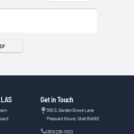
PDF
KLAS
Get in Touch
Team
365 S. Garden Grove Lane
oard
Pleasant Grove, Utah 84062
(801) 226-5120