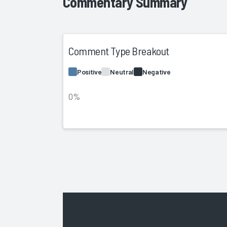
Commentary Summary
Comment Type Breakout
Positive
Neutral
Negative
0%