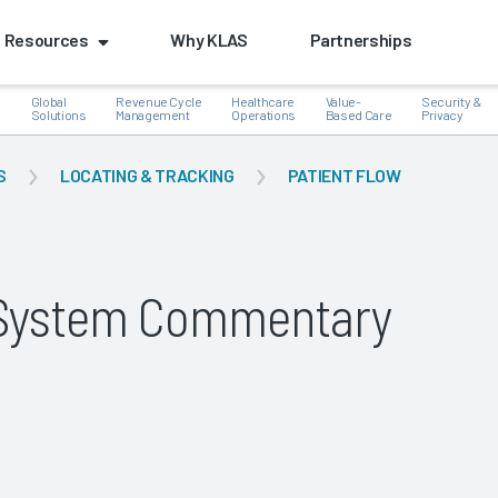
Resources
Why KLAS
Partnerships
Global
Revenue Cycle
Healthcare
Value-
Security &
e
Solutions
Management
Operations
Based Care
Privacy
S
LOCATING & TRACKING
PATIENT FLOW
k
g System Commentary