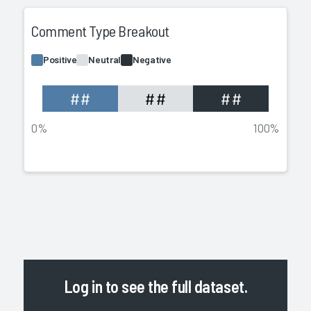
Comment Type Breakout
Positive
Neutral
Negative
##
##
##
0%
100%
Log in
to see the full dataset.