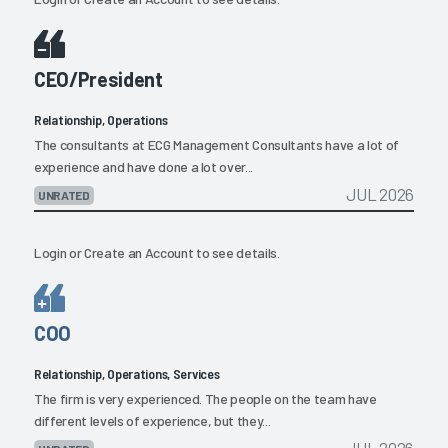
CEO/President
Relationship, Operations
The consultants at ECG Management Consultants have a lot of
experience and have done a lot over...
JUL 2026
UNRATED
Login
or
Create an Account
to see details.
COO
Relationship, Operations, Services
The firm is very experienced. The people on the team have
different levels of experience, but they...