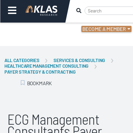
BECOME A MEMBER
Welcome,
Login
or
ALL CATEGORIES
SERVICES & CONSULTING
HEALTHCARE MANAGEMENT CONSULTING
Back
Bac
PAYER STRATEGY & CONTRACTING
BOOKMARK
Add Bookmark
ECG Management
Consultants Payer