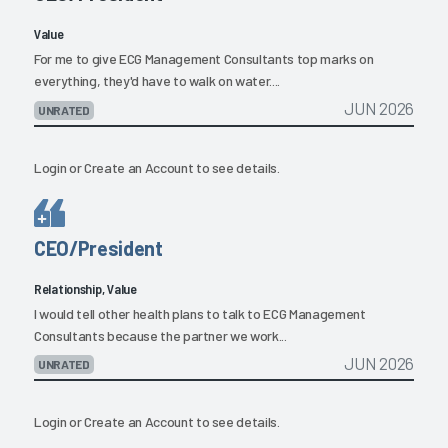
Value
For me to give ECG Management Consultants top marks on
everything, they'd have to walk on water....
JUN 2026
UNRATED
Login
or
Create an Account
to see details.
CEO/President
Relationship, Value
I would tell other health plans to talk to ECG Management
Consultants because the partner we work...
JUN 2026
UNRATED
Login
or
Create an Account
to see details.