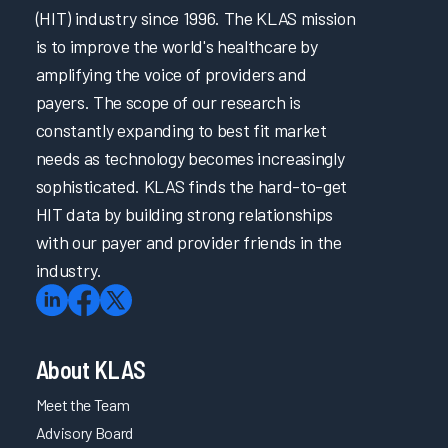
(HIT) industry since 1996. The KLAS mission
is to improve the world's healthcare by
amplifying the voice of providers and
payers. The scope of our research is
constantly expanding to best fit market
needs as technology becomes increasingly
sophisticated. KLAS finds the hard-to-get
HIT data by building strong relationships
with our payer and provider friends in the
industry.
About KLAS
Meet the Team
Advisory Board