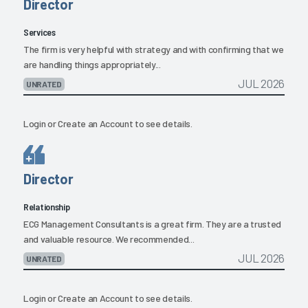
Director
Services
The firm is very helpful with strategy and with confirming that we
are handling things appropriately...
JUL 2026
UNRATED
Login
or
Create an Account
to see details.
Director
Relationship
ECG Management Consultants is a great firm. They are a trusted
and valuable resource. We recommended...
JUL 2026
UNRATED
Login
or
Create an Account
to see details.