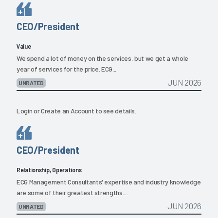
CEO/President
Value
We spend a lot of money on the services, but we get a whole
year of services for the price. ECG...
JUN 2026
UNRATED
Login
or
Create an Account
to see details.
CEO/President
Relationship, Operations
ECG Management Consultants' expertise and industry knowledge
are some of their greatest strengths....
JUN 2026
UNRATED