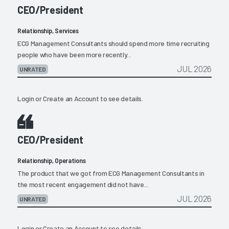
CEO/President
Relationship, Services
ECG Management Consultants should spend more time recruiting
people who have been more recently...
JUL 2026
UNRATED
Login
or
Create an Account
to see details.
CEO/President
Relationship, Operations
The product that we got from ECG Management Consultants in
the most recent engagement did not have...
JUL 2026
UNRATED
Login
or
Create an Account
to see details.