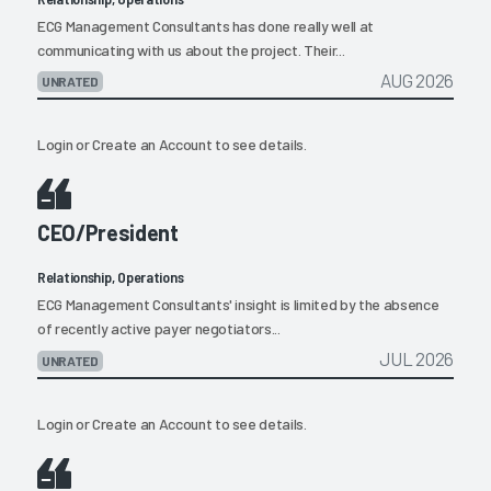
ECG Management Consultants has done really well at
communicating with us about the project. Their...
AUG 2026
UNRATED
Login
or
Create an Account
to see details.
CEO/President
Relationship, Operations
ECG Management Consultants' insight is limited by the absence
of recently active payer negotiators...
JUL 2026
UNRATED
Login
or
Create an Account
to see details.