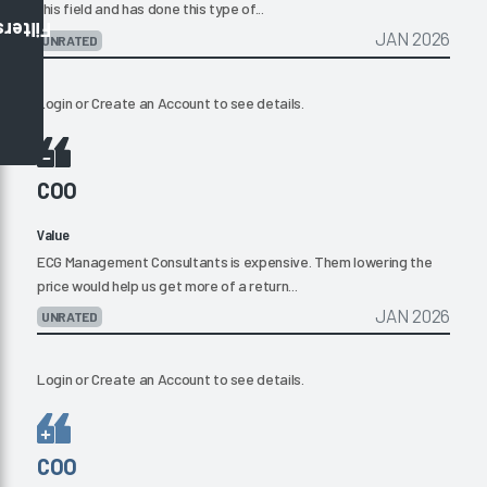
this field and has done this type of...
Filters
JAN 2026
UNRATED
Login
or
Create an Account
to see details.
COO
Value
ECG Management Consultants is expensive. Them lowering the
price would help us get more of a return...
JAN 2026
UNRATED
Login
or
Create an Account
to see details.
COO