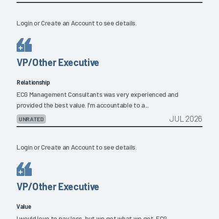
Login
or
Create an Account
to see details.
VP/Other Executive
Relationship
ECG Management Consultants was very experienced and
provided the best value. I'm accountable to a...
JUL 2026
UNRATED
Login
or
Create an Account
to see details.
VP/Other Executive
Value
I would love to pay less, but we get what we get. ECG