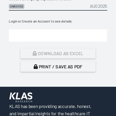
AUG 2025
UNRATED
Login
or
Create an Account
to see details.
DOWNLOAD AS EXCEL
PRINT / SAVE AS PDF
KLAS has been providing accurate, honest,
and impartial insights for the healthcare IT