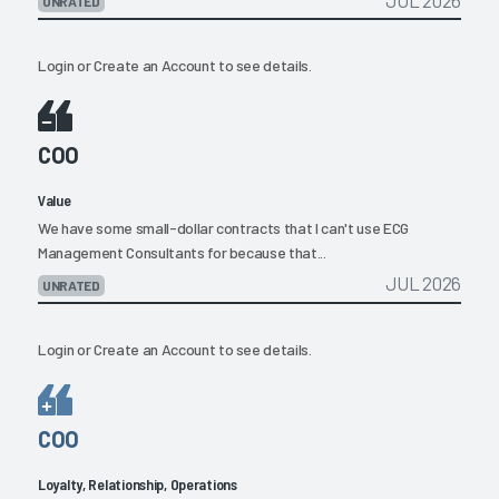
JUL 2026
UNRATED
Login
or
Create an Account
to see details.
COO
Value
We have some small-dollar contracts that I can't use ECG
Management Consultants for because that...
JUL 2026
UNRATED
Login
or
Create an Account
to see details.
COO
Loyalty, Relationship, Operations