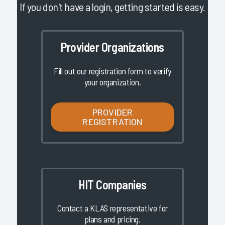
If you don't have a login, getting started is easy.
Provider Organizations
Fill out our registration form to verify
your organization.
PROVIDER
REGISTRATION
HIT Companies
Contact a KLAS representative for
plans and pricing.