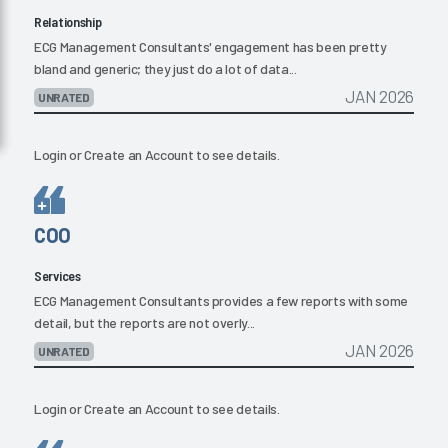
Relationship
ECG Management Consultants' engagement has been pretty
bland and generic; they just do a lot of data...
JAN 2026
UNRATED
Login
or
Create an Account
to see details.
COO
Services
ECG Management Consultants provides a few reports with some
detail, but the reports are not overly...
JAN 2026
UNRATED
Login
or
Create an Account
to see details.