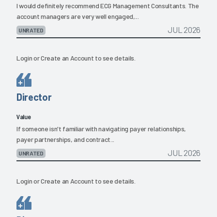
I would definitely recommend ECG Management Consultants. The
account managers are very well engaged,...
JUL 2026
UNRATED
Login
or
Create an Account
to see details.
Director
Value
If someone isn't familiar with navigating payer relationships,
payer partnerships, and contract...
JUL 2026
UNRATED
Login
or
Create an Account
to see details.