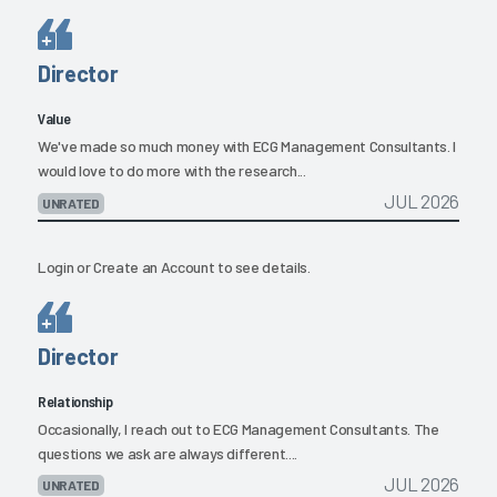
Director
Value
We've made so much money with ECG Management Consultants. I
would love to do more with the research...
JUL 2026
UNRATED
Login
or
Create an Account
to see details.
Director
Relationship
Occasionally, I reach out to ECG Management Consultants. The
questions we ask are always different....
JUL 2026
UNRATED