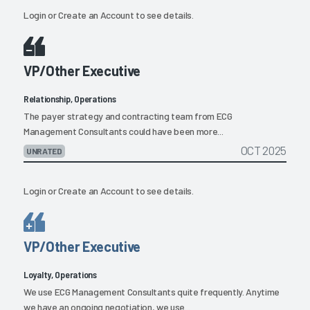
Login
or
Create an Account
to see details.
VP/Other Executive
Relationship, Operations
The payer strategy and contracting team from ECG
Management Consultants could have been more...
OCT 2025
UNRATED
Login
or
Create an Account
to see details.
VP/Other Executive
Loyalty, Operations
We use ECG Management Consultants quite frequently. Anytime
we have an ongoing negotiation, we use...