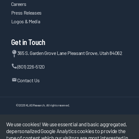
Careers
Press Releases
Logos & Media
Get in Touch
365 S. Garden Grove Lane Pleasant Grove, Utah 84062
(801) 226-5120
Contact Us
©
2026
KLAS Research, All rights reserved.
Data Use Policy
|
Privacy Policy
|
We use cookies! We use essential and basic aggregated,
Terms of Use
depersonalized Google Analytics cookies to provide the
type of content which our visitors are most interested in.