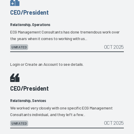
CEO/President
Relationship, Operations
ECG Management Consultants has done tremendous work over
the years when it comes to working with us...
OCT 2025
UNRATED
Login
or
Create an Account
to see details.
CEO/President
Relationship, Services
We worked very closely with one specific ECG Management
Consultants individual, and they left a few...
OCT 2025
UNRATED