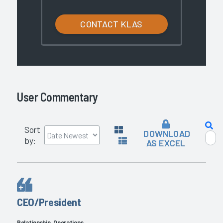
CONTACT KLAS
User Commentary
Sort
DOWNLOAD
by:
AS EXCEL
CEO/President
Relationship, Operations