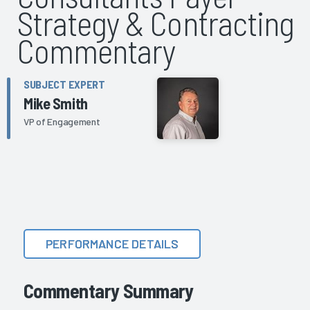
Strategy & Contracting
Commentary
SUBJECT EXPERT
Mike Smith
VP of Engagement
PERFORMANCE DETAILS
Commentary Summary