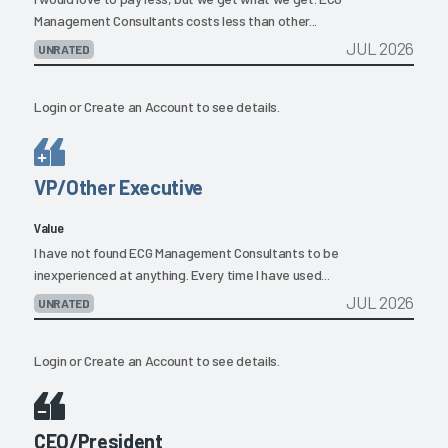
Management Consultants costs less than other...
JUL 2026
UNRATED
Login
or
Create an Account
to see details.
VP/Other Executive
Value
I have not found ECG Management Consultants to be
inexperienced at anything. Every time I have used...
JUL 2026
UNRATED
Login
or
Create an Account
to see details.
CEO/President