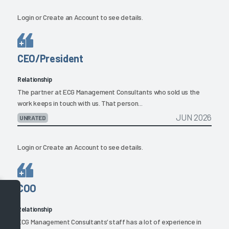
Login
or
Create an Account
to see details.
CEO/President
Relationship
The partner at ECG Management Consultants who sold us the
work keeps in touch with us. That person...
JUN 2026
UNRATED
Login
or
Create an Account
to see details.
COO
Relationship
ECG Management Consultants’ staff has a lot of experience in