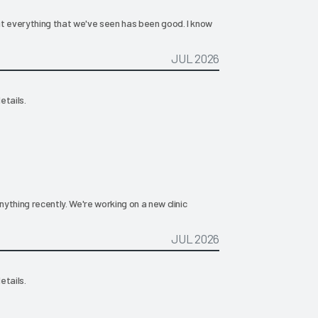
ut everything that we've seen has been good. I know
JUL 2026
etails.
ything recently. We're working on a new clinic
JUL 2026
etails.