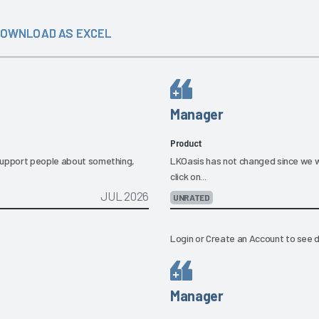
OWNLOAD AS EXCEL
Manager
Product
 support people about something,
LKOasis has not changed since we wen
click on...
JUL 2026
UNRATED
Login
or
Create an Account
to see d
Manager