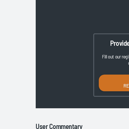
Provid
Fill out our reg
R
User Commentary