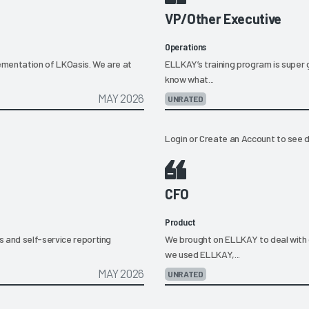
VP/Other Executive
Operations
lementation of LKOasis. We are at
ELLKAY’s training program is super g
know what...
MAY 2026
UNRATED
Login
or
Create an Account
to see d
CFO
Product
s and self-service reporting
We brought on ELLKAY to deal with
we used ELLKAY,...
MAY 2026
UNRATED