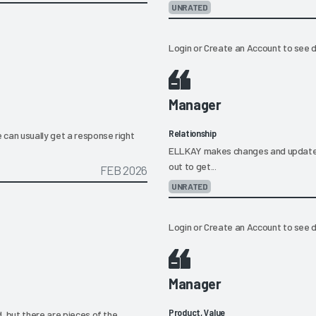
UNRATED
Login
or
Create an Account
to see d
Manager
Relationship
 can usually get a response right
ELLKAY makes changes and updates to
out to get...
FEB 2026
UNRATED
Login
or
Create an Account
to see d
Manager
Product, Value
, but there are pieces of the