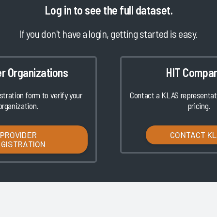
Log in
to see the full dataset.
If you don't have a login, getting started is easy.
er Organizations
HIT Compan
istration form to verify your
Contact a KLAS representati
organization.
pricing.
PROVIDER
CONTACT K
EGISTRATION