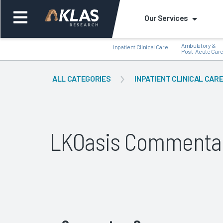
Our Services
Ambulatory &
Inpatient Clinical Care
Post-Acute Car
ALL CATEGORIES
INPATIENT CLINICAL CAR
Back
Bac
LKOasis Commenta