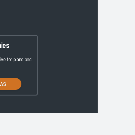
ies
ve for plans and
LAS