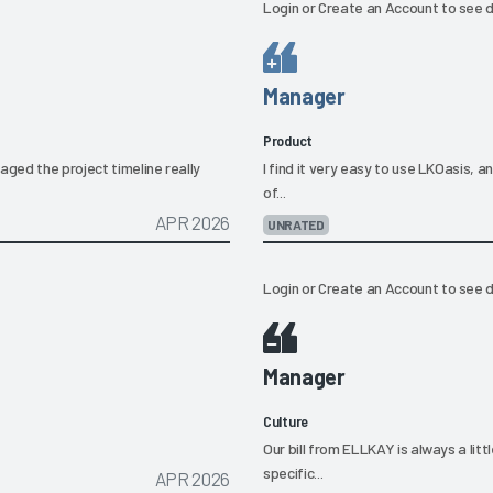
Login
or
Create an Account
to see d
Manager
Product
ged the project timeline really
I find it very easy to use LKOasis, a
of...
APR 2026
UNRATED
Login
or
Create an Account
to see d
Manager
Culture
Our bill from ELLKAY is always a litt
specific...
APR 2026