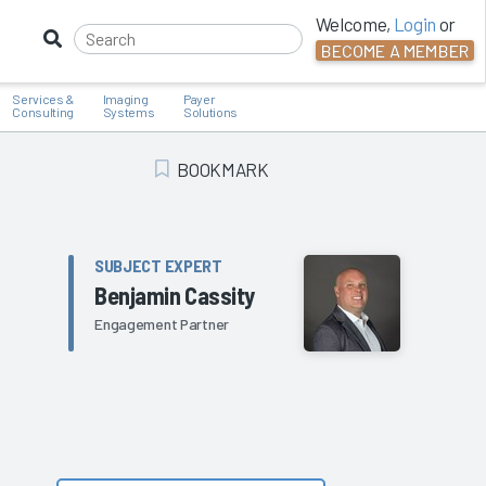
Welcome,
Login
or
BECOME A MEMBER
Services &
Imaging
Payer
Consulting
Systems
Solutions
BOOKMARK
Add Bookmark
SUBJECT EXPERT
Benjamin Cassity
Engagement Partner