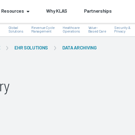
Resources
Why KLAS
Partnerships
Global
Revenue Cycle
Healthcare
Value-
Security &
e
Solutions
Management
Operations
Based Care
Privacy
E
EHR SOLUTIONS
DATA ARCHIVING
k
ry