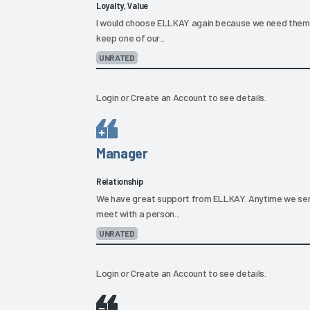
Loyalty, Value
I would choose ELLKAY again because we need them. 
keep one of our...
UNRATED
Login
or
Create an Account
to see details.
Manager
Relationship
We have great support from ELLKAY. Anytime we sen
meet with a person...
UNRATED
Login
or
Create an Account
to see details.