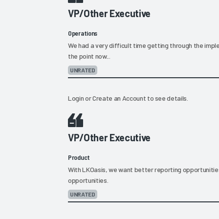
VP/Other Executive
Operations
We had a very difficult time getting through the imp
the point now...
UNRATED
Login
or
Create an Account
to see details.
VP/Other Executive
Product
With LKOasis, we want better reporting opportunitie
opportunities.
UNRATED