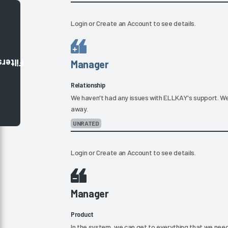
Login
or
Create an Account
to see details.
Filters
Manager
Relationship
We haven't had any issues with ELLKAY's support. We
away.
UNRATED
Login
or
Create an Account
to see details.
Manager
Product
In the system, we can get to everything that we need