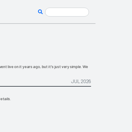
t live on it years ago, but it's just very simple. We
JUL 2026
etails.