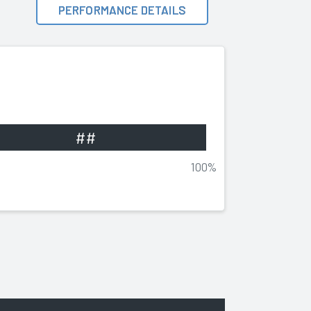
PERFORMANCE DETAILS
##
100%