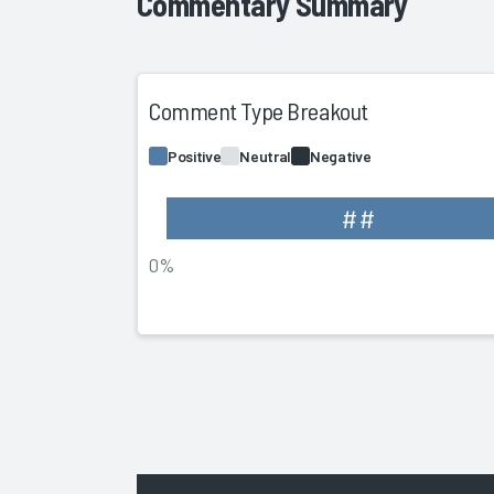
Commentary Summary
Comment Type Breakout
Positive
Neutral
Negative
##
0%