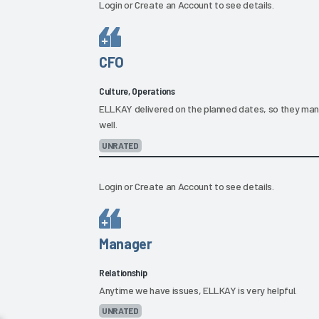
Login
or
Create an Account
to see details.
CFO
Culture, Operations
ELLKAY delivered on the planned dates, so they mana
well.
UNRATED
Login
or
Create an Account
to see details.
Manager
Relationship
Anytime we have issues, ELLKAY is very helpful.
UNRATED