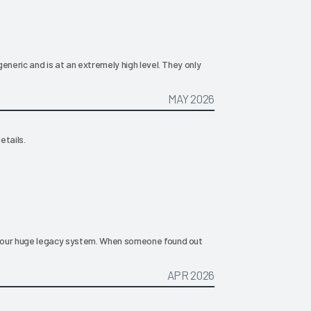
eneric and is at an extremely high level. They only
MAY 2026
etails.
 our huge legacy system. When someone found out
APR 2026