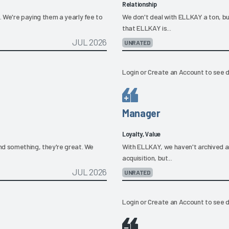
Relationship
We're paying them a yearly fee to
We don't deal with ELLKAY a ton, b
that ELLKAY is...
JUL 2026
UNRATED
Login
or
Create an Account
to see d
Manager
Loyalty, Value
d something, they're great. We
With ELLKAY, we haven't archived an
acquisition, but...
JUL 2026
UNRATED
Login
or
Create an Account
to see d