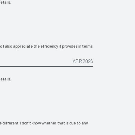
etails.
nd I also appreciate the efficiency it provides in terms
APR 2026
etails.
le different. I don't know whether that is due to any