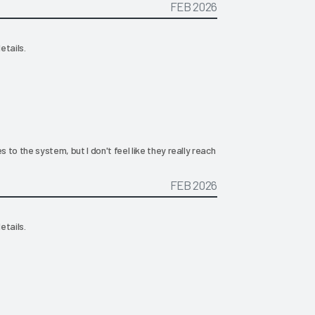
FEB 2026
etails.
 the system, but I don't feel like they really reach
FEB 2026
etails.