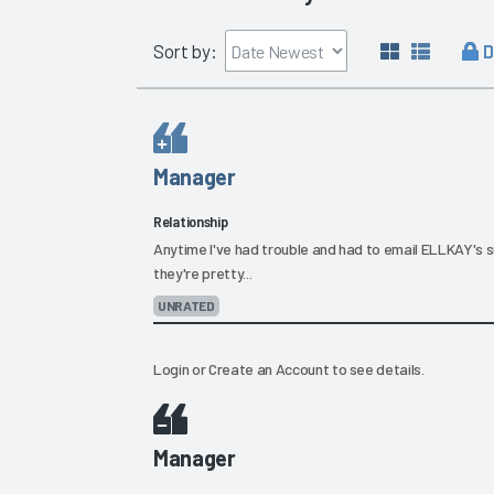
D
Sort by:
Manager
Relationship
Anytime I've had trouble and had to email ELLKAY's
they're pretty...
UNRATED
Login
or
Create an Account
to see details.
Manager