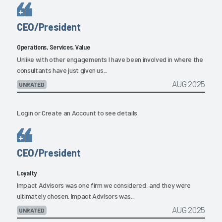
CEO/President
Operations, Services, Value
Unlike with other engagements I have been involved in where the
consultants have just given us...
AUG 2025
UNRATED
Login
or
Create an Account
to see details.
CEO/President
Loyalty
Impact Advisors was one firm we considered, and they were
ultimately chosen. Impact Advisors was...
AUG 2025
UNRATED