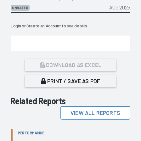
AUG 2025
UNRATED
Login
or
Create an Account
to see details.
DOWNLOAD AS EXCEL
PRINT / SAVE AS PDF
Related Reports
VIEW ALL REPORTS
PERFORMANCE