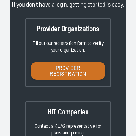
If you don't have a login, getting started is easy.
Provider Organizations
Fill out our registration form to verify
your organization.
PROVIDER
REGISTRATION
HIT Companies
Contact a KLAS representative for
plans and pricing.