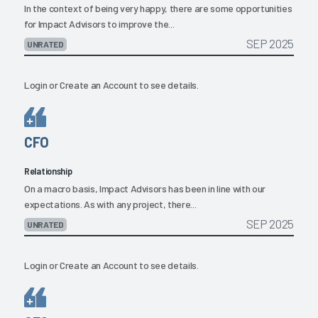
In the context of being very happy, there are some opportunities
for Impact Advisors to improve the...
SEP 2025
UNRATED
Login
or
Create an Account
to see details.
CFO
Relationship
On a macro basis, Impact Advisors has been in line with our
expectations. As with any project, there...
SEP 2025
UNRATED
Login
or
Create an Account
to see details.