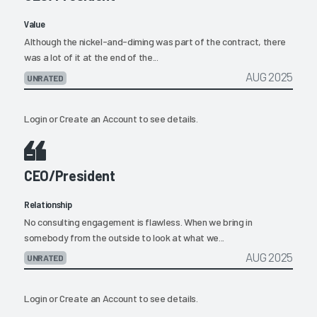
Value
Although the nickel-and-diming was part of the contract, there
was a lot of it at the end of the...
AUG 2025
UNRATED
Login
or
Create an Account
to see details.
CEO/President
Relationship
No consulting engagement is flawless. When we bring in
somebody from the outside to look at what we...
AUG 2025
UNRATED
Login
or
Create an Account
to see details.