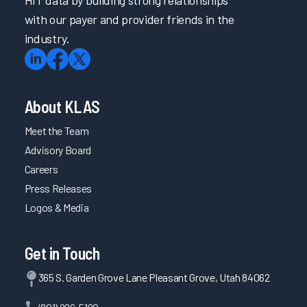
HIT data by building strong relationships
with our payer and provider friends in the
industry.
About KLAS
Meet the Team
Advisory Board
Careers
Press Releases
Logos & Media
Get in Touch
365 S. Garden Grove Lane Pleasant Grove, Utah 84062