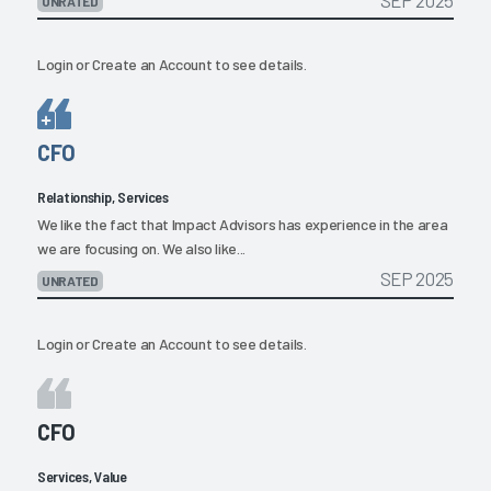
SEP 2025
UNRATED
Login
or
Create an Account
to see details.
CFO
Relationship, Services
We like the fact that Impact Advisors has experience in the area
we are focusing on. We also like...
SEP 2025
UNRATED
Login
or
Create an Account
to see details.
CFO
Services, Value