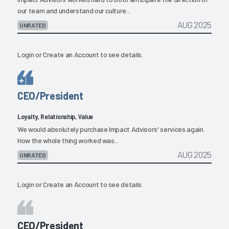
our team and understand our culture...
AUG 2025
UNRATED
Login
or
Create an Account
to see details.
CEO/President
Loyalty, Relationship, Value
We would absolutely purchase Impact Advisors' services again.
How the whole thing worked was...
AUG 2025
UNRATED
Login
or
Create an Account
to see details.
CEO/President