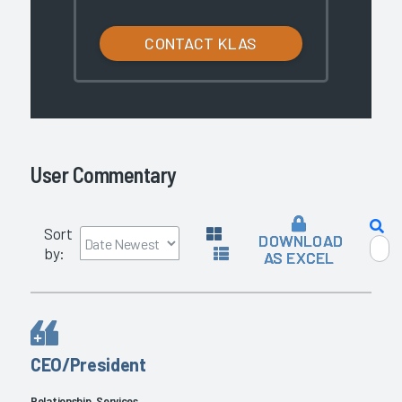
CONTACT KLAS
User Commentary
Sort
DOWNLOAD
by:
AS EXCEL
CEO/President
Relationship, Services