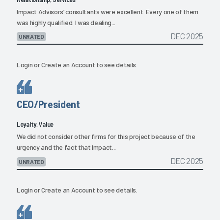
Impact Advisors’ consultants were excellent. Every one of them
was highly qualified. I was dealing...
DEC 2025
UNRATED
Login
or
Create an Account
to see details.
CEO/President
Loyalty, Value
We did not consider other firms for this project because of the
urgency and the fact that Impact...
DEC 2025
UNRATED
Login
or
Create an Account
to see details.