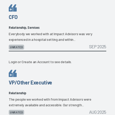
CFO
Relationship, Services
Everybody we worked with at Impact Advisors was very
experienced in a hospital setting and within...
SEP 2025
UNRATED
Login
or
Create an Account
to see details.
VP/Other Executive
Relationship
The people we worked with from Impact Advisors were
extremely available and accessible. Our strength...
AUG 2025
UNRATED