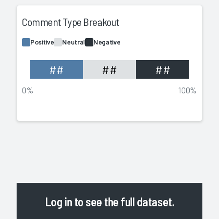
Comment Type Breakout
Positive
Neutral
Negative
##
##
##
0%
100%
Log in
to see the full dataset.