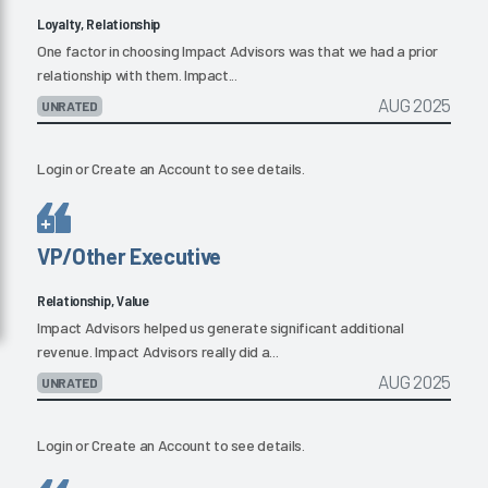
Loyalty, Relationship
One factor in choosing Impact Advisors was that we had a prior
relationship with them. Impact...
AUG 2025
UNRATED
Login
or
Create an Account
to see details.
VP/Other Executive
Relationship, Value
Impact Advisors helped us generate significant additional
revenue. Impact Advisors really did a...
AUG 2025
UNRATED
Login
or
Create an Account
to see details.