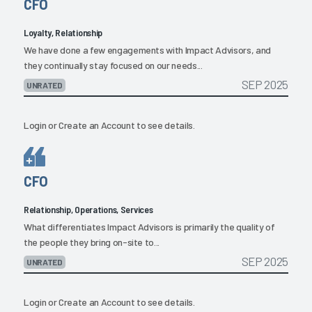
CFO
Loyalty, Relationship
We have done a few engagements with Impact Advisors, and
they continually stay focused on our needs...
SEP 2025
UNRATED
Login
or
Create an Account
to see details.
CFO
Relationship, Operations, Services
What differentiates Impact Advisors is primarily the quality of
the people they bring on-site to...
SEP 2025
UNRATED
Login
or
Create an Account
to see details.