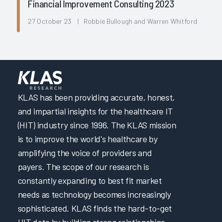
Financial Improvement Consulting 2023
27 October 23 | Robbie Bullough and Warren Whitford
KLAS has been providing accurate, honest,
and impartial insights for the healthcare IT
(HIT) industry since 1996. The KLAS mission
is to improve the world's healthcare by
amplifying the voice of providers and
payers. The scope of our research is
constantly expanding to best fit market
needs as technology becomes increasingly
sophisticated. KLAS finds the hard-to-get