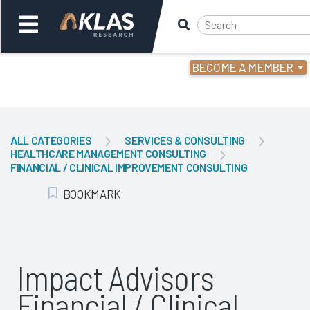
BECOME A MEMBER
Welcome,
Login
or
ALL CATEGORIES
SERVICES & CONSULTING
HEALTHCARE MANAGEMENT CONSULTING
Back
Bac
FINANCIAL / CLINICAL IMPROVEMENT CONSULTING
BOOKMARK
Add Bookmark
Impact Advisors
Financial / Clinical