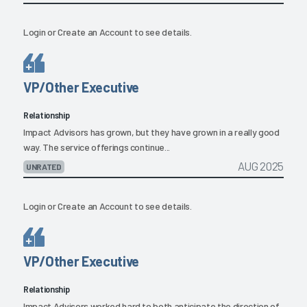
Login
or
Create an Account
to see details.
VP/Other Executive
Relationship
Impact Advisors has grown, but they have grown in a really good
way. The service offerings continue...
AUG 2025
UNRATED
Login
or
Create an Account
to see details.
VP/Other Executive
Relationship
Impact Advisors worked hard to both anticipate the direction of