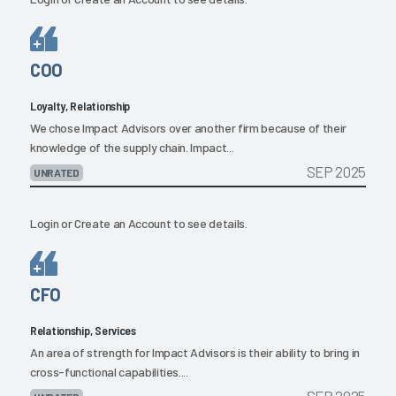
COO
Loyalty, Relationship
We chose Impact Advisors over another firm because of their
knowledge of the supply chain. Impact...
SEP 2025
UNRATED
Login
or
Create an Account
to see details.
CFO
Relationship, Services
An area of strength for Impact Advisors is their ability to bring in
cross-functional capabilities....