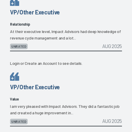
VP/Other Executive
Relationship
At their executive level, Impact Advisors had deep knowledge of
revenue cycle management and a lot...
AUG 2025
UNRATED
Login
or
Create an Account
to see details.
VP/Other Executive
Value
I am very pleased with Impact Advisors. They did a fantastic job
and created a huge improvement in...
AUG 2025
UNRATED