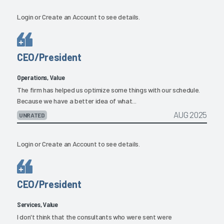
Login
or
Create an Account
to see details.
CEO/President
Operations, Value
The firm has helped us optimize some things with our schedule.
Because we have a better idea of what...
AUG 2025
UNRATED
Login
or
Create an Account
to see details.
CEO/President
Services, Value
I don't think that the consultants who were sent were