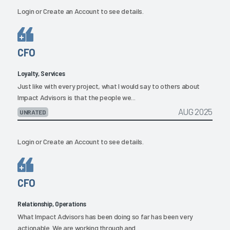
Login
or
Create an Account
to see details.
CFO
Loyalty, Services
Just like with every project, what I would say to others about
Impact Advisors is that the people we...
AUG 2025
UNRATED
Login
or
Create an Account
to see details.
CFO
Relationship, Operations
What Impact Advisors has been doing so far has been very
actionable. We are working through and...