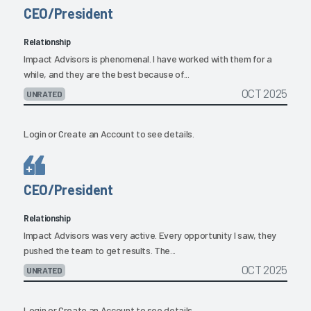
CEO/President
Relationship
Impact Advisors is phenomenal. I have worked with them for a
while, and they are the best because of...
OCT 2025
UNRATED
Login
or
Create an Account
to see details.
CEO/President
Relationship
Impact Advisors was very active. Every opportunity I saw, they
pushed the team to get results. The...
OCT 2025
UNRATED
Login
or
Create an Account
to see details.