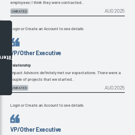
employees; I think they were contracted...
AUG 2025
UNRATED
Login
or
Create an Account
to see details.
VP/Other Executive
Filters
Relationship
Impact Advisors definitely met our expectations. There were a
couple of projects that we started...
AUG 2025
UNRATED
Login
or
Create an Account
to see details.
VP/Other Executive