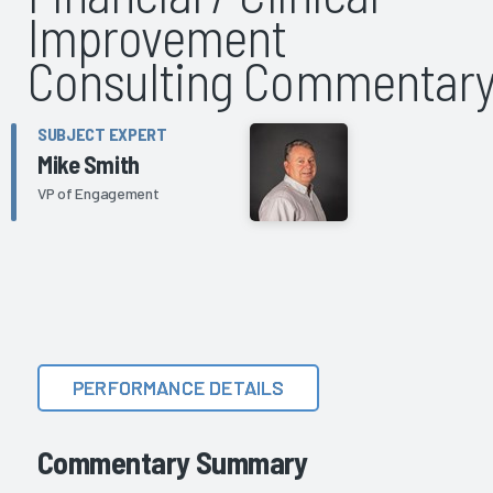
Improvement
Consulting Commentar
SUBJECT EXPERT
Mike Smith
VP of Engagement
PERFORMANCE DETAILS
Commentary Summary