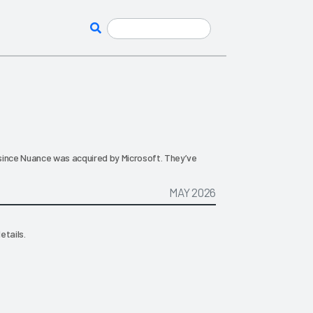
since Nuance was acquired by Microsoft. They’ve
MAY 2026
etails.