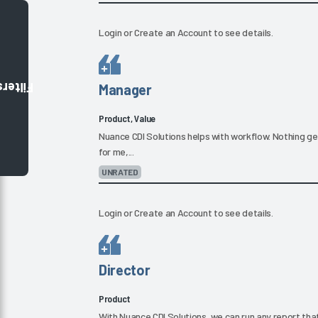
Login
or
Create an Account
to see details.
Filters
Manager
Product, Value
Nuance CDI Solutions helps with workflow. Nothing gets 
for me,...
UNRATED
Login
or
Create an Account
to see details.
Director
Product
With Nuance CDI Solutions, we can run any report tha