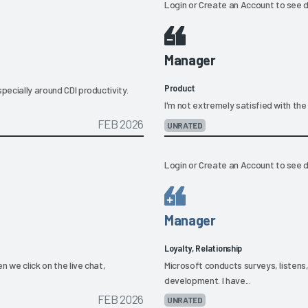
Login
or
Create an Account
to see d
Manager
Product
pecially around CDI productivity.
I'm not extremely satisfied with the 
FEB 2026
UNRATED
Login
or
Create an Account
to see d
Manager
Loyalty, Relationship
 we click on the live chat,
Microsoft conducts surveys, listens
development. I have...
FEB 2026
UNRATED