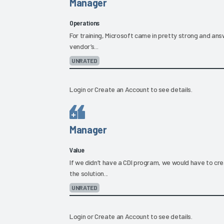
Manager
Operations
For training, Microsoft came in pretty strong and answ
vendor’s...
UNRATED
Login
or
Create an Account
to see details.
Manager
Value
If we didn’t have a CDI program, we would have to c
the solution...
UNRATED
Login
or
Create an Account
to see details.