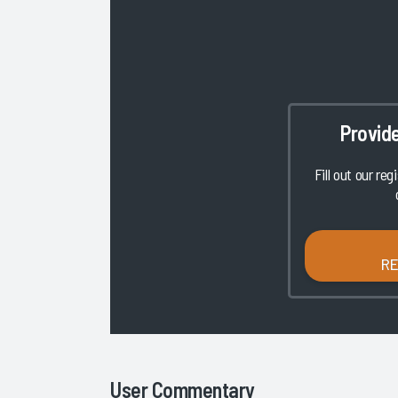
Provid
Fill out our reg
R
User Commentary