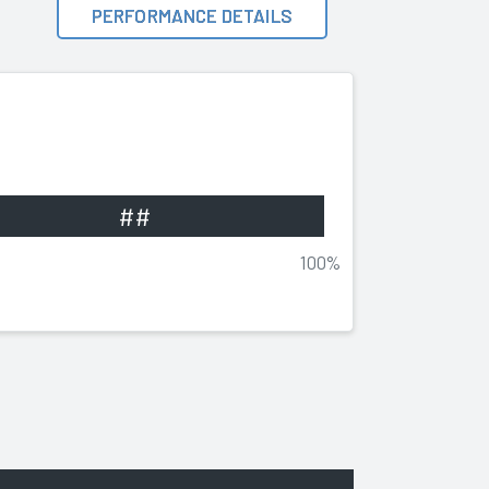
PERFORMANCE DETAILS
##
100%