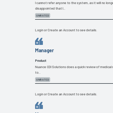
I cannot refer anyone to the system, as it will no lon
disappointed that I...
UNRATED
Login
or
Create an Account
to see details.
Manager
Product
Nuance CDI Solutions does a quick review of medical 
to...
UNRATED
Login
or
Create an Account
to see details.