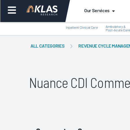
Our Services
Ambulatory &
Inpatient Clinical Care
Post-Acute Car
ALL CATEGORIES
REVENUE CYCLE MANAGE
Back
Bac
Nuance CDI Comme