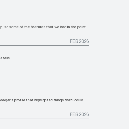
, so some of the features that we had in the point
FEB 2026
etails.
nager's profile that highlighted things that I could
FEB 2026