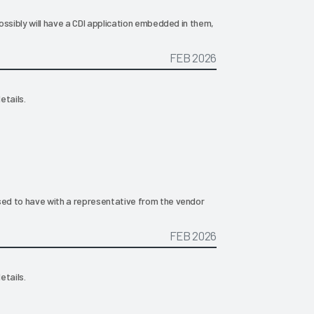
ossibly will have a CDI application embedded in them,
FEB 2026
etails.
ed to have with a representative from the vendor
FEB 2026
etails.