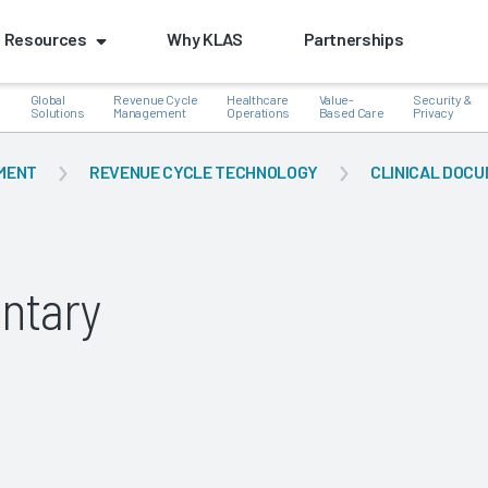
Resources
Why KLAS
Partnerships
Global
Revenue Cycle
Healthcare
Value-
Security &
e
Solutions
Management
Operations
Based Care
Privacy
MENT
REVENUE CYCLE TECHNOLOGY
CLINICAL DOCU
k
ntary