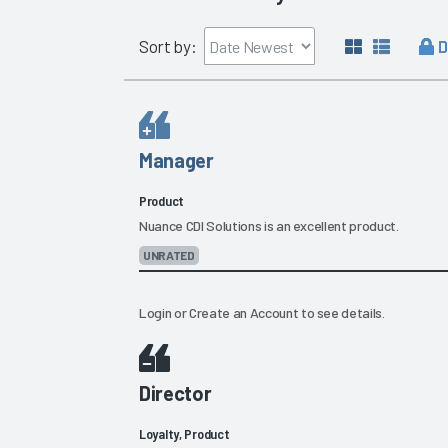
D
Sort by:
Manager
Product
Nuance CDI Solutions is an excellent product.
UNRATED
Login
or
Create an Account
to see details.
Director
Loyalty, Product