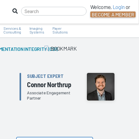
Welcome,
Login
or
BECOME A MEMBER
Services &
Imaging
Payer
Consulting
Systems
Solutions
BOOKMARK
MENTATION INTEGRITY (CDI)
Add Bookmark
SUBJECT EXPERT
Connor Northrup
Associate Engagement
Partner