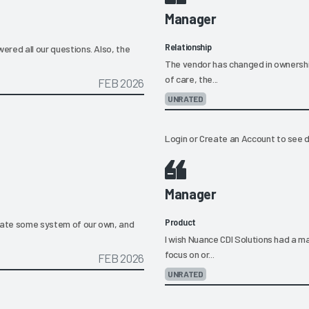
Manager
Relationship
ered all our questions. Also, the
The vendor has changed in ownership
of care, the...
FEB 2026
UNRATED
Login
or
Create an Account
to see d
Manager
Product
reate some system of our own, and
I wish Nuance CDI Solutions had a ma
focus on or...
FEB 2026
UNRATED