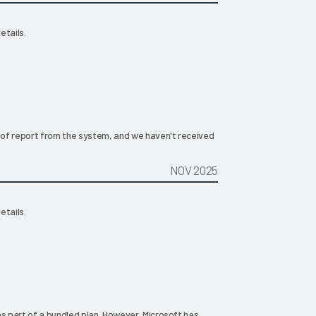
etails.
of report from the system, and we haven't received
NOV 2025
etails.
as part of a bundled plan. However, Microsoft has