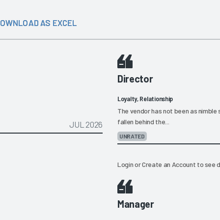
OWNLOAD AS EXCEL
Director
Loyalty, Relationship
The vendor has not been as nimble 
fallen behind the...
JUL 2026
UNRATED
Login
or
Create an Account
to see d
Manager