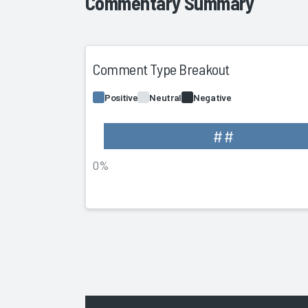
Commentary Summary
Comment Type Breakout
Positive
Neutral
Negative
##
0%