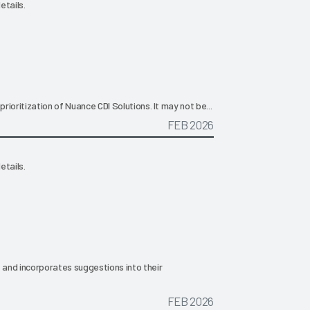
etails.
prioritization of Nuance CDI Solutions. It may not be...
FEB 2026
etails.
, and incorporates suggestions into their
FEB 2026