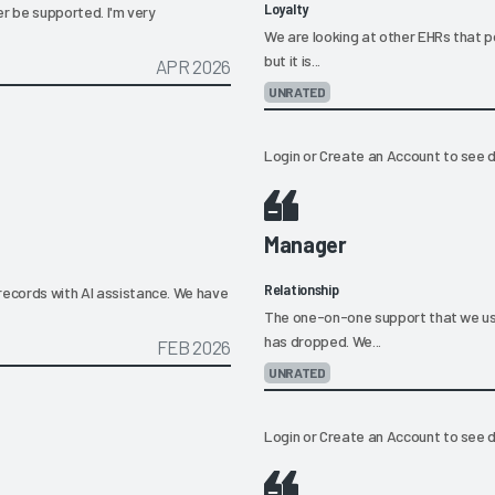
Loyalty
ger be supported. I'm very
We are looking at other EHRs that p
but it is...
APR 2026
UNRATED
Login
or
Create an Account
to see d
Manager
Relationship
records with AI assistance. We have
The one-on-one support that we us
has dropped. We...
FEB 2026
UNRATED
Login
or
Create an Account
to see d