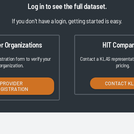
Log in
to see the full dataset.
If you don't have a login, getting started is easy.
er Organizations
HIT Compan
istration form to verify your
Contact a KLAS representati
organization.
pricing.
PROVIDER
CONTACT K
EGISTRATION