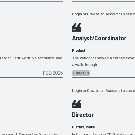
Login
or
Create an Account
to see d
Analyst/Coordinator
Product
lost. I still work live accounts, and
The vendor removed a certain type 
a walkthrough...
FEB 2026
UNRATED
Login
or
Create an Account
to see d
Director
Culture, Value
t we need. The system's analytics
In the past, Nuance CDI Solutions w