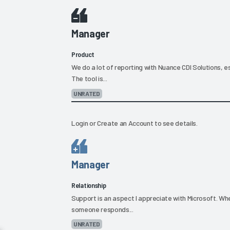
Manager
Product
We do a lot of reporting with Nuance CDI Solutions, es
The tool is...
UNRATED
Login
or
Create an Account
to see details.
Manager
Relationship
Support is an aspect I appreciate with Microsoft. When
someone responds...
UNRATED