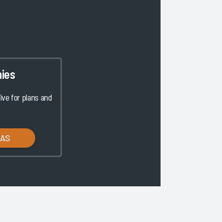
ies
ve for plans and
LAS