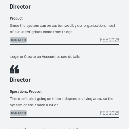
Director
Product
Since the system can be customized by our organization, most
of our users' gripes come from things...
FEB 2026
UNRATED
Login
or
Create an Account
to see details.
Director
Operations, Product
There isn't a lot going on in the independent living area, so the
system doesn't have a lot of...
FEB 2026
UNRATED