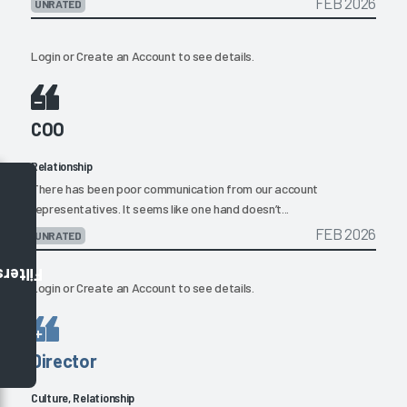
FEB 2026
UNRATED
Login
or
Create an Account
to see details.
COO
Relationship
There has been poor communication from our account
representatives. It seems like one hand doesn’t...
FEB 2026
UNRATED
Filters
Login
or
Create an Account
to see details.
Director
Culture, Relationship