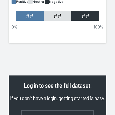
Positive
Neutral
Negative
##
##
##
0%
100%
Log in
to see the full dataset.
If you don't have a login, getting started is easy.