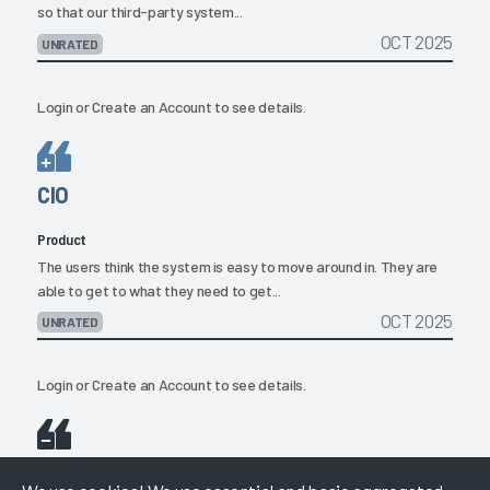
so that our third-party system...
OCT 2025
UNRATED
Login
or
Create an Account
to see details.
CIO
Product
The users think the system is easy to move around in. They are
able to get to what they need to get...
OCT 2025
UNRATED
Login
or
Create an Account
to see details.
CIO