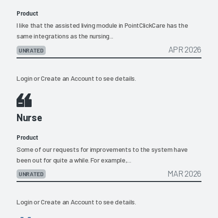
Product
I like that the assisted living module in PointClickCare has the
same integrations as the nursing...
APR 2026
UNRATED
Login
or
Create an Account
to see details.
Nurse
Product
Some of our requests for improvements to the system have
been out for quite a while. For example,...
MAR 2026
UNRATED
Login
or
Create an Account
to see details.