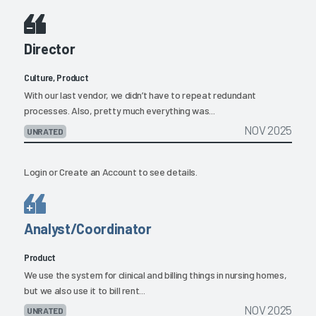
Director
Culture, Product
With our last vendor, we didn’t have to repeat redundant
processes. Also, pretty much everything was...
NOV 2025
UNRATED
Login
or
Create an Account
to see details.
Analyst/Coordinator
Product
We use the system for clinical and billing things in nursing homes,
but we also use it to bill rent...
NOV 2025
UNRATED