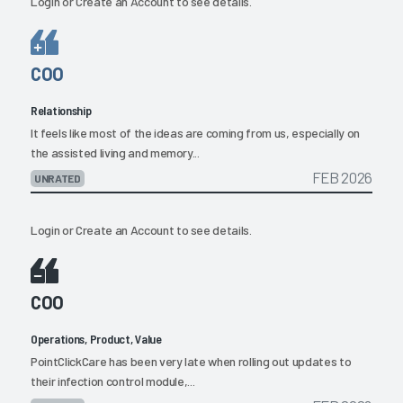
Login
or
Create an Account
to see details.
COO
Relationship
It feels like most of the ideas are coming from us, especially on
the assisted living and memory...
FEB 2026
UNRATED
Login
or
Create an Account
to see details.
COO
Operations, Product, Value
PointClickCare has been very late when rolling out updates to
their infection control module,...