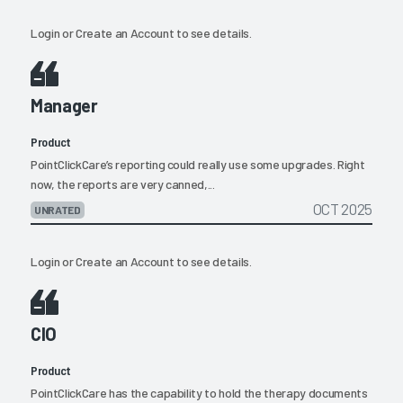
Login
or
Create an Account
to see details.
Manager
Product
PointClickCare’s reporting could really use some upgrades. Right
now, the reports are very canned,...
OCT 2025
UNRATED
Login
or
Create an Account
to see details.
CIO
Product
PointClickCare has the capability to hold the therapy documents