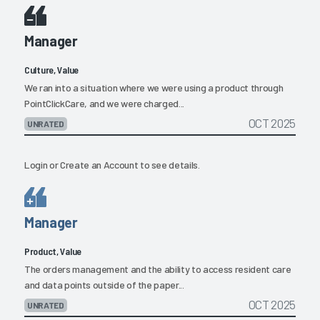
Manager
Culture, Value
We ran into a situation where we were using a product through
PointClickCare, and we were charged...
OCT 2025
UNRATED
Login
or
Create an Account
to see details.
Manager
Product, Value
The orders management and the ability to access resident care
and data points outside of the paper...
OCT 2025
UNRATED