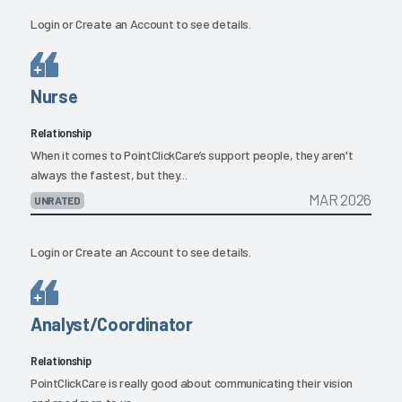
Login
or
Create an Account
to see details.
Nurse
Relationship
When it comes to PointClickCare’s support people, they aren't
always the fastest, but they...
MAR 2026
UNRATED
Login
or
Create an Account
to see details.
Analyst/Coordinator
Relationship
PointClickCare is really good about communicating their vision