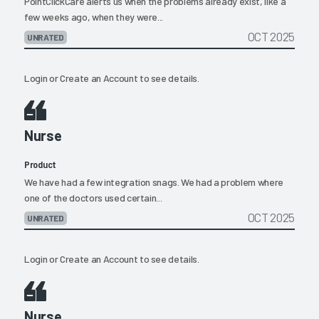
PointClickCare alerts us when the problems already exist, like a
few weeks ago, when they were...
OCT 2025
UNRATED
Login
or
Create an Account
to see details.
Nurse
Product
We have had a few integration snags. We had a problem where
one of the doctors used certain...
OCT 2025
UNRATED
Login
or
Create an Account
to see details.
Nurse