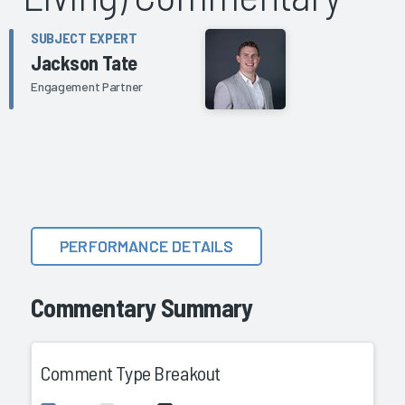
SUBJECT EXPERT
Jackson Tate
Engagement Partner
PERFORMANCE DETAILS
Commentary Summary
Comment Type Breakout