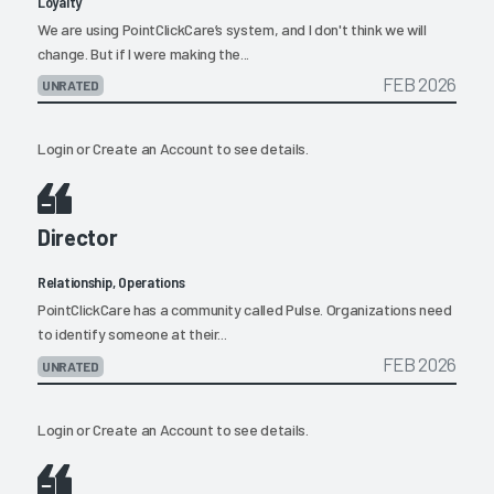
Loyalty
We are using PointClickCare’s system, and I don't think we will
change. But if I were making the...
FEB 2026
UNRATED
Login
or
Create an Account
to see details.
Director
Relationship, Operations
PointClickCare has a community called Pulse. Organizations need
to identify someone at their...
FEB 2026
UNRATED
Login
or
Create an Account
to see details.