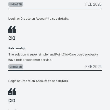
FEB 2026
UNRATED
Login
or
Create an Account
to see details.
CIO
Relationship
The solution is super simple, and PointClickCare could probably
have better customer service...
FEB 2026
UNRATED
Login
or
Create an Account
to see details.
CIO