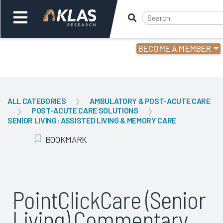
BECOME A MEMBER
Welcome,
Login
or
ALL CATEGORIES
AMBULATORY & POST-ACUTE CARE
POST-ACUTE CARE SOLUTIONS
Back
Bac
SENIOR LIVING: ASSISTED LIVING & MEMORY CARE
BOOKMARK
Add Bookmark
PointClickCare (Senior
Living) Commentary