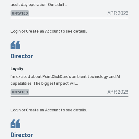
adult day operation. Our adult...
APR 2026
UNRATED
Login
or
Create an Account
to see details.
Director
Loyalty
I’m excited about PointClickCare’s ambient technology and AI
capabilities. The biggest impact will...
APR 2026
UNRATED
Login
or
Create an Account
to see details.
Director