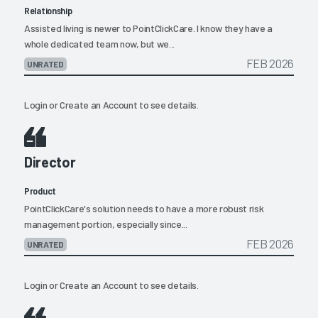
Relationship
Assisted living is newer to PointClickCare. I know they have a
whole dedicated team now, but we...
FEB 2026
UNRATED
Login
or
Create an Account
to see details.
Director
Product
PointClickCare's solution needs to have a more robust risk
management portion, especially since...
FEB 2026
UNRATED
Login
or
Create an Account
to see details.