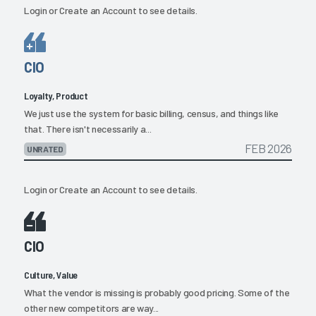
Login
or
Create an Account
to see details.
CIO
Loyalty, Product
We just use the system for basic billing, census, and things like
that. There isn't necessarily a...
FEB 2026
UNRATED
Login
or
Create an Account
to see details.
CIO
Culture, Value
What the vendor is missing is probably good pricing. Some of the
other new competitors are way...