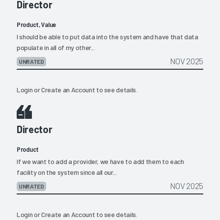
Director
Product, Value
I should be able to put data into the system and have that data
populate in all of my other...
NOV 2025
UNRATED
Login
or
Create an Account
to see details.
Director
Product
If we want to add a provider, we have to add them to each
facility on the system since all our...
NOV 2025
UNRATED
Login
or
Create an Account
to see details.