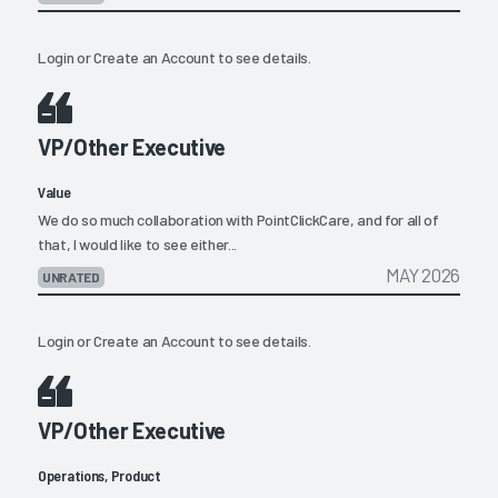
Login
or
Create an Account
to see details.
VP/Other Executive
Value
We do so much collaboration with PointClickCare, and for all of
that, I would like to see either...
MAY 2026
UNRATED
Login
or
Create an Account
to see details.
VP/Other Executive
Operations, Product