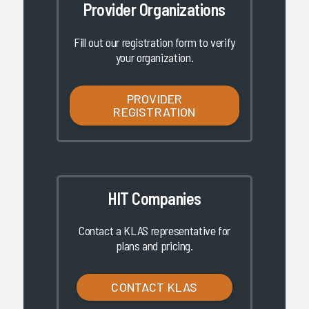
Provider Organizations
Fill out our registration form to verify
your organization.
PROVIDER
REGISTRATION
HIT Companies
Contact a KLAS representative for
plans and pricing.
CONTACT KLAS