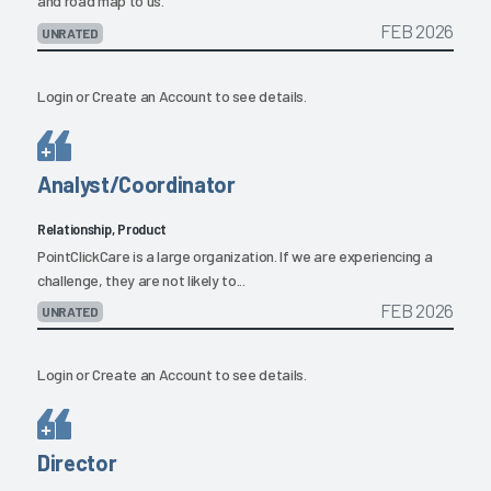
and road map to us.
FEB 2026
UNRATED
Login
or
Create an Account
to see details.
Analyst/Coordinator
Relationship, Product
PointClickCare is a large organization. If we are experiencing a
challenge, they are not likely to...
FEB 2026
UNRATED
Login
or
Create an Account
to see details.
Director