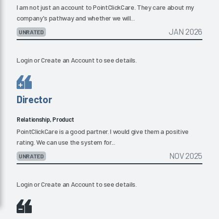
I am not just an account to PointClickCare. They care about my
company's pathway and whether we will...
JAN 2026
UNRATED
Login
or
Create an Account
to see details.
Director
Relationship, Product
PointClickCare is a good partner. I would give them a positive
rating. We can use the system for...
NOV 2025
UNRATED
Login
or
Create an Account
to see details.