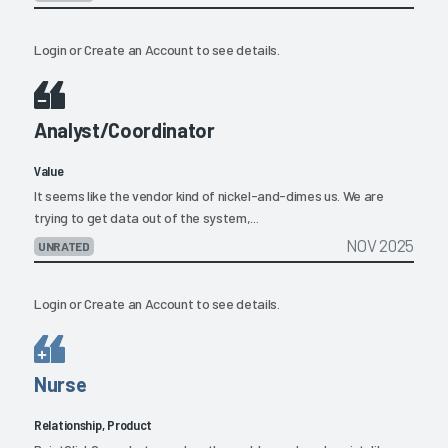
Login
or
Create an Account
to see details.
Analyst/Coordinator
Value
It seems like the vendor kind of nickel-and-dimes us. We are
trying to get data out of the system,...
NOV 2025
UNRATED
Login
or
Create an Account
to see details.
Nurse
Relationship, Product