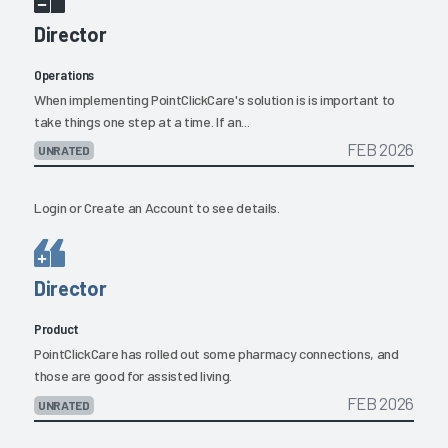
Director
Operations
When implementing PointClickCare's solution is is important to
take things one step at a time. If an...
FEB 2026
UNRATED
Login
or
Create an Account
to see details.
Director
Product
PointClickCare has rolled out some pharmacy connections, and
those are good for assisted living.
FEB 2026
UNRATED