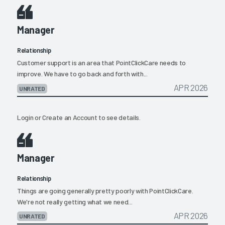
Manager
Relationship
Customer support is an area that PointClickCare needs to
improve. We have to go back and forth with...
APR 2026
UNRATED
Login
or
Create an Account
to see details.
Manager
Relationship
Things are going generally pretty poorly with PointClickCare.
We're not really getting what we need...
APR 2026
UNRATED