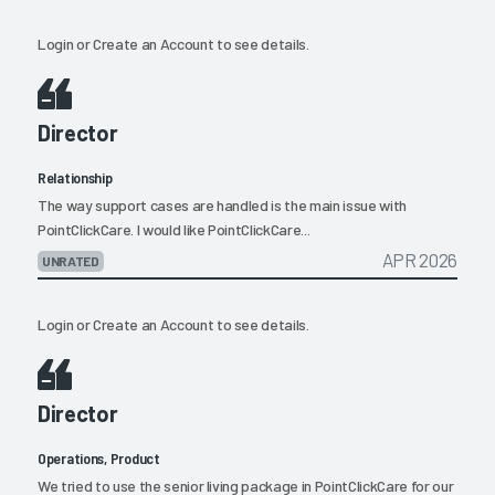
Login
or
Create an Account
to see details.
Director
Relationship
The way support cases are handled is the main issue with
PointClickCare. I would like PointClickCare...
APR 2026
UNRATED
Login
or
Create an Account
to see details.
Director
Operations, Product
We tried to use the senior living package in PointClickCare for our