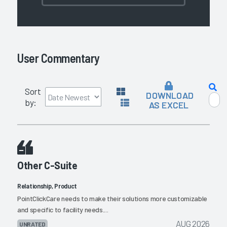
User Commentary
Sort
DOWNLOAD
by:
AS EXCEL
Other C-Suite
Relationship, Product
PointClickCare needs to make their solutions more customizable
and specific to facility needs....
AUG 2026
UNRATED