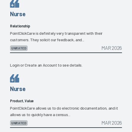
Nurse
Relationship
PointClickCare is definitely very transparent with their
customers. They solicit our feedback, and...
MAR 2026
UNRATED
Login
or
Create an Account
to see details.
Nurse
Product, Value
PointClickCare allows us to do electronic documentation, and it
allows us to quickly have a census...
MAR 2026
UNRATED