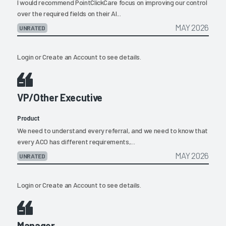
I would recommend PointClickCare focus on improving our control
over the required fields on their AI...
MAY 2026
UNRATED
Login
or
Create an Account
to see details.
VP/Other Executive
Product
We need to understand every referral, and we need to know that
every ACO has different requirements,...
MAY 2026
UNRATED
Login
or
Create an Account
to see details.
Manager