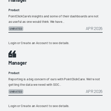
Product
PointClickCare’s insights and some of their dashboards are not
as useful as one would think. We have...
APR 2026
UNRATED
Login
or
Create an Account
to see details.
Manager
Product
Reporting is a big concern of ours with PointClickCare. We're not
getting the data we need with SOC...
APR 2026
UNRATED
Login
or
Create an Account
to see details.