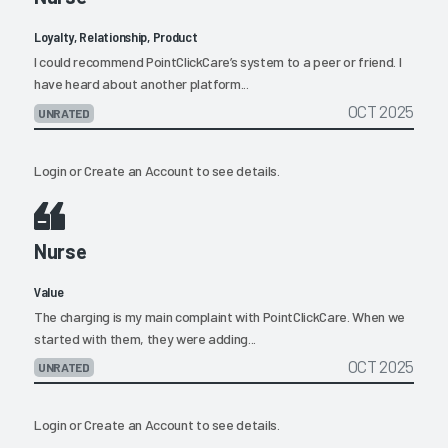
Loyalty, Relationship, Product
I could recommend PointClickCare’s system to a peer or friend. I
have heard about another platform...
OCT 2025
UNRATED
Login
or
Create an Account
to see details.
Nurse
Value
The charging is my main complaint with PointClickCare. When we
started with them, they were adding...
OCT 2025
UNRATED
Login
or
Create an Account
to see details.