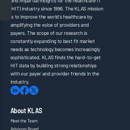
and impartial insights for the healthcare IT
(HIT) industry since 1996. The KLAS mission
is to improve the world's healthcare by
amplifying the voice of providers and
payers. The scope of our research is
constantly expanding to best fit market
needs as technology becomes increasingly
sophisticated. KLAS finds the hard-to-get
HIT data by building strong relationships
with our payer and provider friends in the
industry.
About KLAS
Meet the Team
Advisory Board