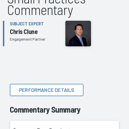
Commentary
SUBJECT EXPERT
Chris Clune
Engagement Partner
PERFORMANCE DETAILS
Commentary Summary