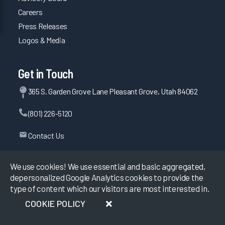
Careers
Press Releases
Logos & Media
Get in Touch
365 S. Garden Grove Lane Pleasant Grove, Utah 84062
(801) 226-5120
Contact Us
We use cookies! We use essential and basic aggregated,
depersonalized Google Analytics cookies to provide the
©
2026
KLAS Research, All rights reserved.
type of content which our visitors are most interested in.
Data Use Policy
|
Privacy Policy
|
COOKIE POLICY
Terms of Use