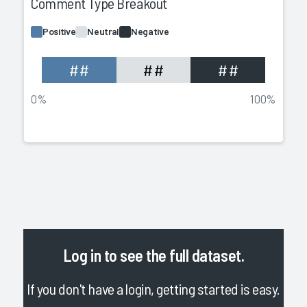
Comment Type Breakout
Positive
Neutral
Negative
##
##
##
0%
100%
Log in
to see the full dataset.
If you don't have a login, getting started is easy.