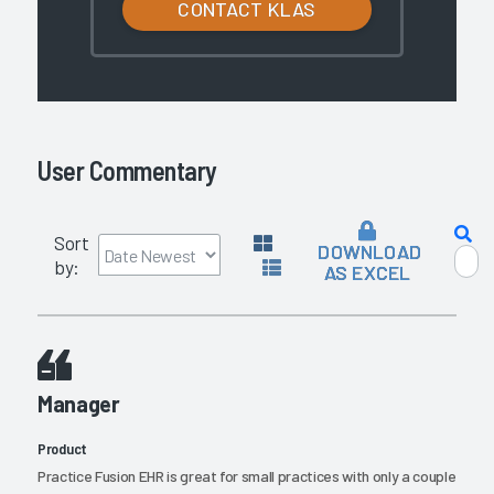
CONTACT KLAS
User Commentary
Sort
DOWNLOAD
by:
AS EXCEL
Manager
Product
Practice Fusion EHR is great for small practices with only a couple