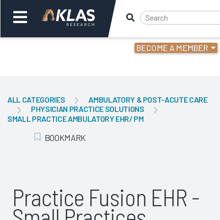
BECOME A MEMBER
Welcome,
Login
or
ALL CATEGORIES
AMBULATORY & POST-ACUTE CARE
PHYSICIAN PRACTICE SOLUTIONS
Back
Bac
SMALL PRACTICE AMBULATORY EHR/ PM
BOOKMARK
Add Bookmark
Practice Fusion EHR -
Small Practices