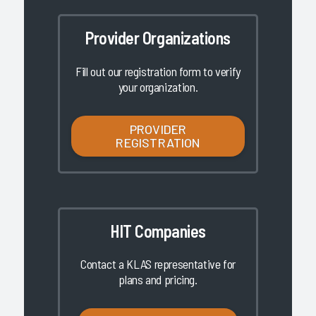
Provider Organizations
Fill out our registration form to verify
your organization.
PROVIDER
REGISTRATION
HIT Companies
Contact a KLAS representative for
plans and pricing.