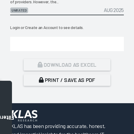
of providers. However, the...
AUG 2025
UNRATED
Login
or
Create an Account
to see details.
DOWNLOAD AS EXCEL
PRINT / SAVE AS PDF
Filters
KLAS has been providing accurate, honest,