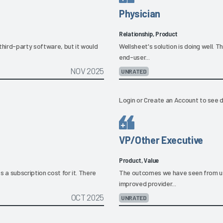
Physician
Relationship, Product
third-party software, but it would
Wellsheet's solution is doing well. 
end-user...
NOV 2025
UNRATED
Login
or
Create an Account
to see d
VP/Other Executive
Product, Value
 a subscription cost for it. There
The outcomes we have seen from us
improved provider...
OCT 2025
UNRATED