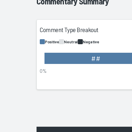
Commentary Summary
Comment Type Breakout
Positive
Neutral
Negative
##
0%