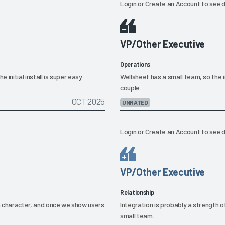
Login
or
Create an Account
to see d
VP/Other Executive
Operations
 initial install is super easy
Wellsheet has a small team, so the ini
couple...
OCT 2025
UNRATED
Login
or
Create an Account
to see d
VP/Other Executive
Relationship
in character, and once we show users
Integration is probably a strength o
small team...