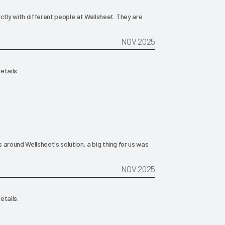
rectly with different people at Wellsheet. They are
NOV 2025
etails.
s around Wellsheet's solution, a big thing for us was
NOV 2025
etails.