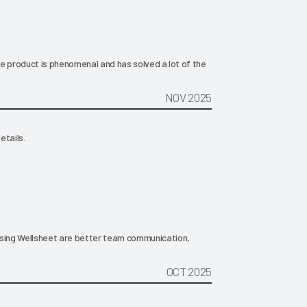
The product is phenomenal and has solved a lot of the
NOV 2025
etails.
ing Wellsheet are better team communication,
OCT 2025