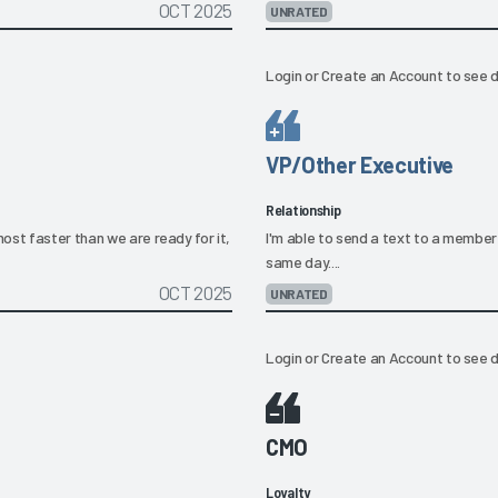
OCT 2025
UNRATED
Login
or
Create an Account
to see d
VP/Other Executive
Relationship
ost faster than we are ready for it,
I'm able to send a text to a member
same day....
OCT 2025
UNRATED
Login
or
Create an Account
to see d
CMO
Loyalty