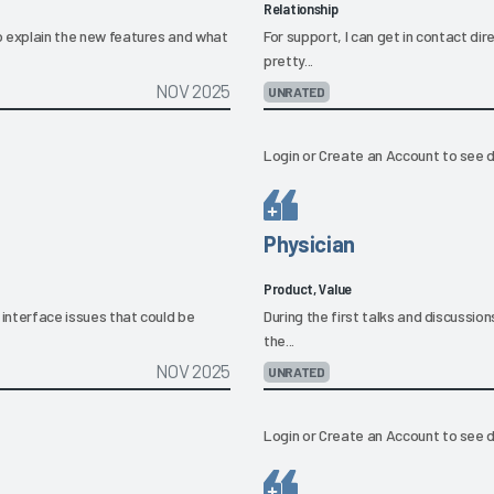
Relationship
to explain the new features and what
For support, I can get in contact di
pretty...
NOV 2025
UNRATED
Login
or
Create an Account
to see d
Physician
Product, Value
 interface issues that could be
During the first talks and discussion
the...
NOV 2025
UNRATED
Login
or
Create an Account
to see d