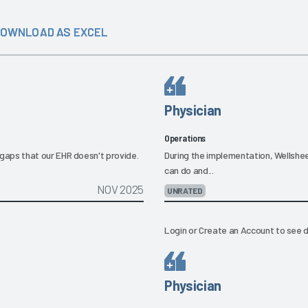
OWNLOAD AS EXCEL
Physician
Operations
he gaps that our EHR doesn't provide.
During the implementation, Wellshe
can do and...
NOV 2025
UNRATED
Login
or
Create an Account
to see d
Physician