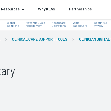
Resources
Why KLAS
Partnerships
Global
Revenue Cycle
Healthcare
Value-
Security &
e
Solutions
Management
Operations
Based Care
Privacy
E
CLINICAL CARE SUPPORT TOOLS
CLINICIAN DIGIT
k
ary