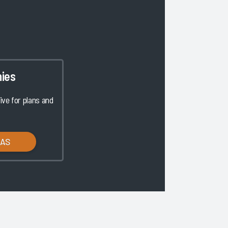
ies
ve for plans and
LAS