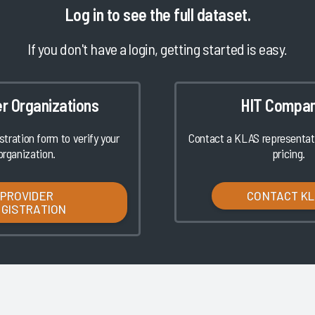
Log in
to see the full dataset.
If you don't have a login, getting started is easy.
er Organizations
HIT Compan
istration form to verify your
Contact a KLAS representati
organization.
pricing.
PROVIDER
CONTACT K
EGISTRATION