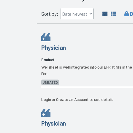
D
Sort by:
Physician
Product
Wellsheet is well integrated into our EHR. It fills in t
For...
UNRATED
Login
or
Create an Account
to see details.
Physician