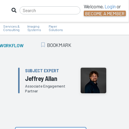
Welcome,
Login
or
BECOME A MEMBER
Services &
Imaging
Payer
Consulting
Systems
Solutions
BOOKMARK
AL WORKFLOW
Add Bookmark
SUBJECT EXPERT
Jeffrey Allan
Associate Engagement
Partner