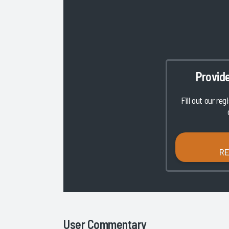
Provid
Fill out our reg
R
User Commentary