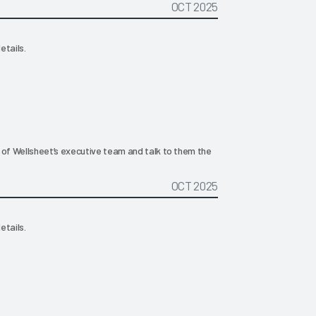
OCT 2025
etails.
 of Wellsheet’s executive team and talk to them the
OCT 2025
etails.