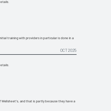
etails.
tial training with providers in particular is done in a
OCT 2025
etails.
f Wellsheet's, and that is partly because they have a