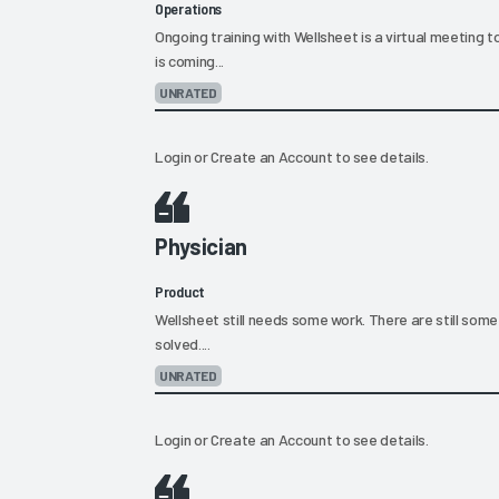
Operations
Ongoing training with Wellsheet is a virtual meeting 
is coming...
UNRATED
Login
or
Create an Account
to see details.
Physician
Product
Wellsheet still needs some work. There are still some
solved....
UNRATED
Login
or
Create an Account
to see details.