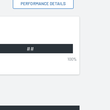
PERFORMANCE DETAILS
##
100%