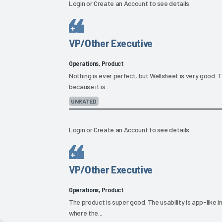
Login
or
Create an Account
to see details.
VP/Other Executive
Operations, Product
Nothing is ever perfect, but Wellsheet is very good. The
because it is...
UNRATED
Login
or
Create an Account
to see details.
VP/Other Executive
Operations, Product
The product is super good. The usability is app-like 
where the...