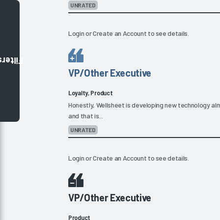
UNRATED
Login
or
Create an Account
to see details.
Filters
VP/Other Executive
Loyalty, Product
Honestly, Wellsheet is developing new technology alm
and that is...
UNRATED
Login
or
Create an Account
to see details.
VP/Other Executive
Product