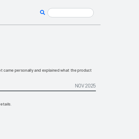
et came personally and explained what the product
NOV 2025
etails.