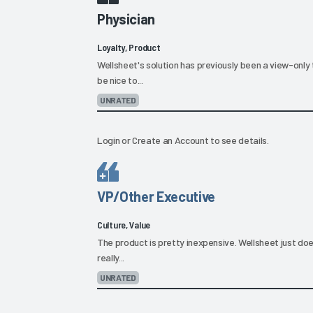
Physician
Loyalty, Product
Wellsheet's solution has previously been a view-only 
be nice to...
UNRATED
Login
or
Create an Account
to see details.
VP/Other Executive
Culture, Value
The product is pretty inexpensive. Wellsheet just does
really...
UNRATED