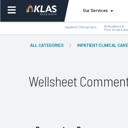
Our Services
Ambulatory &
Inpatient Clinical Care
Post-Acute Car
ALL CATEGORIES
INPATIENT CLINICAL CAR
Back
Bac
Wellsheet Comment