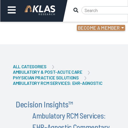
BECOME A MEMBER
Welcome,
Login
or
Back
Back
ALL CATEGORIES
AMBULATORY & POST-ACUTE CARE
PHYSICIAN PRACTICE SOLUTIONS
AMBULATORY RCM SERVICES: EHR-AGNOSTIC
Decision Insights
™
Ambulatory RCM Services:
EHR-Agnostic Commentary