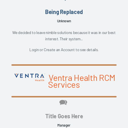
Being Replaced
Unknown
We decided to leave nimble solutions because it was in our best
interest. Their system...
Login
or
Create an Account
to see details.
Ventra Health RCM
Services
Title Goes Here
Manager