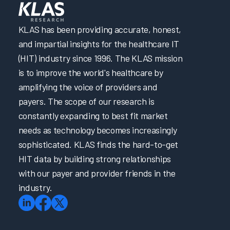
KLAS has been providing accurate, honest,
and impartial insights for the healthcare IT
(HIT) industry since 1996. The KLAS mission
is to improve the world's healthcare by
amplifying the voice of providers and
payers. The scope of our research is
constantly expanding to best fit market
needs as technology becomes increasingly
sophisticated. KLAS finds the hard-to-get
HIT data by building strong relationships
with our payer and provider friends in the
industry.