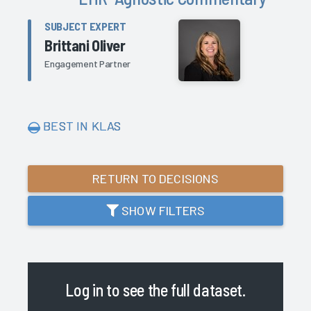
SUBJECT EXPERT
Brittani Oliver
Engagement Partner
BEST IN KLAS
RETURN TO DECISIONS
SHOW FILTERS
Log in
to see the full dataset.