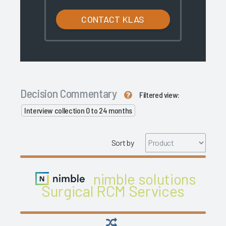
CONTACT KLAS
Decision Commentary
Filtered view:
Interview collection 0 to 24 months
Sort by
nimble solutions
Surgical RCM Services