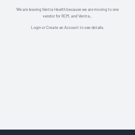
We are leaving Ventra Health because we are moving to one
vendor for RCM, and Ventra...
Login
or
Create an Account
to see details.