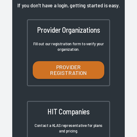
If you don't have a login, getting started is easy.
Provider Organizations
Fill out our registration form to verify your
organization.
PROVIDER
REGISTRATION
HIT Companies
Contact a KLAS representative for plans
and pricing.