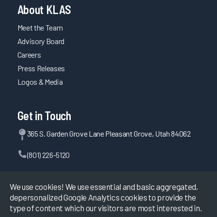
About KLAS
Meet the Team
Advisory Board
Careers
Press Releases
Logos & Media
Get in Touch
365 S. Garden Grove Lane Pleasant Grove, Utah 84062
(801) 226-5120
Contact Us
We use cookies! We use essential and basic aggregated,
depersonalized Google Analytics cookies to provide the
type of content which our visitors are most interested in.
©
2026
KLAS Research, All rights reserved.