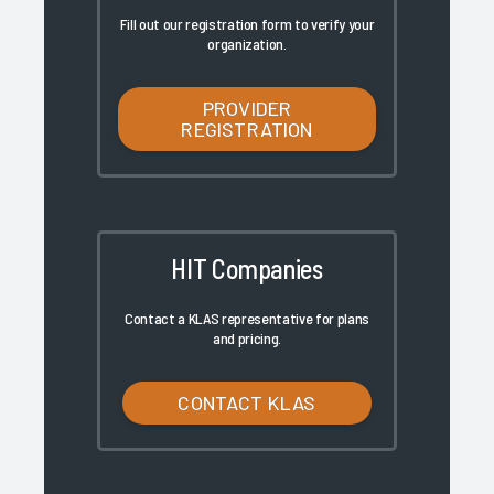
Fill out our registration form to verify your
organization.
PROVIDER
REGISTRATION
HIT Companies
Contact a KLAS representative for plans
and pricing.
CONTACT KLAS