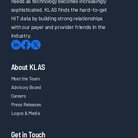
needs as technology becomes increasingly
sophisticated. KLAS finds the hard-to-get
HIT data by building strong relationships
with our payer and provider friends in the
industry.
About KLAS
Meet the Team
Advisory Board
Careers
Press Releases
Logos & Media
Get in Touch