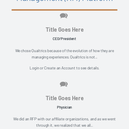
Title Goes Here
CEO/President
We chose Qualtrics because of the evolution of how they are
managing experiences. Qualtrics is not...
Login
or
Create an Account
to see details.
Title Goes Here
Physician
We did an RFP with our affiliate organizations, and as we went
through it, we realized that we all...