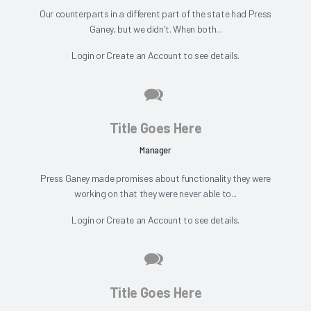
Our counterparts in a different part of the state had Press
Ganey, but we didn't. When both...
Login
or
Create an Account
to see details.
Title Goes Here
Manager
Press Ganey made promises about functionality they were
working on that they were never able to...
Login
or
Create an Account
to see details.
Title Goes Here