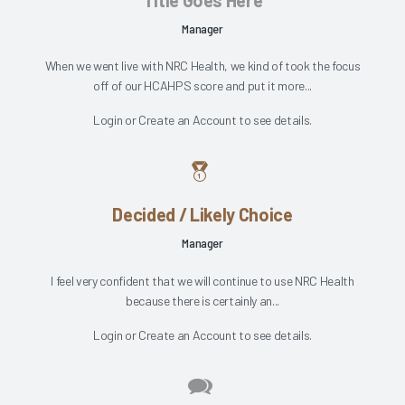
Title Goes Here
Manager
When we went live with NRC Health, we kind of took the focus
off of our HCAHPS score and put it more...
Login
or
Create an Account
to see details.
Decided / Likely Choice
Manager
I feel very confident that we will continue to use NRC Health
because there is certainly an...
Login
or
Create an Account
to see details.