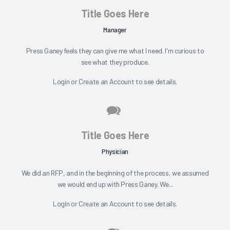
Title Goes Here
Manager
Press Ganey feels they can give me what I need. I'm curious to
see what they produce.
Login
or
Create an Account
to see details.
Title Goes Here
Physician
We did an RFP, and in the beginning of the process, we assumed
we would end up with Press Ganey. We...
Login
or
Create an Account
to see details.