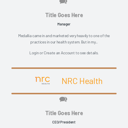
Title Goes Here
Manager
Medallia came in and marketed very heavily to one of the
practices in our health system. But in my...
Login
or
Create an Account
to see details.
NRC Health
Title Goes Here
CEO/President