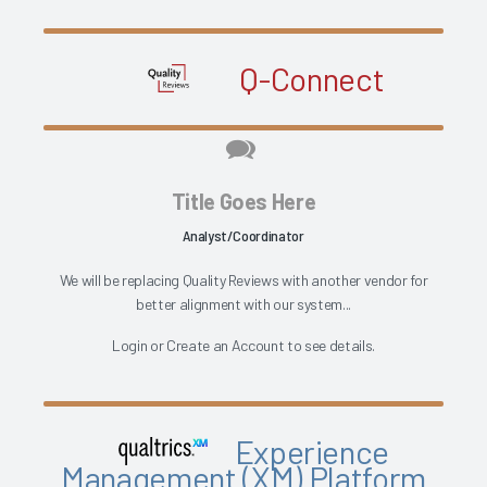
Q-Connect
Title Goes Here
Analyst/Coordinator
We will be replacing Quality Reviews with another vendor for
better alignment with our system...
Login
or
Create an Account
to see details.
Experience
Management (XM) Platform