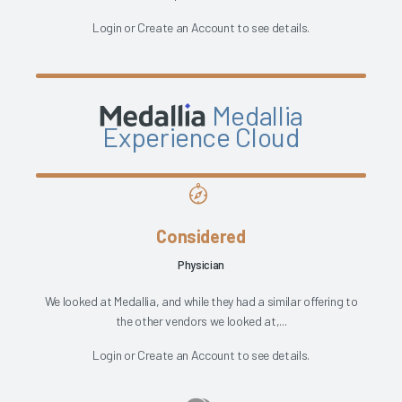
Login
or
Create an Account
to see details.
Medallia
Experience Cloud
Considered
Physician
We looked at Medallia, and while they had a similar offering to
the other vendors we looked at,...
Login
or
Create an Account
to see details.