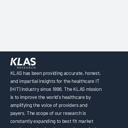
KLAS has been providing accurate, honest,
and impartial insights for the healthcare IT
(HIT) industry since 1996. The KLAS mission
is to improve the world's healthcare by
amplifying the voice of providers and
payers. The scope of our research is
constantly expanding to best fit market