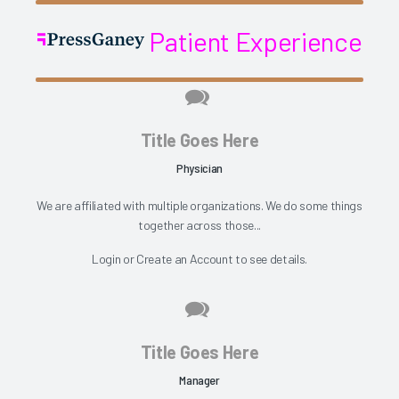
Patient Experience
Title Goes Here
Physician
We are affiliated with multiple organizations. We do some things
together across those...
Login
or
Create an Account
to see details.
Title Goes Here
Manager