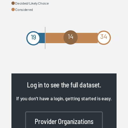
Decided/Likely Choice
Considered
14
34
19
Log in
to see the full dataset.
If you don't have a login, getting started is easy.
Provider Organizations