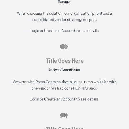
Manager
When choosing the solution, our organization prioritized a
consolidated vendor strategy, deeper...
Login
or
Create an Account
to see details.
Title Goes Here
Analyst/Coordinator
We went with Press Ganey so that all our surveys would be with
one vendor. We had done HCAHPS and...
Login
or
Create an Account
to see details.
Title Goes Here