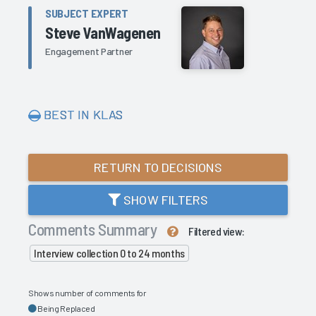
SUBJECT EXPERT
Steve VanWagenen
Engagement Partner
BEST IN KLAS
RETURN TO DECISIONS
SHOW FILTERS
Comments Summary
Filtered view:
Interview collection 0 to 24 months
Shows number of comments for
Being Replaced