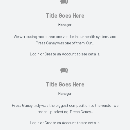
Title Goes Here
Manager
We were using more than one vendor in our health system, and
Press Ganey was one of them. Our...
Login
or
Create an Account
to see details.
Title Goes Here
Manager
Press Ganey truly was the biggest competition to the vendor we
ended up selecting. Press Ganey...
Login
or
Create an Account
to see details.