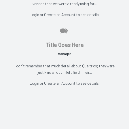
vendor that we were already using for...
Login
or
Create an Account
to see details.
Title Goes Here
Manager
I don't remember that much detail about Qualtrics; they were
just kind of out in left field. Their...
Login
or
Create an Account
to see details.