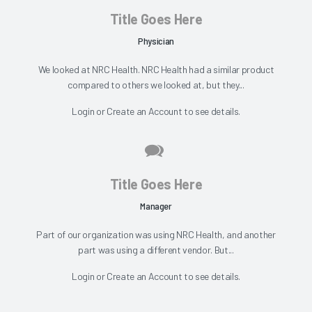
Title Goes Here
Physician
We looked at NRC Health. NRC Health had a similar product
compared to others we looked at, but they...
Login
or
Create an Account
to see details.
Title Goes Here
Manager
Part of our organization was using NRC Health, and another
part was using a different vendor. But...
Login
or
Create an Account
to see details.