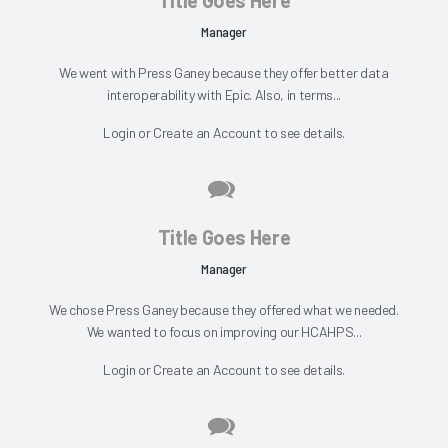
Manager
We went with Press Ganey because they offer better data
interoperability with Epic. Also, in terms...
Login
or
Create an Account
to see details.
Title Goes Here
Manager
We chose Press Ganey because they offered what we needed.
We wanted to focus on improving our HCAHPS...
Login
or
Create an Account
to see details.