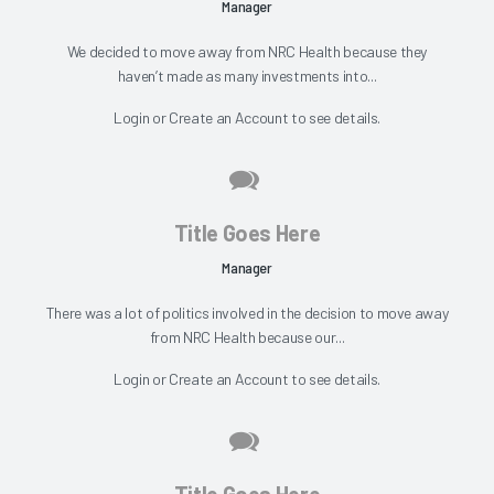
Manager
We decided to move away from NRC Health because they
haven’t made as many investments into...
Login
or
Create an Account
to see details.
Title Goes Here
Manager
There was a lot of politics involved in the decision to move away
from NRC Health because our...
Login
or
Create an Account
to see details.