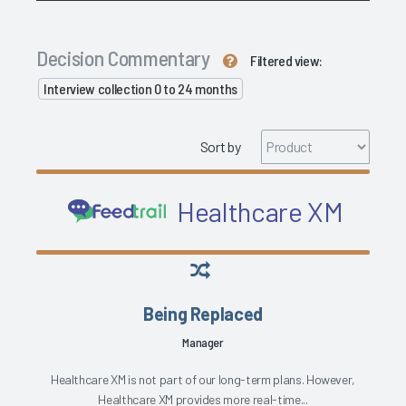
Decision Commentary
Filtered view:
Interview collection 0 to 24 months
Sort by
Healthcare XM
Being Replaced
Manager
Healthcare XM is not part of our long-term plans. However,
Healthcare XM provides more real-time...