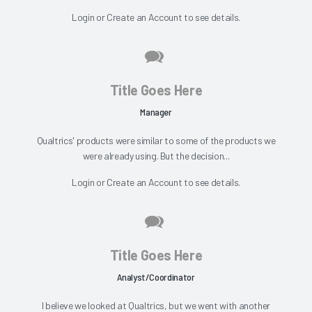
Login
or
Create an Account
to see details.
Title Goes Here
Manager
Qualtrics' products were similar to some of the products we
were already using. But the decision...
Login
or
Create an Account
to see details.
Title Goes Here
Analyst/Coordinator
I believe we looked at Qualtrics, but we went with another