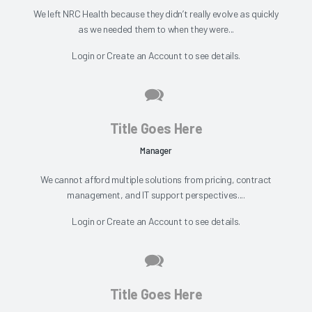
We left NRC Health because they didn’t really evolve as quickly
as we needed them to when they were...
Login
or
Create an Account
to see details.
Title Goes Here
Manager
We cannot afford multiple solutions from pricing, contract
management, and IT support perspectives....
Login
or
Create an Account
to see details.
Title Goes Here