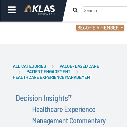
BECOME A MEMBER
Welcome,
Login
or
Back
Back
ALL CATEGORIES
VALUE- BASED CARE
PATIENT ENGAGEMENT
HEALTHCARE EXPERIENCE MANAGEMENT
Decision Insights
™
Healthcare Experience
Management Commentary