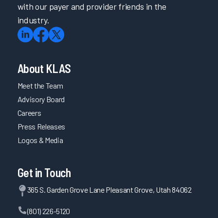
with our payer and provider friends in the
industry.
About KLAS
Meet the Team
Advisory Board
Careers
Press Releases
Logos & Media
Get in Touch
365 S. Garden Grove Lane Pleasant Grove, Utah 84062
(801) 226-5120