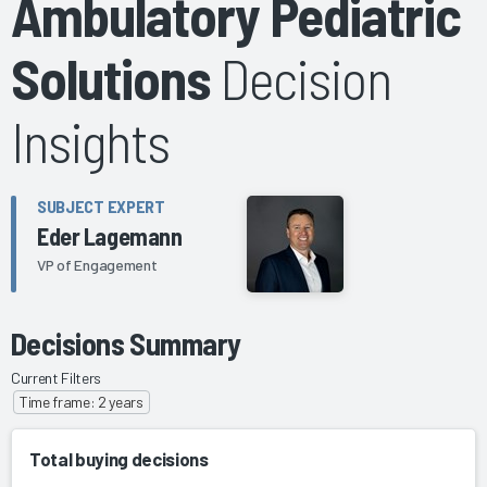
Ambulatory Pediatric
Solutions
Decision
Insights
SUBJECT EXPERT
Eder Lagemann
VP of Engagement
Decisions Summary
Current Filters
Time frame: 2 years
Total buying decisions