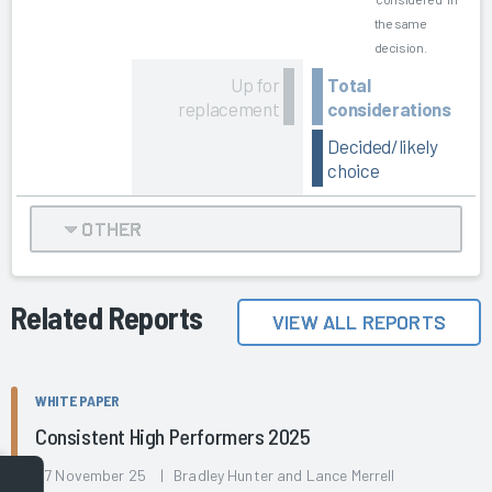
the same
decision.
Up for
Total
replacement
considerations
Decided/likely
choice
OTHER
Related Reports
VIEW ALL REPORTS
WHITE PAPER
Consistent High Performers 2025
07 November 25 | Bradley Hunter and Lance Merrell