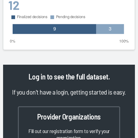
12
Log in
to see the full dataset.
If you don't have a login, getting started is easy.
Provider Organizations
Fill out our registration form to verify your
organization.