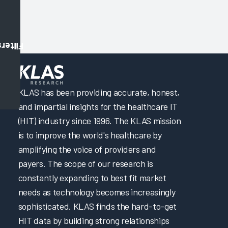
Filters
KLAS has been providing accurate, honest,
and impartial insights for the healthcare IT
(HIT) industry since 1996. The KLAS mission
is to improve the world's healthcare by
amplifying the voice of providers and
payers. The scope of our research is
constantly expanding to best fit market
needs as technology becomes increasingly
sophisticated. KLAS finds the hard-to-get
HIT data by building strong relationships