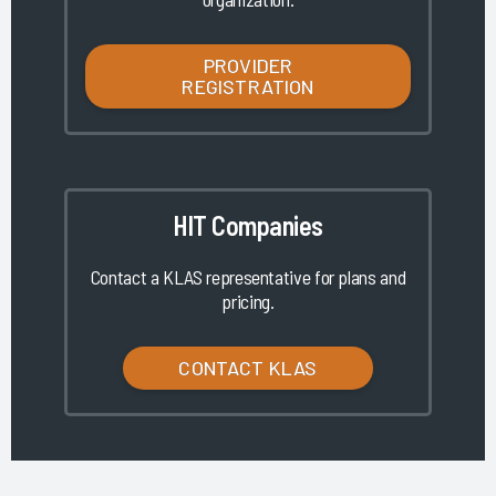
PROVIDER
REGISTRATION
HIT Companies
Contact a KLAS representative for plans and
pricing.
CONTACT KLAS