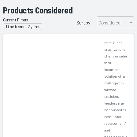
Products Considered
Current Filters
Sort by
Time frame: 2 years
Note: Since
organizations
often consider
their
incumbent
solution when
making a go-
forward
decision,
vendors may
be counted as
both “up for
replacement”
and
“considered” in