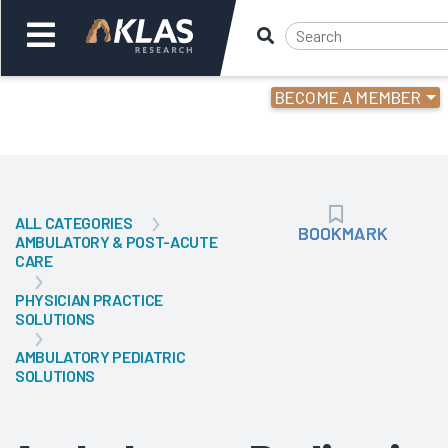
BECOME A MEMBER
Welcome,
Login
or
ALL CATEGORIES
Back
Bac
BOOKMARK
BOOKMARK
AMBULATORY & POST-ACUTE
CARE
PHYSICIAN PRACTICE
SOLUTIONS
AMBULATORY PEDIATRIC
SOLUTIONS