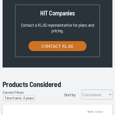
HIT Companies
Contact a KLAS representative for plans and
pricing.
CONTACT KLAS
Products Considered
Current Filters
Sort by
Time frame: 2 years
Note: Since