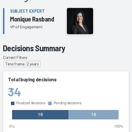
SUBJECT EXPERT
Monique Rasband
VP of Engagement
Decisions Summary
Current Filters
Time frame: 2 years
Total buying decisions
34