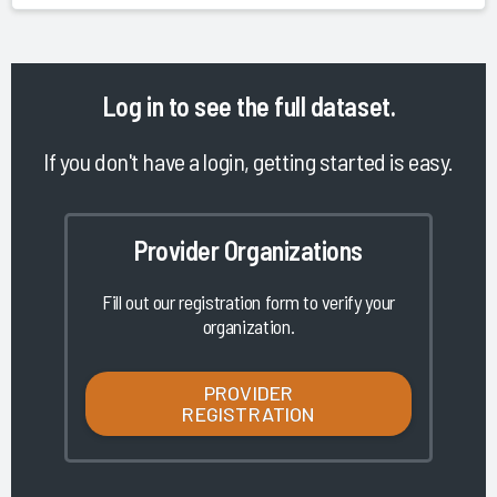
Log in
to see the full dataset.
If you don't have a login, getting started is easy.
Provider Organizations
Fill out our registration form to verify your
organization.
PROVIDER
REGISTRATION