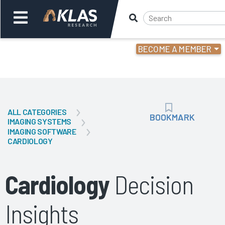
BECOME A MEMBER
Welcome,
Login
or
ALL CATEGORIES
Back
Bac
BOOKMARK
BOOKMARK
IMAGING SYSTEMS
IMAGING SOFTWARE
CARDIOLOGY
Cardiology
Decision
Insights