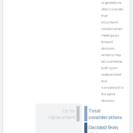
organizations
often consider
their
incumbent
solution when
making a go-
forward
decision,
vendors may
be counted as
both “up for
replacement”
and
“considered” in
the same
decision.
Up for
Total
replacement
considerations
Decided/likely