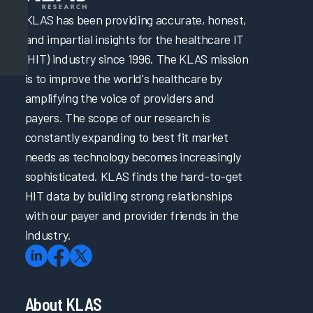
KLAS has been providing accurate, honest,
and impartial insights for the healthcare IT
(HIT) industry since 1996. The KLAS mission
is to improve the world's healthcare by
amplifying the voice of providers and
payers. The scope of our research is
constantly expanding to best fit market
needs as technology becomes increasingly
sophisticated. KLAS finds the hard-to-get
HIT data by building strong relationships
with our payer and provider friends in the
industry.
About KLAS