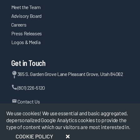
Meet the Team
Advisory Board
Careers
Press Releases
Logos & Media
Get in Touch
365 S. Garden Grove Lane Pleasant Grove, Utah 84062
(801) 226-5120
Contact Us
We use cookies! We use essential and basic aggregated,
depersonalized Google Analytics cookies to provide the
type of content which our visitors are most interested in.
©
2026
KLAS Research, All rights reserved.
COOKIE POLICY