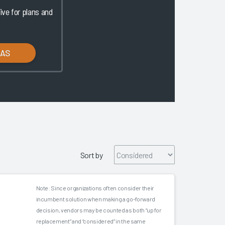
ve for plans and
LAS
Sort by
Note: Since organizations often consider their
incumbent solution when making a go-forward
decision, vendors may be counted as both “up for
replacement” and “considered” in the same