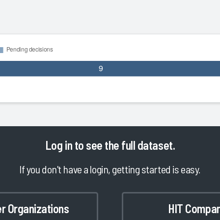
Log in
to see the full dataset.
If you don't have a login, getting started is easy.
er Organizations
HIT Compan