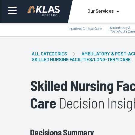
Our Services
Ambulatory &
Inpatient Clinical Care
Post-Acute Car
ALL CATEGORIES
AMBULATORY & POST-AC
SKILLED NURSING FACILITIES/LONG-TERM CARE
Back
Bac
Skilled Nursing Fa
Care
Decision Insig
Decisions Summary