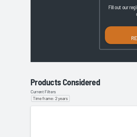
Fill out our reg
R
Products Considered
Current Filters
Time frame: 2 years