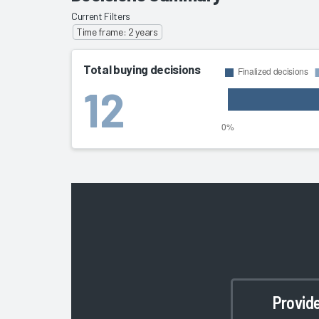
Current Filters
Time frame: 2 years
Total buying decisions
12
Provid