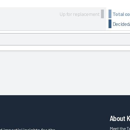
Up for replacement
Total c
Decided/
About 
Meet the 