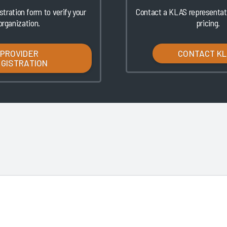
istration form to verify your
Contact a KLAS representati
organization.
pricing.
PROVIDER
CONTACT K
EGISTRATION