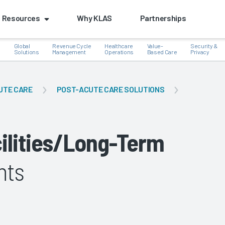
Resources
Why KLAS
Partnerships
Global
Revenue Cycle
Healthcare
Value-
Security &
e
Solutions
Management
Operations
Based Care
Privacy
UTE CARE
POST-ACUTE CARE SOLUTIONS
k
cilities/Long-Term
hts