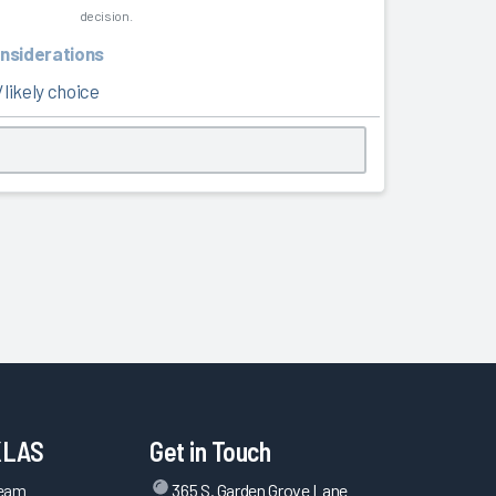
decision.
onsiderations
likely choice
KLAS
Get in Touch
Team
365 S. Garden Grove Lane