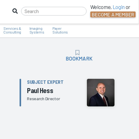
Welcome,
Login
or
BECOME A MEMBER
Services &
Imaging
Payer
Consulting
Systems
Solutions
BOOKMARK
BOOKMARK
SUBJECT EXPERT
Paul Hess
Research Director