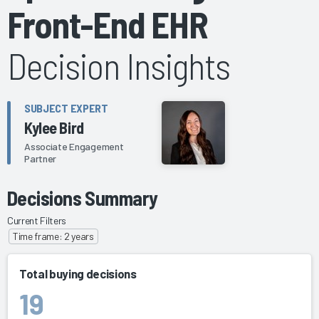
Front-End EHR
Decision Insights
SUBJECT EXPERT
Kylee Bird
Associate Engagement
Partner
Decisions Summary
Current Filters
Time frame: 2 years
Total buying decisions
19