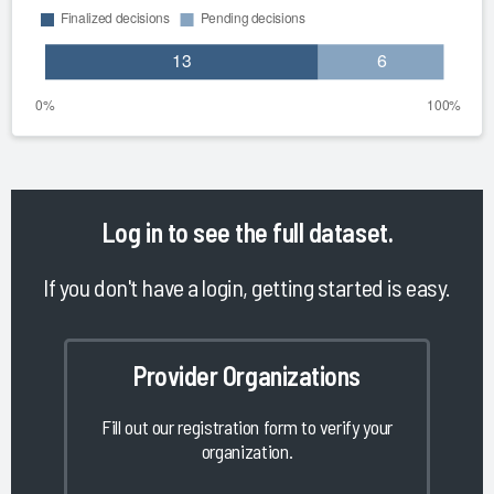
Log in
to see the full dataset.
If you don't have a login, getting started is easy.
Provider Organizations
Fill out our registration form to verify your
organization.