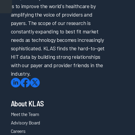
is to improve the world's healthcare by
amplifying the voice of providers and
payers. The scope of our research is
constantly expanding to best fit market
needs as technology becomes increasingly
sophisticated. KLAS finds the hard-to-get
HIT data by building strong relationships
with our payer and provider friends in the
industry.
About KLAS
Meet the Team
Advisory Board
Careers