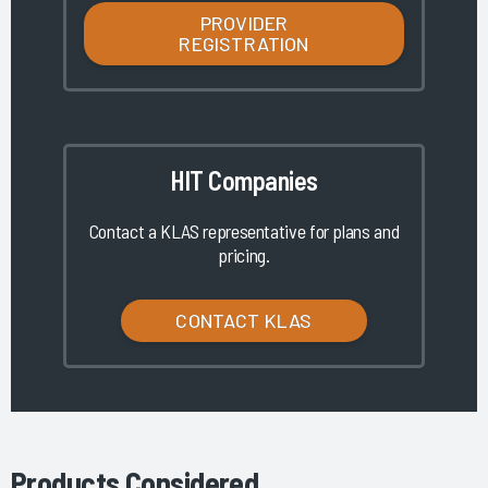
PROVIDER
REGISTRATION
HIT Companies
Contact a KLAS representative for plans and
pricing.
CONTACT KLAS
Products Considered