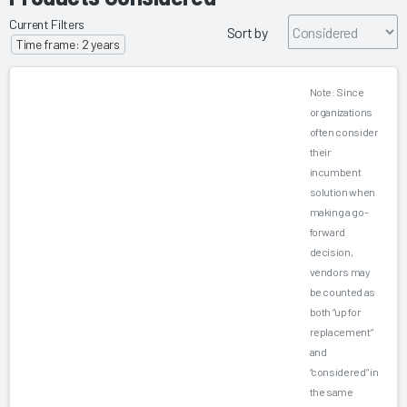
Current Filters
Sort by
Time frame: 2 years
Note: Since
organizations
often consider
their
incumbent
solution when
making a go-
forward
decision,
vendors may
be counted as
both “up for
replacement”
and
“considered” in
the same