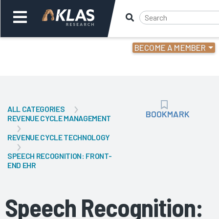
BECOME A MEMBER
Welcome,
Login
or
ALL CATEGORIES
Back
Bac
BOOKMARK
BOOKMARK
REVENUE CYCLE MANAGEMENT
REVENUE CYCLE TECHNOLOGY
SPEECH RECOGNITION: FRONT-
END EHR
Speech Recognition: