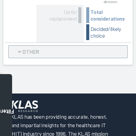
decision.
Up for
Total
replacement
considerations
Decided/likely
choice
OTHER
Filters
KLAS has been providing accurate, honest,
and impartial insights for the healthcare IT
(HIT) industry since 1996. The KLAS mission