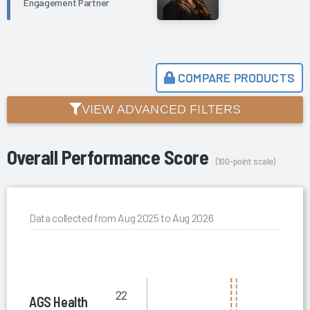
Engagement Partner
COMPARE PRODUCTS
VIEW ADVANCED FILTERS
Overall Performance Score
(100-point scale)
Data collected from Aug 2025 to Aug 2026
22
AGS Health