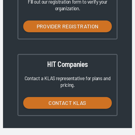
Fill out our registration form to verify your
organization.
PROVIDER REGISTRATION
HIT Companies
Contact a KLAS representative for plans and
pricing.
CONTACT KLAS