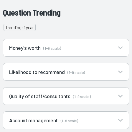
Question Trending
Trending: 1 year
Money's worth
(1-9 scale)
Likelihood to recommend
(1-9 scale)
Quality of staff/consultants
(1-9 scale)
Account management
(1-9 scale)