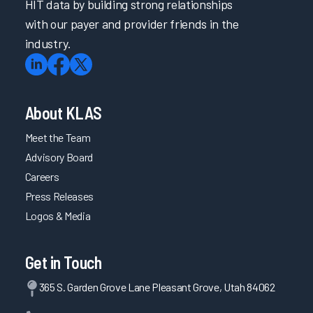
HIT data by building strong relationships
with our payer and provider friends in the
industry.
About KLAS
Meet the Team
Advisory Board
Careers
Press Releases
Logos & Media
Get in Touch
365 S. Garden Grove Lane Pleasant Grove, Utah 84062