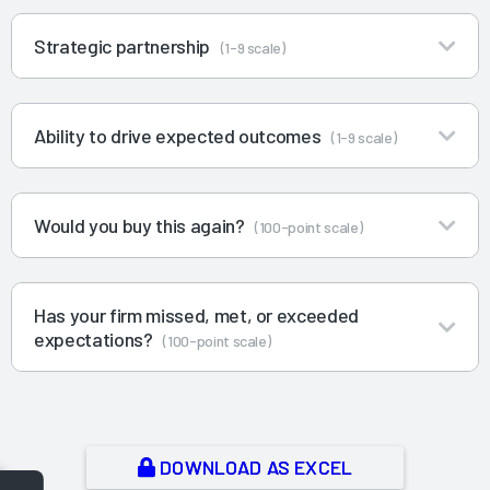
Strategic partnership
(1-9 scale)
Ability to drive expected outcomes
(1-9 scale)
Would you buy this again?
(100-point scale)
Has your firm missed, met, or exceeded
expectations?
(100-point scale)
DOWNLOAD AS EXCEL