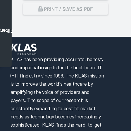
PRINT / SAVE AS PDF
Filters
,
KLAS has been providing accurate, honest,
and impartial insights for the healthcare IT
(HIT) industry since 1996. The KLAS mission
is to improve the world's healthcare by
amplifying the voice of providers and
payers. The scope of our research is
constantly expanding to best fit market
needs as technology becomes increasingly
sophisticated. KLAS finds the hard-to-get