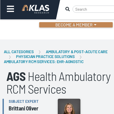
BECOME A MEMBER
Welcome,
Login
or
ALL CATEGORIES
AMBULATORY & POST-ACUTE CARE
PHYSICIAN PRACTICE SOLUTIONS
AMBULATORY RCM SERVICES: EHR-AGNOSTIC
Back
Bac
AGS
Health Ambulatory
RCM Services
SUBJECT EXPERT
Brittani Oliver