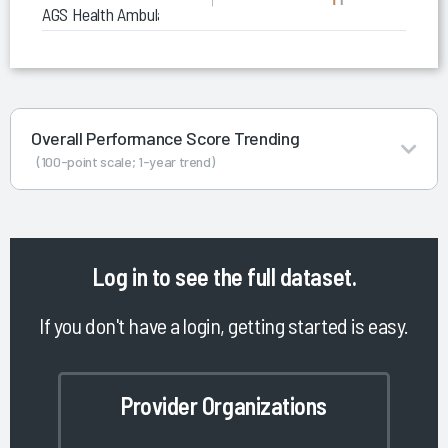
AGS Health Ambulatory RCM Services
Overall Performance Score Trending
(100-point scale; 1-year trend)
Log in
to see the full dataset.
If you don't have a login, getting started is easy.
Provider Organizations