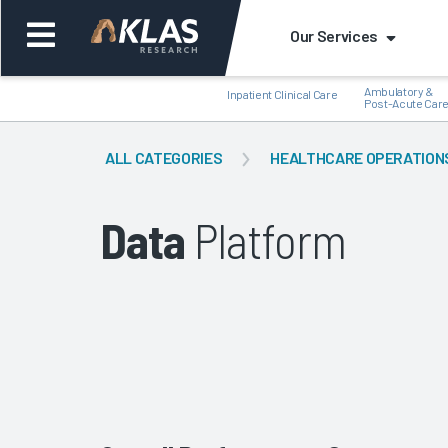
Our Services
Ambulatory &
Inpatient Clinical Care
Post-Acute Car
ALL CATEGORIES
HEALTHCARE OPERATION
Data
Platform
Back
Bac