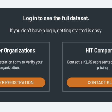
Log in
to see the full dataset.
If you don't have a login, getting started is easy.
er Organizations
HIT Compan
istration form to verify your
Contact a KLAS representati
organization.
pricing.
ER REGISTRATION
CONTACT K