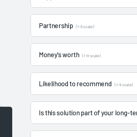
Partnership
(1-9 scale)
Money's worth
(1-9 scale)
Likelihood to recommend
(1-9 scale)
Is this solution part of your long-