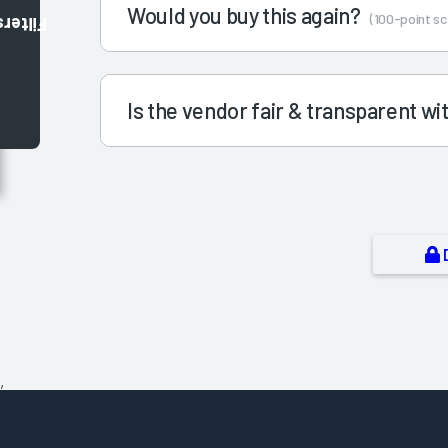
Would you buy this again?
(100-point sc
Filters
Is the vendor fair & transparent w
,