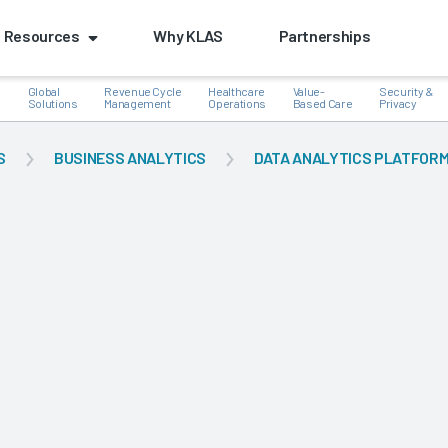
Resources
Why KLAS
Partnerships
Global
Revenue Cycle
Healthcare
Value-
Security &
e
Solutions
Management
Operations
Based Care
Privacy
S
BUSINESS ANALYTICS
DATA ANALYTICS PLATFOR
k