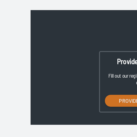
Provid
Fill out our reg
PROVID