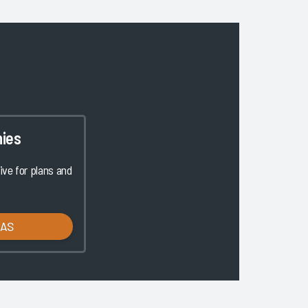
ies
ve for plans and
LAS