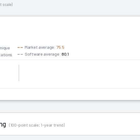
t scale)
Market average:
75.5
unique
Software average:
80.1
zations
6
ing
(100-point scale; 1-year trend)