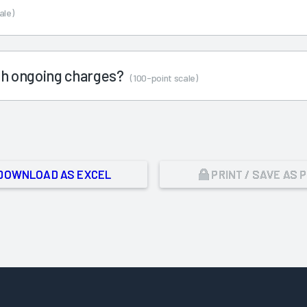
ale)
ith ongoing charges?
(100-point scale)
DOWNLOAD AS EXCEL
PRINT / SAVE AS 