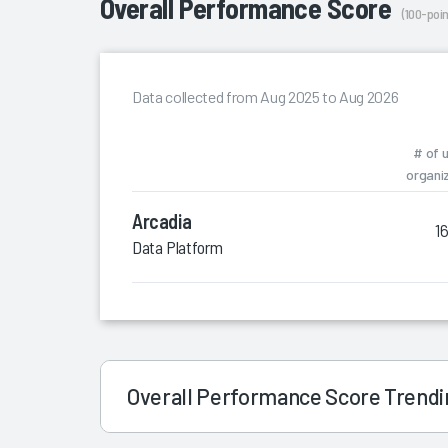
Overall Performance Score
(100-poin
Data collected from Aug 2025 to Aug 2026
# of 
organi
Arcadia
1
Data Platform
Overall Performance Score Trend