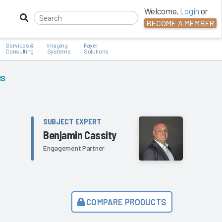
Welcome,
Login
or
BECOME A MEMBER
Services &
Imaging
Payer
Consulting
Systems
Solutions
MS
SUBJECT EXPERT
Benjamin Cassity
Engagement Partner
COMPARE PRODUCTS