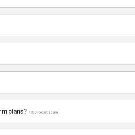
term plans?
(100-point scale)