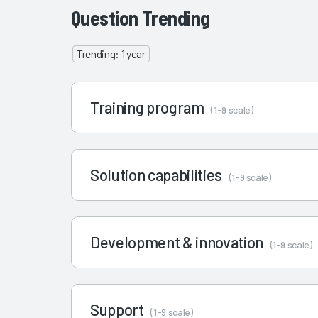
Question Trending
Trending: 1 year
Training program
(1-9 scale)
Solution capabilities
(1-9 scale)
Development & innovation
(1-9 scale)
Support
(1-9 scale)