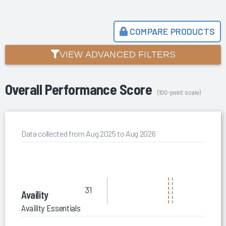
COMPARE PRODUCTS
VIEW ADVANCED FILTERS
Overall Performance Score
(100-point scale)
Data collected from Aug 2025 to Aug 2026
31
Availity
Availity Essentials Pro