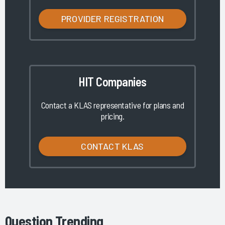
PROVIDER REGISTRATION
HIT Companies
Contact a KLAS representative for plans and
pricing.
CONTACT KLAS
Question Trending