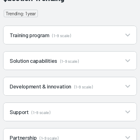
Trending: 1 year
Training program
(1-9 scale)
Solution capabilities
(1-9 scale)
Development & innovation
(1-9 scale)
Support
(1-9 scale)
Partnership
(1-9 scale)