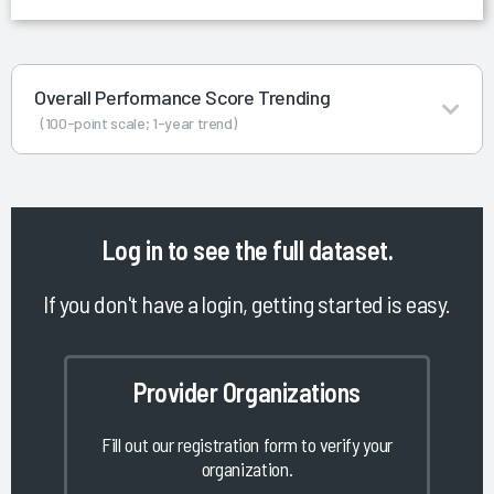
Overall Performance Score Trending
(100-point scale; 1-year trend)
Log in
to see the full dataset.
If you don't have a login, getting started is easy.
Provider Organizations
Fill out our registration form to verify your
organization.