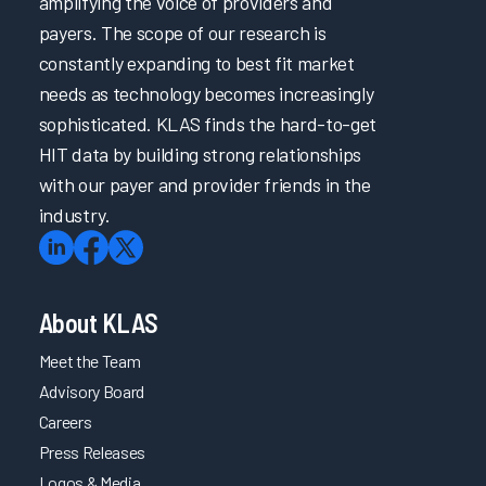
amplifying the voice of providers and
payers. The scope of our research is
constantly expanding to best fit market
needs as technology becomes increasingly
sophisticated. KLAS finds the hard-to-get
HIT data by building strong relationships
with our payer and provider friends in the
industry.
About KLAS
Meet the Team
Advisory Board
Careers
Press Releases
Logos & Media