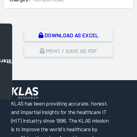
DOWNLOAD AS EXCEL
PRINT / SAVE AS PDF
Filters
,
KLAS has been providing accurate, honest,
and impartial insights for the healthcare IT
(HIT) industry since 1996. The KLAS mission
is to improve the world's healthcare by