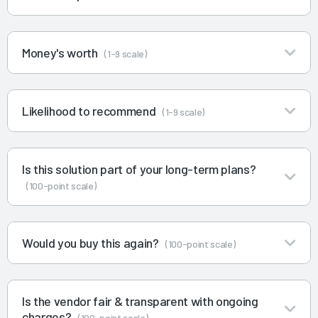
Money's worth
(1-9 scale)
Likelihood to recommend
(1-9 scale)
Is this solution part of your long-term plans?
(100-point scale)
Would you buy this again?
(100-point scale)
Is the vendor fair & transparent with ongoing
charges?
(100-point scale)