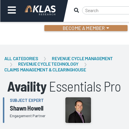
BECOME A MEMBER
Welcome,
Login
or
ALL CATEGORIES
REVENUE CYCLE MANAGEMENT
REVENUE CYCLE TECHNOLOGY
CLAIMS MANAGEMENT & CLEARINGHOUSE
Back
Bac
Availity
Essentials Pro
SUBJECT EXPERT
Shawn Howell
Engagement Partner