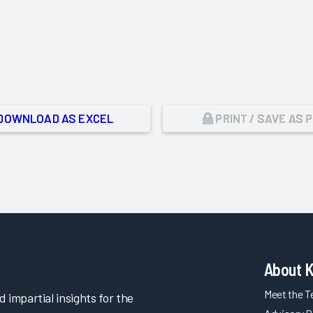
DOWNLOAD AS EXCEL
PRINT / SAVE AS 
About 
Meet the 
impartial insights for the