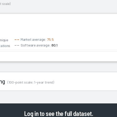
t scale)
Market average:
75.5
unique
Software average:
80.1
zations
ing
(100-point scale; 1-year trend)
Log in
to see the full dataset.