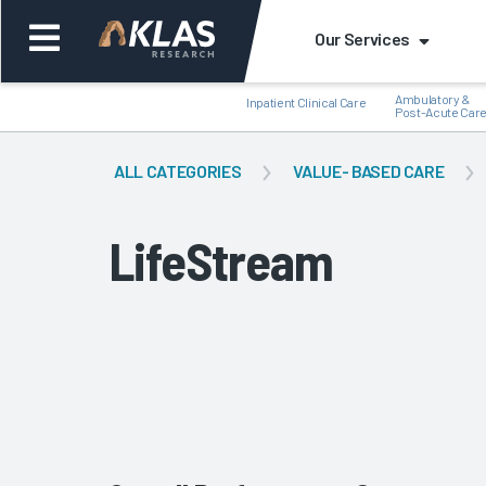
Our Services
Ambulatory &
Inpatient Clinical Care
Post-Acute Car
ALL CATEGORIES
VALUE- BASED CARE
LifeStream
Back
Bac