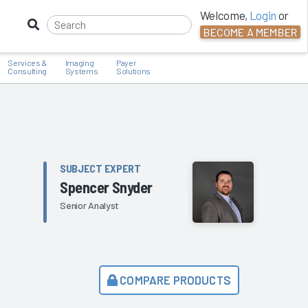
Welcome,
Login
or
BECOME A MEMBER
Services &
Imaging
Payer
Consulting
Systems
Solutions
SUBJECT EXPERT
Spencer Snyder
Senior Analyst
COMPARE PRODUCTS