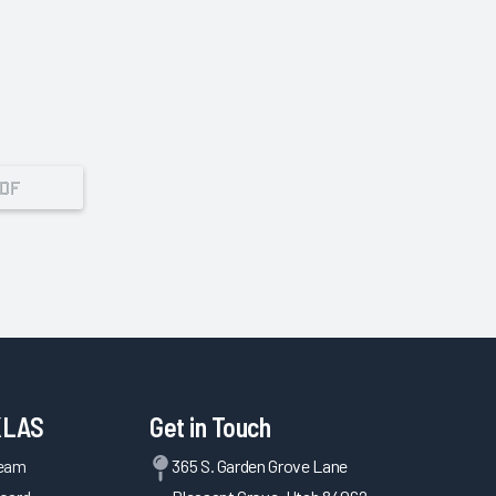
PDF
KLAS
Get in Touch
Team
365 S. Garden Grove Lane