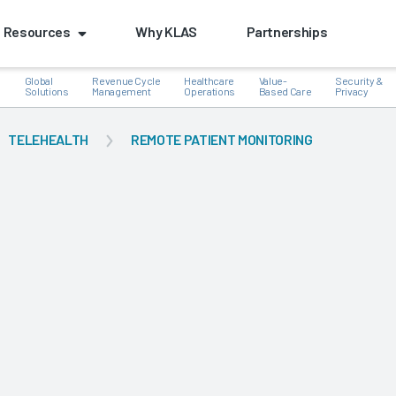
Resources
Why KLAS
Partnerships
Global
Revenue Cycle
Healthcare
Value-
Security &
e
Solutions
Management
Operations
Based Care
Privacy
TELEHEALTH
REMOTE PATIENT MONITORING
k