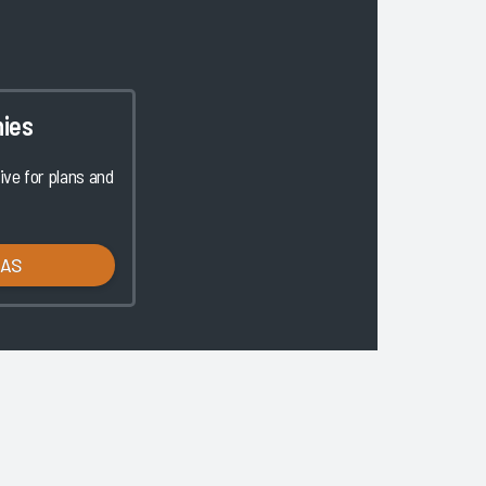
ies
ve for plans and
LAS