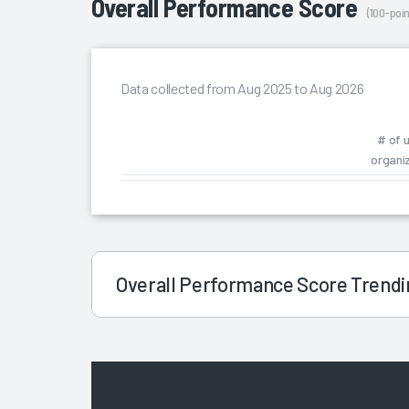
Overall Performance Score
(100-poin
Data collected from Aug 2025 to Aug 2026
# of 
organi
Overall Performance Score Trend