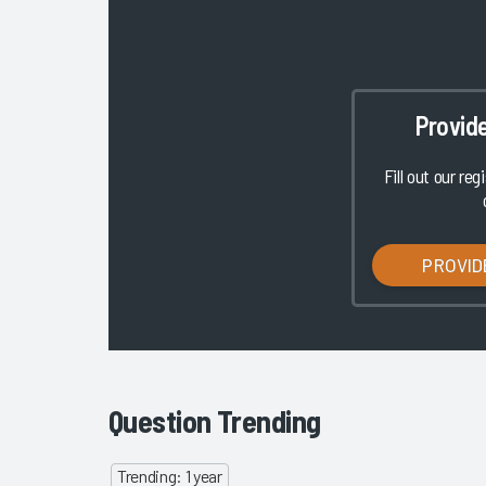
Provid
Fill out our reg
PROVID
Question Trending
Trending: 1 year