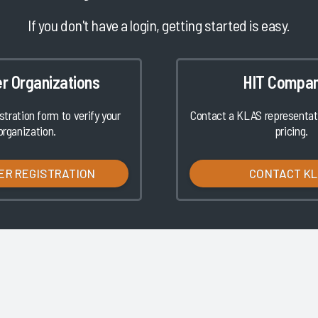
If you don't have a login, getting started is easy.
er Organizations
HIT Compan
istration form to verify your
Contact a KLAS representati
organization.
pricing.
ER REGISTRATION
CONTACT K