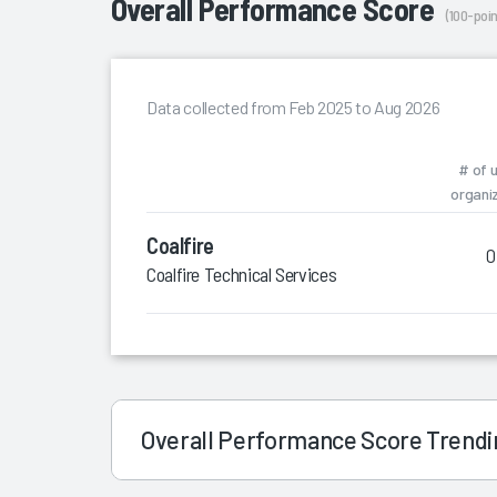
Overall Performance Score
(100-poin
Data collected from Feb 2025 to Aug 2026
# of 
organi
Coalfire
0
Coalfire Technical Services
Overall Performance Score Trend