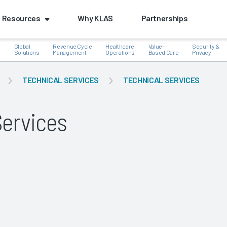
Resources
Why KLAS
Partnerships
Global
Revenue Cycle
Healthcare
Value-
Security &
e
Solutions
Management
Operations
Based Care
Privacy
TECHNICAL SERVICES
TECHNICAL SERVICES
Services
k