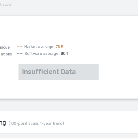
t scale)
Market average:
75.5
unique
Software average:
80.1
zations
ing
(100-point scale; 1-year trend)