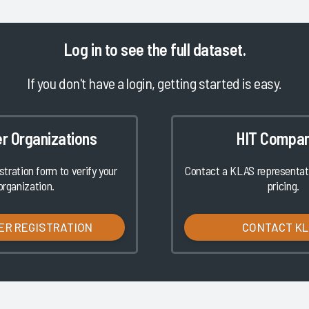
Log in
to see the full dataset.
If you don't have a login, getting started is easy.
er Organizations
HIT Compan
istration form to verify your
Contact a KLAS representati
organization.
pricing.
ER REGISTRATION
CONTACT K