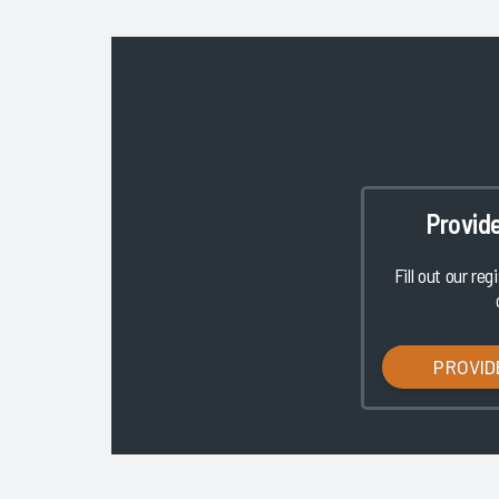
Provid
Fill out our reg
PROVID