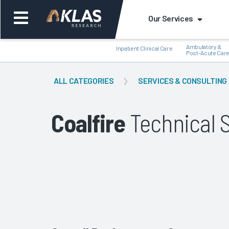
Our Services
Ambulatory &
Inpatient Clinical Care
Post-Acute Car
ALL CATEGORIES
SERVICES & CONSULTING
Coalfire
Technical 
Back
Bac