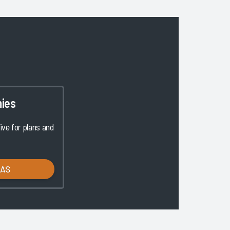
ies
ve for plans and
LAS