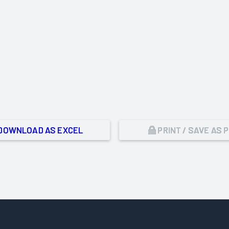
DOWNLOAD AS EXCEL
PRINT / SAVE AS 