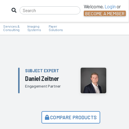
Welcome,
Login
or
BECOME A MEMBER
Services &
Imaging
Payer
Consulting
Systems
Solutions
SUBJECT EXPERT
Daniel Zeitner
Engagement Partner
COMPARE PRODUCTS