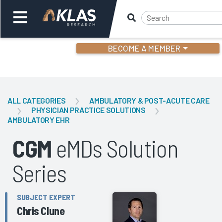
BECOME A MEMBER
Welcome,
Login
or
ALL CATEGORIES
AMBULATORY & POST-ACUTE CARE
PHYSICIAN PRACTICE SOLUTIONS
AMBULATORY EHR
Back
Bac
CGM
eMDs Solution
Series
SUBJECT EXPERT
Chris Clune