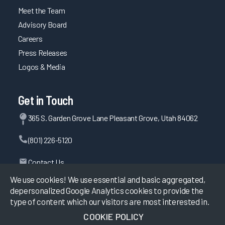
Meet the Team
Advisory Board
Careers
Press Releases
Logos & Media
Get in Touch
365 S. Garden Grove Lane Pleasant Grove, Utah 84062
(801) 226-5120
Contact Us
We use cookies! We use essential and basic aggregated,
depersonalized Google Analytics cookies to provide the
type of content which our visitors are most interested in.
©
2026
KLAS Research, All rights reserved.
COOKIE POLICY