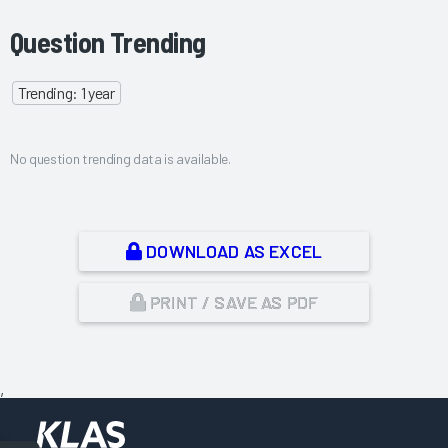
Question Trending
Trending: 1 year
No question trending data is available.
DOWNLOAD AS EXCEL
PRINT / SAVE AS PDF
,