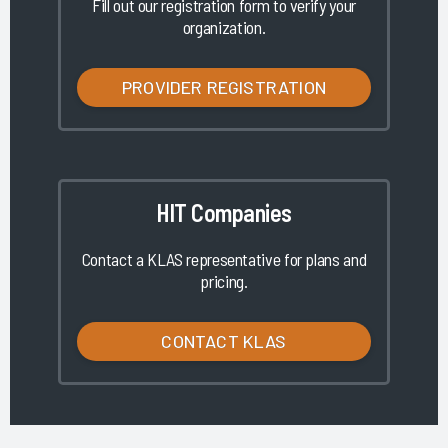
Fill out our registration form to verify your
organization.
PROVIDER REGISTRATION
HIT Companies
Contact a KLAS representative for plans and
pricing.
CONTACT KLAS