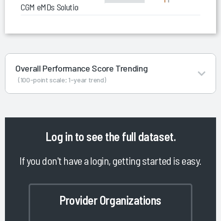
CGM eMDs Solution Series
Overall Performance Score Trending
(100-point scale; 1-year trend)
Log in
to see the full dataset.
If you don't have a login, getting started is easy.
Provider Organizations