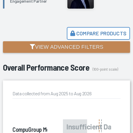
Engagement Partner
COMPARE PRODUCTS
VIEW ADVANCED FILTERS
Overall Performance Score
(100-point scale)
Data collected from Aug 2025 to Aug 2026
CompuGroup Medical US