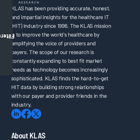
KLAS has been providing accurate, honest,
and impartial insights for the healthcare IT
(HIT) industry since 1996. The KLAS mission
is to improve the world's healthcare by
Filters
amplifying the voice of providers and
payers. The scope of our research is
constantly expanding to best fit market
needs as technology becomes increasingly
sophisticated. KLAS finds the hard-to-get
HIT data by building strong relationships
with our payer and provider friends in the
industry.
About KLAS