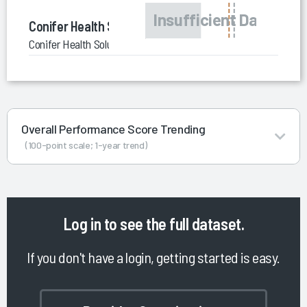
Conifer Health Solutions
Conifer Health Solutions Value-Based Care Consulting
Overall Performance Score Trending
(100-point scale; 1-year trend)
Log in
to see the full dataset.
If you don't have a login, getting started is easy.