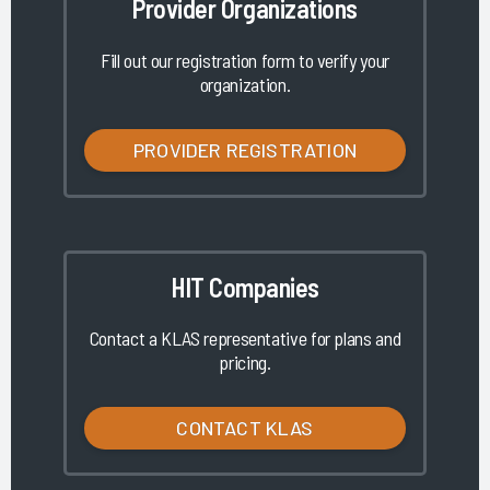
Provider Organizations
Fill out our registration form to verify your
organization.
PROVIDER REGISTRATION
HIT Companies
Contact a KLAS representative for plans and
pricing.
CONTACT KLAS