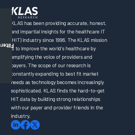
KLAS has been providing accurate, honest,
and impartial insights for the healthcare IT
(HIT) industry since 1996. The KLAS mission
Filters
is to improve the world's healthcare by
amplifying the voice of providers and
payers. The scope of our research is
constantly expanding to best fit market
needs as technology becomes increasingly
sophisticated. KLAS finds the hard-to-get
HIT data by building strong relationships
with our payer and provider friends in the
industry.