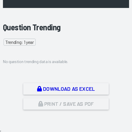
Question Trending
Trending: 1 year
No question trending data is available.
DOWNLOAD AS EXCEL
PRINT / SAVE AS PDF
,