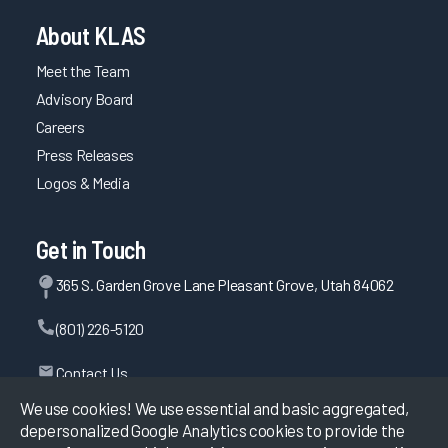
About KLAS
Meet the Team
Advisory Board
Careers
Press Releases
Logos & Media
Get in Touch
365 S. Garden Grove Lane Pleasant Grove, Utah 84062
(801) 226-5120
Contact Us
We use cookies! We use essential and basic aggregated,
depersonalized Google Analytics cookies to provide the