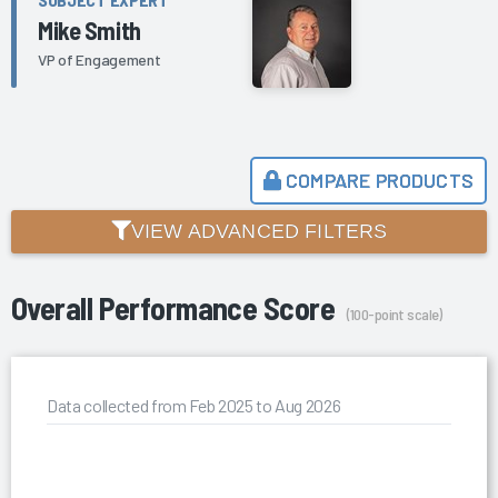
Mike Smith
VP of Engagement
COMPARE PRODUCTS
VIEW ADVANCED FILTERS
Overall Performance Score
(100-point scale)
Data collected from Feb 2025 to Aug 2026