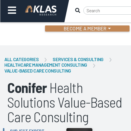
BECOME A MEMBER
Welcome,
Login
or
ALL CATEGORIES
SERVICES & CONSULTING
HEALTHCARE MANAGEMENT CONSULTING
VALUE-BASED CARE CONSULTING
Back
Bac
Conifer
Health
Solutions Value-Based
Care Consulting
SUBJECT EXPERT