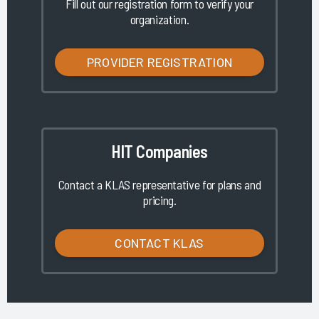
Fill out our registration form to verify your
organization.
PROVIDER REGISTRATION
HIT Companies
Contact a KLAS representative for plans and
pricing.
CONTACT KLAS