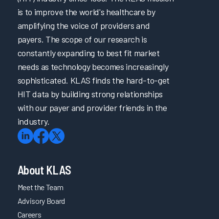
is to improve the world's healthcare by
amplifying the voice of providers and
payers. The scope of our research is
constantly expanding to best fit market
needs as technology becomes increasingly
sophisticated. KLAS finds the hard-to-get
HIT data by building strong relationships
with our payer and provider friends in the
industry.
About KLAS
Meet the Team
Advisory Board
Careers