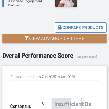
Associate Engagement
Partner
COMPARE PRODUCTS
VIEW ADVANCED FILTERS
Overall Performance Score
(100-point scale)
Data collected from Aug 2025 to Aug 2026
5
Consensus