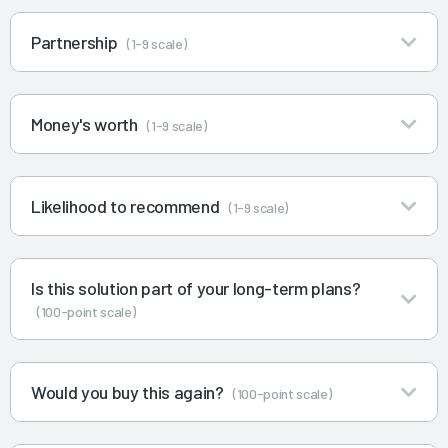
Partnership
(1-9 scale)
Money's worth
(1-9 scale)
Likelihood to recommend
(1-9 scale)
Is this solution part of your long-term plans?
(100-point scale)
Would you buy this again?
(100-point scale)