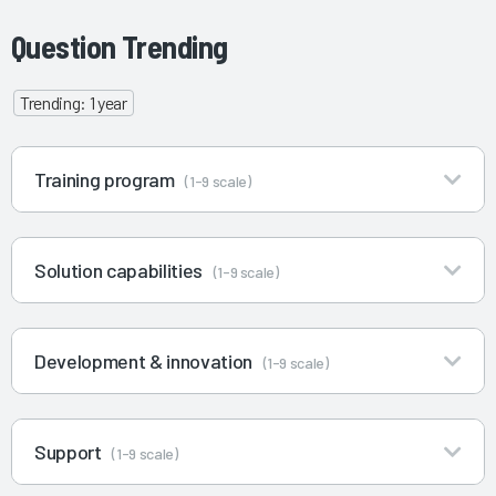
Question Trending
Trending: 1 year
Training program
(1-9 scale)
Solution capabilities
(1-9 scale)
Development & innovation
(1-9 scale)
Support
(1-9 scale)