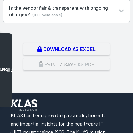
Is the vendor fair & transparent with ongoing
charges?
(100-point scale)
DOWNLOAD AS EXCEL
PRINT / SAVE AS PDF
Filters
,
KLAS has been providing accurate, honest,
and impartial insights for the healthcare IT
(HIT) industry since 1996. The KLAS mission