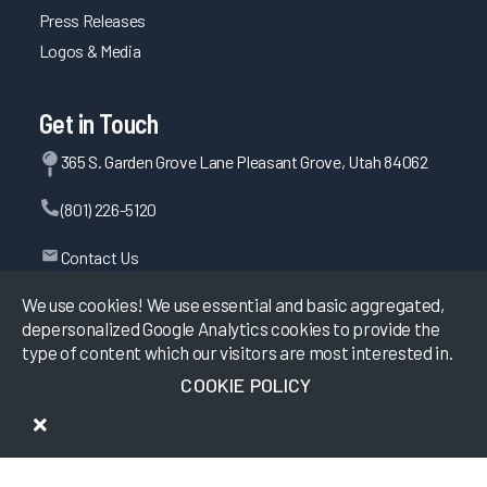
Press Releases
Logos & Media
Get in Touch
365 S. Garden Grove Lane Pleasant Grove, Utah 84062
(801) 226-5120
Contact Us
We use cookies! We use essential and basic aggregated,
depersonalized Google Analytics cookies to provide the
©
2026
KLAS Research, All rights reserved.
type of content which our visitors are most interested in.
COOKIE POLICY
Data Use Policy
|
Privacy Policy
|
Terms of Use