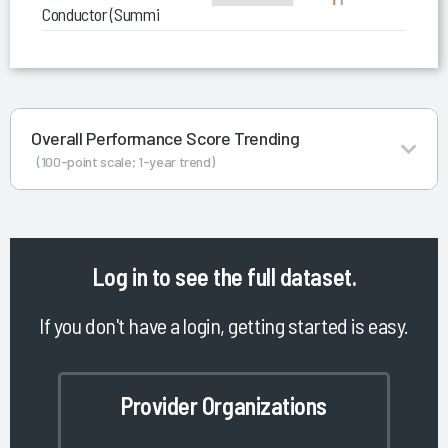
Conductor (Summit Exchange)
Overall Performance Score Trending
(100-point scale; 1-year trend)
Log in
to see the full dataset.
If you don't have a login, getting started is easy.
Provider Organizations