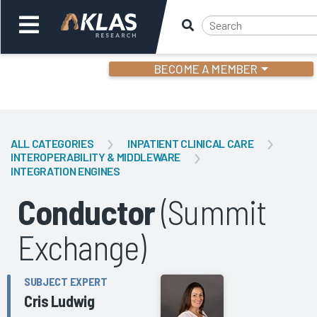
BECOME A MEMBER
Welcome,
Login
or
ALL CATEGORIES
INPATIENT CLINICAL CARE
INTEROPERABILITY & MIDDLEWARE
INTEGRATION ENGINES
Back
Bac
Conductor
(Summit
Exchange)
SUBJECT EXPERT
Cris Ludwig