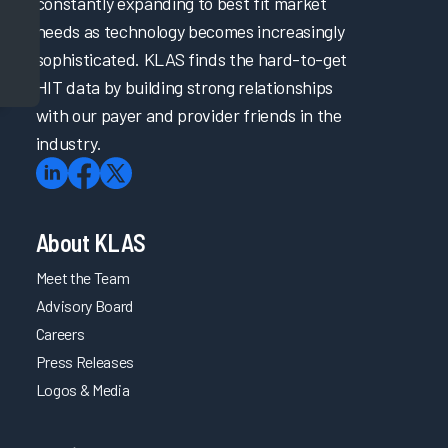
constantly expanding to best fit market
needs as technology becomes increasingly
sophisticated. KLAS finds the hard-to-get
HIT data by building strong relationships
with our payer and provider friends in the
industry.
About KLAS
Meet the Team
Advisory Board
Careers
Press Releases
Logos & Media