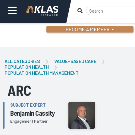
BECOME A MEMBER
Welcome,
Login
or
ALL CATEGORIES
VALUE- BASED CARE
POPULATION HEALTH
POPULATION HEALTH MANAGEMENT
Back
Bac
ARC
SUBJECT EXPERT
Benjamin Cassity
Engagement Partner