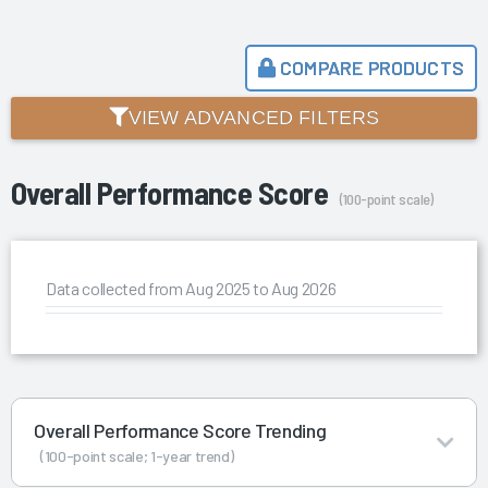
COMPARE PRODUCTS
VIEW ADVANCED FILTERS
Overall Performance Score
(100-point scale)
Data collected from Aug 2025 to Aug 2026
Overall Performance Score Trending
(100-point scale; 1-year trend)