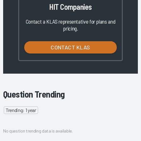
HIT Companies
Contact a KLAS representative for plans and
pricing.
CONTACT KLAS
Question Trending
Trending: 1 year
No question trending data is available.