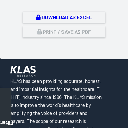
DOWNLOAD AS EXCEL
PRINT / SAVE AS PDF
,
KLAS has been providing accurate, honest,
and impartial insights for the healthcare IT
(HIT) industry since 1996. The KLAS mission
is to improve the world's healthcare by
amplifying the voice of providers and
payers. The scope of our research is
Filters