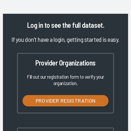
Log in
to see the full dataset.
If you don't have a login, getting started is easy.
Provider Organizations
Fill out our registration form to verify your
organization.
PROVIDER REGISTRATION