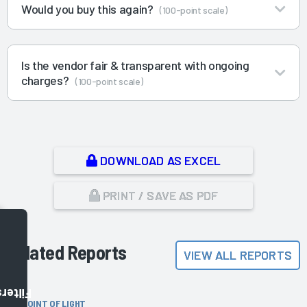
Would you buy this again?
(100-point scale)
Is the vendor fair & transparent with ongoing
charges?
(100-point scale)
DOWNLOAD AS EXCEL
PRINT / SAVE AS PDF
Related Reports
VIEW ALL REPORTS
Filters
POINT OF LIGHT