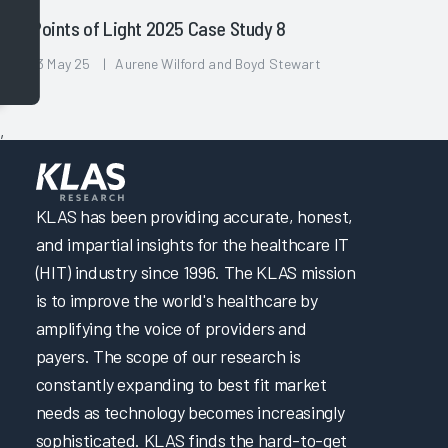
Points of Light 2025 Case Study 8
13 May 25 | Aurene Wilford and Boyd Stewart
,
KLAS has been providing accurate, honest,
and impartial insights for the healthcare IT
(HIT) industry since 1996. The KLAS mission
is to improve the world's healthcare by
amplifying the voice of providers and
payers. The scope of our research is
constantly expanding to best fit market
needs as technology becomes increasingly
sophisticated. KLAS finds the hard-to-get