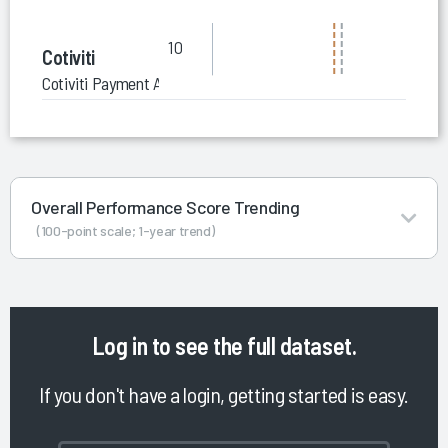
10
Cotiviti
Cotiviti Payment Accuracy Solutions (Pre-Pay)
Overall Performance Score Trending
(100-point scale; 1-year trend)
Log in
to see the full dataset.
If you don't have a login, getting started is easy.