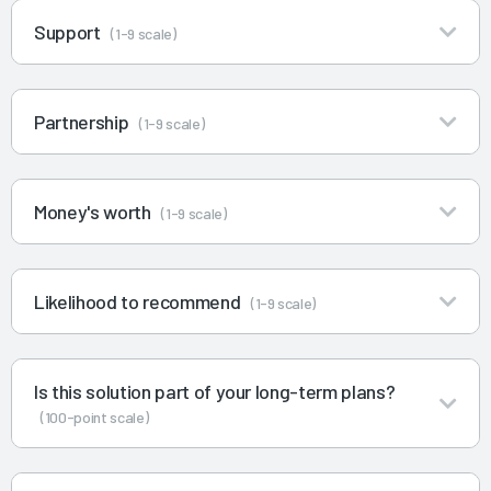
Support
(1-9 scale)
Partnership
(1-9 scale)
Money's worth
(1-9 scale)
Likelihood to recommend
(1-9 scale)
Is this solution part of your long-term plans?
(100-point scale)