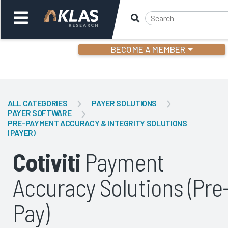
BECOME A MEMBER
Welcome,
Login
or
ALL CATEGORIES
PAYER SOLUTIONS
PAYER SOFTWARE
PRE-PAYMENT ACCURACY & INTEGRITY SOLUTIONS
Back
Bac
(PAYER)
Cotiviti
Payment
Accuracy Solutions (Pre
Pay)