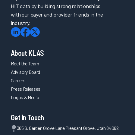
HIT data by building strong relationships
with our payer and provider friends in the
industry.
About KLAS
Meet the Team
Advisory Board
Careers
Press Releases
Logos & Media
Get in Touch
365 S. Garden Grove Lane Pleasant Grove, Utah 84062