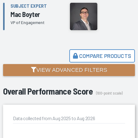
SUBJECT EXPERT
Mac Boyter
VP of Engagement
COMPARE PRODUCTS
VIEW ADVANCED FILTERS
Overall Performance Score
(100-point scale)
Data collected from Aug 2025 to Aug 2026