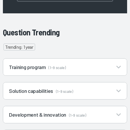
Question Trending
Trending: 1 year
Training program
(1-9 scale)
Solution capabilities
(1-9 scale)
Development & innovation
(1-9 scale)