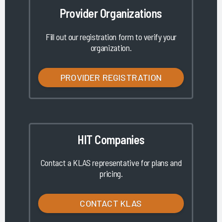
Provider Organizations
Fill out our registration form to verify your
organization.
PROVIDER REGISTRATION
HIT Companies
Contact a KLAS representative for plans and
pricing.
CONTACT KLAS