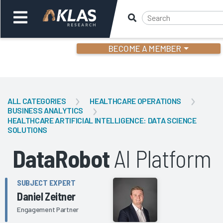
BECOME A MEMBER
Welcome,
Login
or
ALL CATEGORIES
HEALTHCARE OPERATIONS
BUSINESS ANALYTICS
HEALTHCARE ARTIFICIAL INTELLIGENCE: DATA SCIENCE
Back
Bac
SOLUTIONS
DataRobot
AI Platform
SUBJECT EXPERT
Daniel Zeitner
Engagement Partner