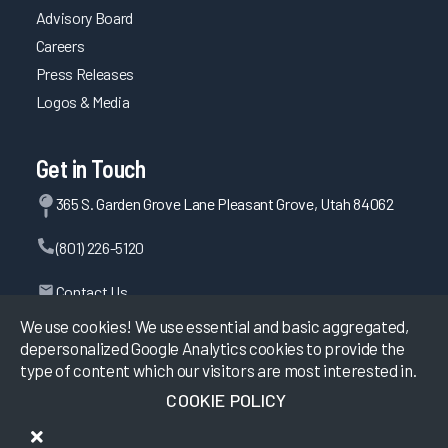
Advisory Board
Careers
Press Releases
Logos & Media
Get in Touch
365 S. Garden Grove Lane Pleasant Grove, Utah 84062
(801) 226-5120
Contact Us
We use cookies! We use essential and basic aggregated,
depersonalized Google Analytics cookies to provide the
type of content which our visitors are most interested in.
©
2026
KLAS Research, All rights reserved.
COOKIE POLICY
Data Use Policy
|
Privacy Policy
|
Terms of Use