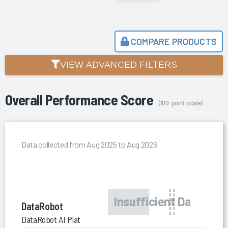
COMPARE PRODUCTS
VIEW ADVANCED FILTERS
Overall Performance Score
(100-point scale)
Data collected from Aug 2025 to Aug 2026
DataRobot
DataRobot AI Platform