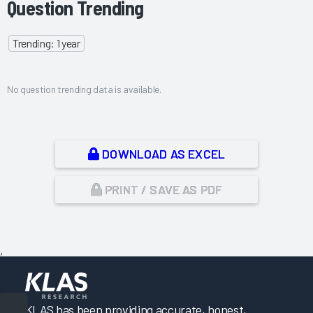
Question Trending
Trending: 1 year
No question trending data is available.
DOWNLOAD AS EXCEL
PRINT / SAVE AS PDF
,
KLAS has been providing accurate, honest,