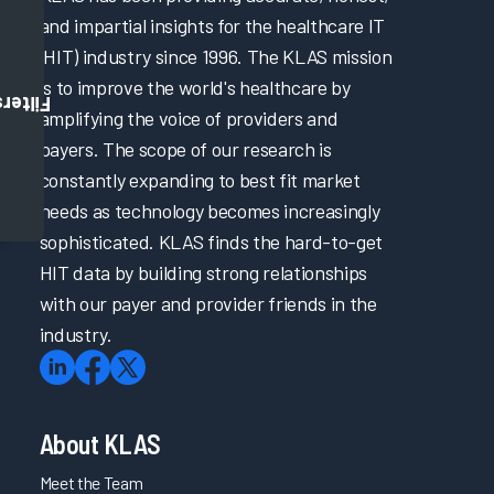
and impartial insights for the healthcare IT
(HIT) industry since 1996. The KLAS mission
is to improve the world's healthcare by
Filters
amplifying the voice of providers and
payers. The scope of our research is
constantly expanding to best fit market
needs as technology becomes increasingly
sophisticated. KLAS finds the hard-to-get
HIT data by building strong relationships
with our payer and provider friends in the
industry.
About KLAS
Meet the Team