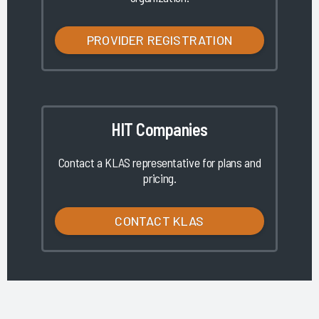
PROVIDER REGISTRATION
HIT Companies
Contact a KLAS representative for plans and
pricing.
CONTACT KLAS