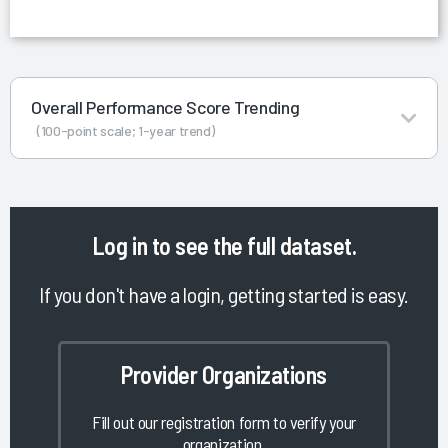
Overall Performance Score Trending
(100-point scale; 1-year trend)
Log in
to see the full dataset.
If you don't have a login, getting started is easy.
Provider Organizations
Fill out our registration form to verify your
organization.