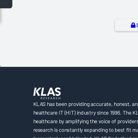
,
KLAS has been providing accurate, honest, and 
healthcare IT (HIT) industry since 1996. The K
healthcare by amplifying the voice of provider
research is constantly expanding to best fit 