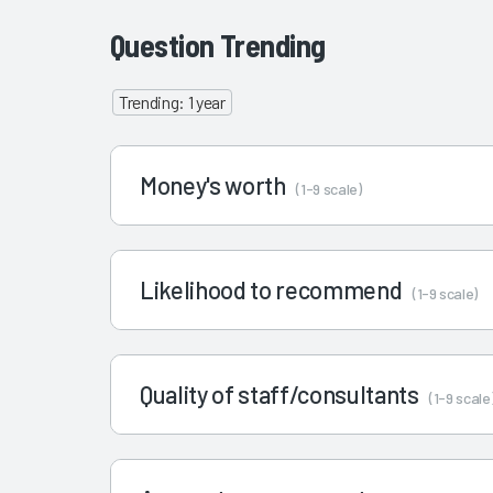
Question Trending
Trending: 1 year
Money's worth
(1-9 scale)
Likelihood to recommend
(1-9 scale)
Quality of staff/consultants
(1-9 scale