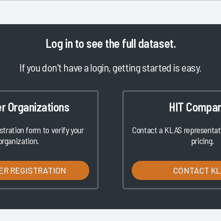
Log in
to see the full dataset.
If you don't have a login, getting started is easy.
er Organizations
HIT Compan
istration form to verify your
Contact a KLAS representati
organization.
pricing.
ER REGISTRATION
CONTACT K