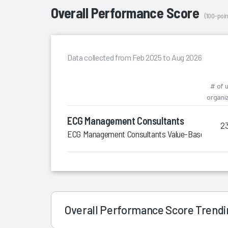
Overall Performance Score
(100-poin
Data collected from Feb 2025 to Aug 2026
# of 
organi
ECG Management Consultants
2
ECG Management Consultants Value-Based Care 
Overall Performance Score Trend