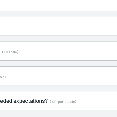
s
(1-9 scale)
ale)
ceeded expectations?
(100-point scale)