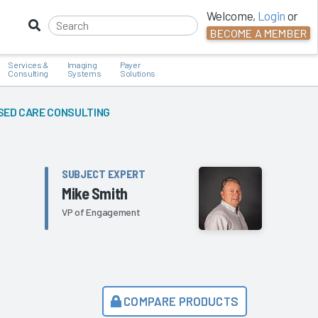
Welcome,
Login
or
BECOME A MEMBER
Services &
Imaging
Payer
Consulting
Systems
Solutions
SED CARE CONSULTING
SUBJECT EXPERT
Mike Smith
VP of Engagement
COMPARE PRODUCTS