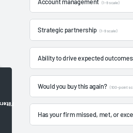
Account management
(1-9 scale)
Strategic partnership
(1-9 scale)
Ability to drive expected outcome
Would you buy this again?
(100-point sc
Filters
Has your firm missed, met, or ex