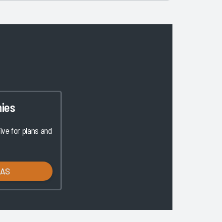
ies
ve for plans and
LAS