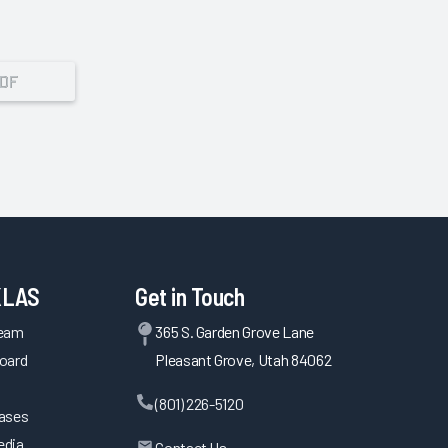
PDF
KLAS
Get in Touch
Team
365 S. Garden Grove Lane
oard
Pleasant Grove, Utah 84062
(801) 226-5120
eases
edia
Contact Us