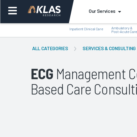
Our Services
Ambulatory &
Inpatient Clinical Care
Post-Acute Car
ALL CATEGORIES
SERVICES & CONSULTING
ECG
Management Co
Back
Bac
Based Care Consult