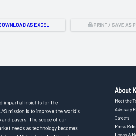
DOWNLOAD AS EXCEL
PRINT / SAVE AS 
About 
Meet the 
impartial insights for the
Advisory B
LAS mission is to improve the world's
Careers
s and payers. The scope of our
Press Rel
market needs as technology becomes
Logos & M