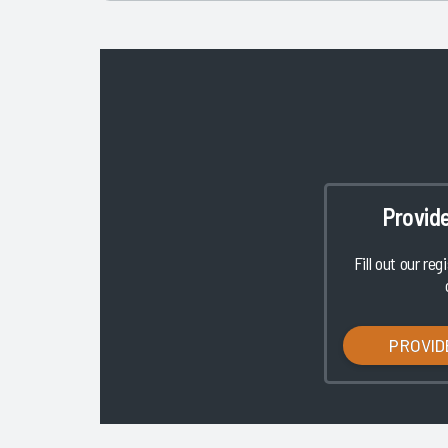
Provid
Fill out our reg
PROVID