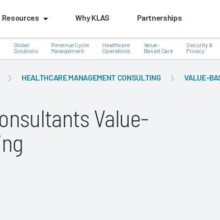
Resources
Why KLAS
Partnerships
Global
Revenue Cycle
Healthcare
Value-
Security &
e
Solutions
Management
Operations
Based Care
Privacy
HEALTHCARE MANAGEMENT CONSULTING
VALUE-BA
nsultants Value-
k
ing