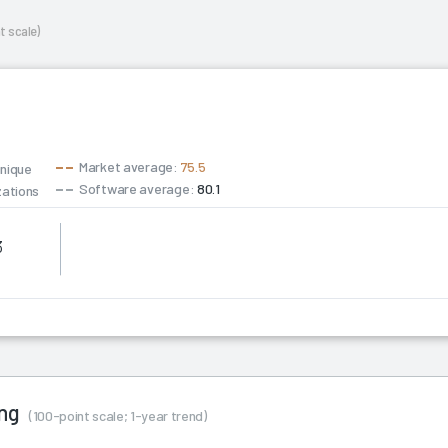
t scale)
Market average:
75.5
unique
Software average:
80.1
zations
3
Consulting
ing
(100-point scale; 1-year trend)