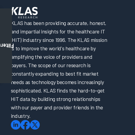
KLAS has been providing accurate, honest,
and impartial insights for the healthcare IT
(HIT) industry since 1996. The KLAS mission
Filters
is to improve the world's healthcare by
amplifying the voice of providers and
payers. The scope of our research is
constantly expanding to best fit market
needs as technology becomes increasingly
sophisticated. KLAS finds the hard-to-get
HIT data by building strong relationships
with our payer and provider friends in the
industry.