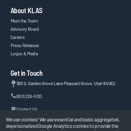
About KLAS
Meet the Team
Advisory Board
Careers
Press Releases
Logos & Media
Get in Touch
365 S. Garden Grove Lane Pleasant Grove, Utah 84062
(801) 226-5120
Contact Us
We use cookies! We use essential and basic aggregated,
depersonalized Google Analytics cookies to provide the