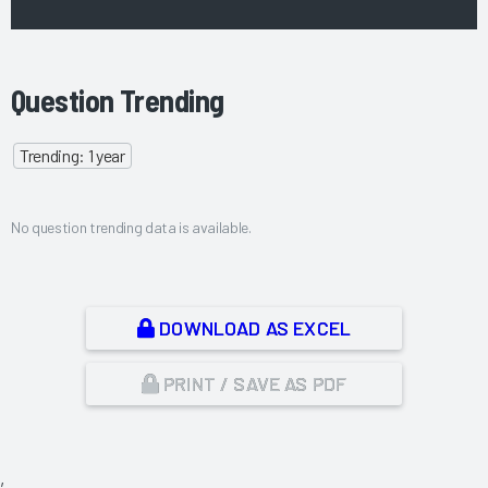
Question Trending
Trending: 1 year
No question trending data is available.
DOWNLOAD AS EXCEL
PRINT / SAVE AS PDF
,