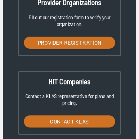
Provider Organizations
Fill out our registration form to verify your
organization.
PROVIDER REGISTRATION
HIT Companies
Contact a KLAS representative for plans and
pricing.
CONTACT KLAS