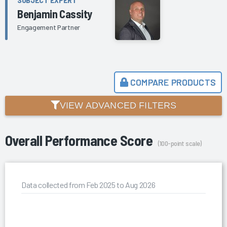
Benjamin Cassity
Engagement Partner
COMPARE PRODUCTS
VIEW ADVANCED FILTERS
Overall Performance Score
(100-point scale)
Data collected from Feb 2025 to Aug 2026