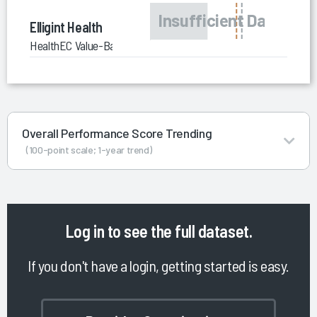
Elligint Health
HealthEC Value-Based Care Enablement Services
Overall Performance Score Trending
(100-point scale; 1-year trend)
Log in
to see the full dataset.
If you don't have a login, getting started is easy.