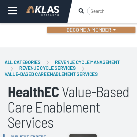
BECOME A MEMBER
Welcome,
Login
or
ALL CATEGORIES
REVENUE CYCLE MANAGEMENT
REVENUE CYCLE SERVICES
VALUE-BASED CARE ENABLEMENT SERVICES
Back
Bac
HealthEC
Value-Based
Care Enablement
Services
SUBJECT EXPERT