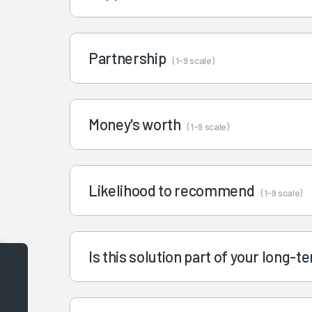
Partnership
(1-9 scale)
Money's worth
(1-9 scale)
Likelihood to recommend
(1-9 scale)
Is this solution part of your long-