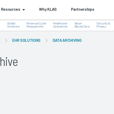
Resources
Why KLAS
Partnerships
Global
Revenue Cycle
Healthcare
Value-
Security &
e
Solutions
Management
Operations
Based Care
Privacy
E
EHR SOLUTIONS
DATA ARCHIVING
hive
k