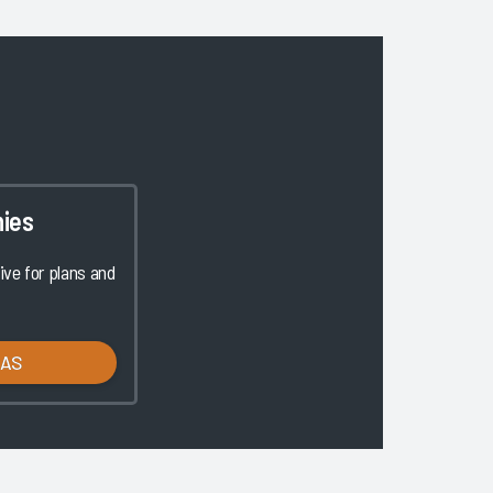
ies
ve for plans and
LAS