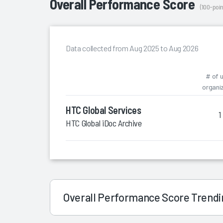
Overall Performance Score
(100-poin
Data collected from Aug 2025 to Aug 2026
# of 
organi
HTC Global Services
1
HTC Global iDoc Archive
Overall Performance Score Trend