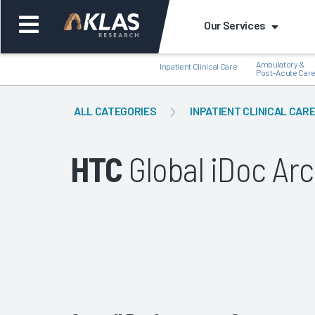
Our Services
Ambulatory &
Inpatient Clinical Care
Post-Acute Car
ALL CATEGORIES
INPATIENT CLINICAL CAR
HTC
Global iDoc Arc
Back
Bac