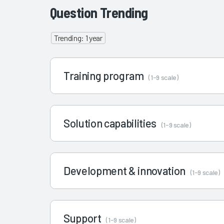
Question Trending
Trending: 1 year
Training program
(1-9 scale)
Solution capabilities
(1-9 scale)
Development & innovation
(1-9 scale)
Support
(1-9 scale)