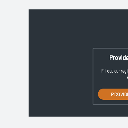
Provid
Fill out our reg
PROVID