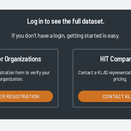
Log in
to see the full dataset.
If you don't have a login, getting started is easy.
er Organizations
HIT Compan
istration form to verify your
Contact a KLAS representati
organization.
pricing.
ER REGISTRATION
CONTACT K