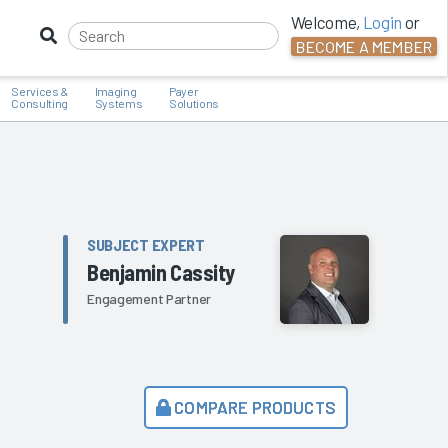
Welcome,
Login
or
BECOME A MEMBER
Services &
Imaging
Payer
Consulting
Systems
Solutions
SUBJECT EXPERT
Benjamin Cassity
Engagement Partner
COMPARE PRODUCTS