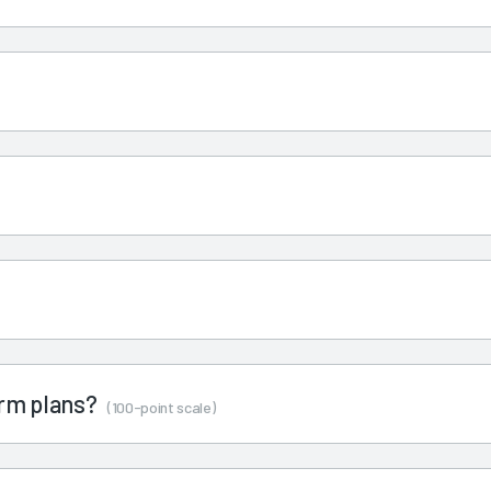
term plans?
(100-point scale)