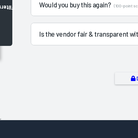
Would you buy this again?
(100-point sc
Filters
Is the vendor fair & transparent w
,