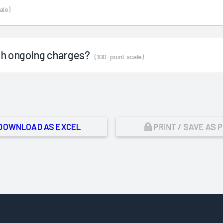
ale)
ith ongoing charges?
(100-point scale)
DOWNLOAD AS EXCEL
PRINT / SAVE AS 