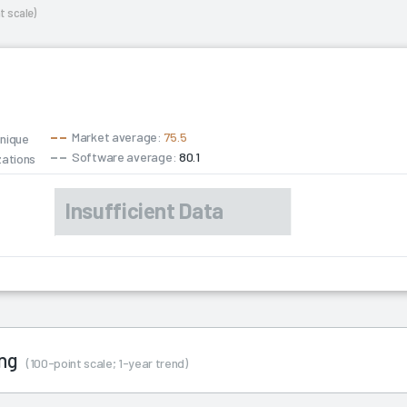
t scale)
Market average:
75.5
unique
Software average:
80.1
zations
ing
(100-point scale; 1-year trend)