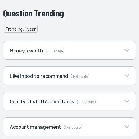
Question Trending
Trending: 1 year
Money's worth
(1-9 scale)
Likelihood to recommend
(1-9 scale)
Quality of staff/consultants
(1-9 scale)
Account management
(1-9 scale)