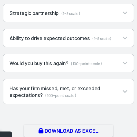
Strategic partnership
(1-9 scale)
Ability to drive expected outcomes
(1-9 scale)
Would you buy this again?
(100-point scale)
Has your firm missed, met, or exceeded
expectations?
(100-point scale)
DOWNLOAD AS EXCEL