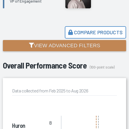
VP of Engagement
COMPARE PRODUCTS
VIEW ADVANCED FILTERS
Overall Performance Score
(100-point scale)
Data collected from Feb 2025 to Aug 2026
8
Huron