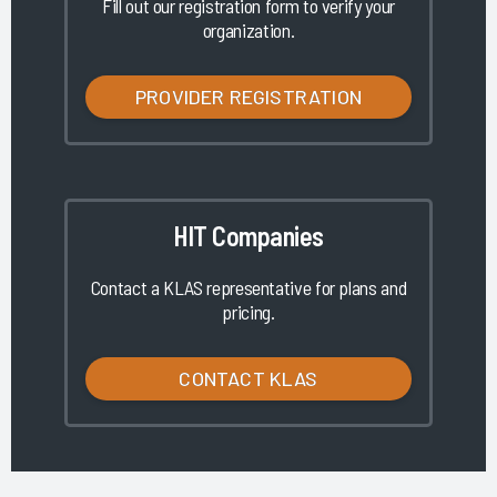
Fill out our registration form to verify your
organization.
PROVIDER REGISTRATION
HIT Companies
Contact a KLAS representative for plans and
pricing.
CONTACT KLAS