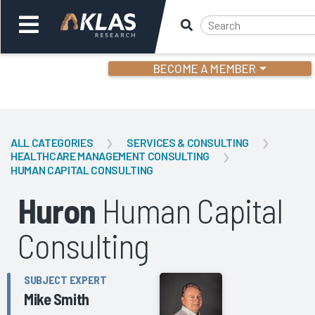
BECOME A MEMBER
Welcome,
Login
or
ALL CATEGORIES
SERVICES & CONSULTING
HEALTHCARE MANAGEMENT CONSULTING
HUMAN CAPITAL CONSULTING
Back
Bac
Huron
Human Capital
Consulting
SUBJECT EXPERT
Mike Smith