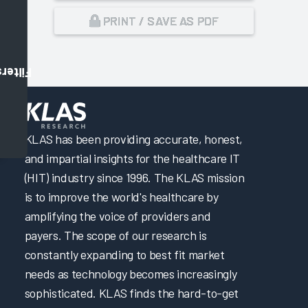
PRINT / SAVE AS PDF
Filters
,
KLAS has been providing accurate, honest,
and impartial insights for the healthcare IT
(HIT) industry since 1996. The KLAS mission
is to improve the world's healthcare by
amplifying the voice of providers and
payers. The scope of our research is
constantly expanding to best fit market
needs as technology becomes increasingly
sophisticated. KLAS finds the hard-to-get