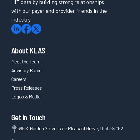
HIT data by building strong relationships
with our payer and provider friends in the
industry.
About KLAS
Meet the Team
Advisory Board
Careers
Press Releases
Logos & Media
Get in Touch
365 S. Garden Grove Lane Pleasant Grove, Utah 84062