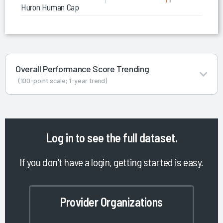
Huron Human Capital Consulting
Overall Performance Score Trending
(100-point scale; 1-year trend)
Log in
to see the full dataset.
If you don't have a login, getting started is easy.
Provider Organizations