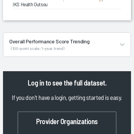
IKS Health Outsourced Coding
Overall Performance Score Trending
(100-point scale; 1-year trend)
Log in
to see the full dataset.
If you don't have a login, getting started is easy.
Provider Organizations