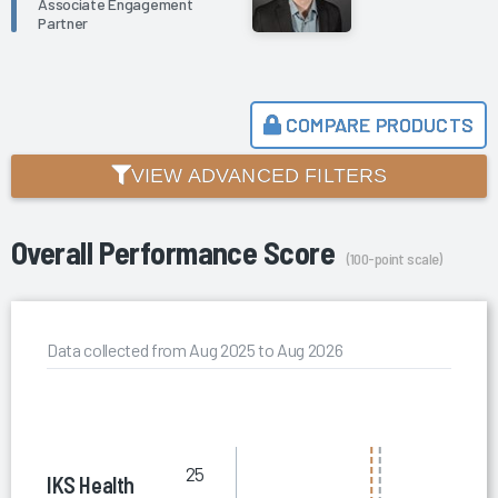
Associate Engagement
Partner
COMPARE PRODUCTS
VIEW ADVANCED FILTERS
Overall Performance Score
(100-point scale)
Data collected from Aug 2025 to Aug 2026
25
IKS Health