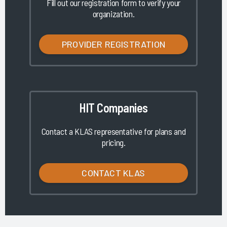
Fill out our registration form to verify your
organization.
PROVIDER REGISTRATION
HIT Companies
Contact a KLAS representative for plans and
pricing.
CONTACT KLAS