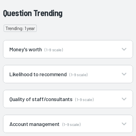
Question Trending
Trending: 1 year
Money's worth
(1-9 scale)
Likelihood to recommend
(1-9 scale)
Quality of staff/consultants
(1-9 scale)
Account management
(1-9 scale)