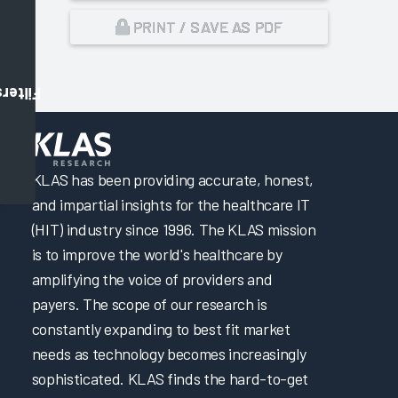
PRINT / SAVE AS PDF
Filters
,
KLAS has been providing accurate, honest,
and impartial insights for the healthcare IT
(HIT) industry since 1996. The KLAS mission
is to improve the world's healthcare by
amplifying the voice of providers and
payers. The scope of our research is
constantly expanding to best fit market
needs as technology becomes increasingly
sophisticated. KLAS finds the hard-to-get