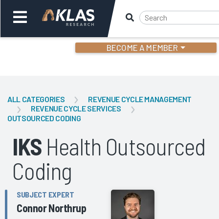
BECOME A MEMBER
Welcome,
Login
or
ALL CATEGORIES
REVENUE CYCLE MANAGEMENT
REVENUE CYCLE SERVICES
OUTSOURCED CODING
Back
Bac
IKS
Health Outsourced
Coding
SUBJECT EXPERT
Connor Northrup