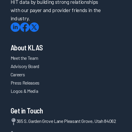
HIT data by building strong relationships
with our payer and provider friends in the
industry.
About KLAS
Meet the Team
Advisory Board
Careers
Press Releases
Logos & Media
Get in Touch
365 S. Garden Grove Lane Pleasant Grove, Utah 84062