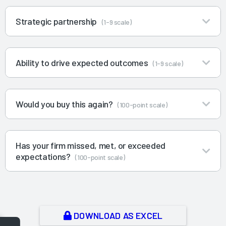
Strategic partnership
(1-9 scale)
Ability to drive expected outcomes
(1-9 scale)
Would you buy this again?
(100-point scale)
Has your firm missed, met, or exceeded
expectations?
(100-point scale)
DOWNLOAD AS EXCEL