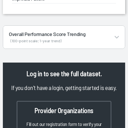
Overall Performance Score Trending
(100-point scale; 1-year trend)
Log in
to see the full dataset.
If you don't have a login, getting started is easy.
Provider Organizations
Fill out our registration form to verify your