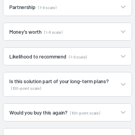
Partnership
(1-9 scale)
Money's worth
(1-9 scale)
Likelihood to recommend
(1-9 scale)
Is this solution part of your long-term plans?
(100-point scale)
Would you buy this again?
(100-point scale)