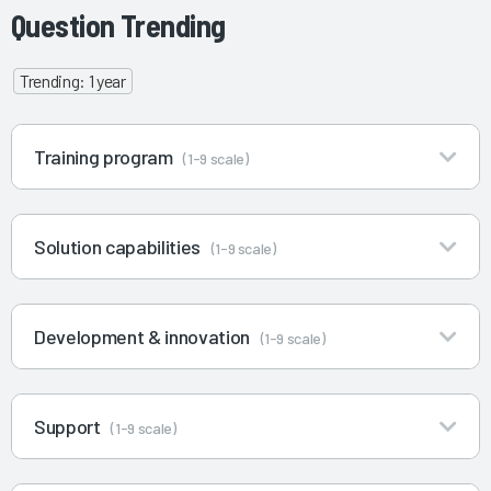
Question Trending
Trending: 1 year
Training program
(1-9 scale)
Solution capabilities
(1-9 scale)
Development & innovation
(1-9 scale)
Support
(1-9 scale)