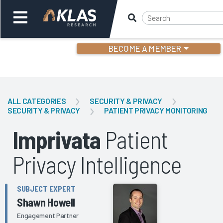
BECOME A MEMBER
Welcome,
Login
or
ALL CATEGORIES
SECURITY & PRIVACY
SECURITY & PRIVACY
PATIENT PRIVACY MONITORING
Back
Bac
Imprivata
Patient
Privacy Intelligence
SUBJECT EXPERT
Shawn Howell
Engagement Partner