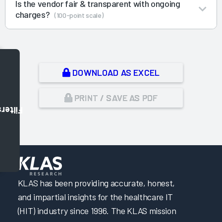
Is the vendor fair & transparent with ongoing
charges?
(100-point scale)
DOWNLOAD AS EXCEL
PRINT / SAVE AS PDF
Filters
,
KLAS has been providing accurate, honest,
and impartial insights for the healthcare IT
(HIT) industry since 1996. The KLAS mission