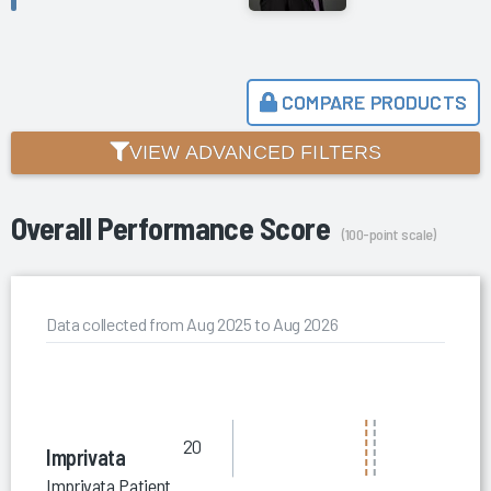
COMPARE PRODUCTS
VIEW ADVANCED FILTERS
Overall Performance Score
(100-point scale)
Data collected from Aug 2025 to Aug 2026
20
Imprivata
Imprivata Patient Privacy Intelligence