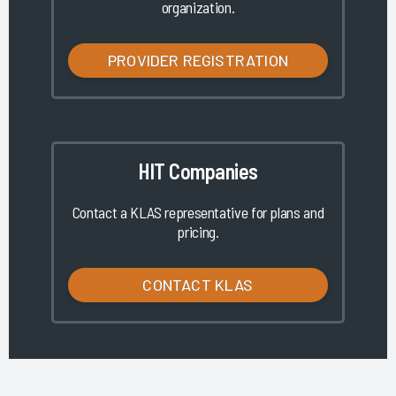
organization.
PROVIDER REGISTRATION
HIT Companies
Contact a KLAS representative for plans and
pricing.
CONTACT KLAS