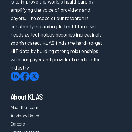
is to improve the world's healthcare by
amplifying the voice of providers and
payers. The scope of our research is
constantly expanding to best fit market
needs as technology becomes increasingly
sophisticated. KLAS finds the hard-to-get
HIT data by building strong relationships
with our payer and provider friends in the
industry.
About KLAS
Meet the Team
Advisory Board
Careers
Press Releases