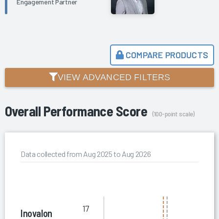
Engagement Partner
COMPARE PRODUCTS
VIEW ADVANCED FILTERS
Overall Performance Score
(100-point scale)
Data collected from Aug 2025 to Aug 2026
17
Inovalon