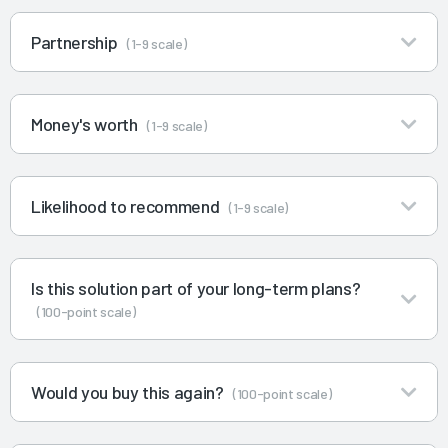
Partnership
(1-9 scale)
Money's worth
(1-9 scale)
Likelihood to recommend
(1-9 scale)
Is this solution part of your long-term plans?
(100-point scale)
Would you buy this again?
(100-point scale)