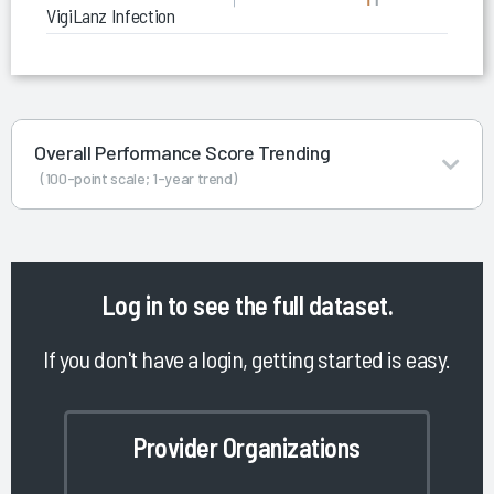
VigiLanz Infection Control Monitor (ICM)
Overall Performance Score Trending
(100-point scale; 1-year trend)
Log in
to see the full dataset.
If you don't have a login, getting started is easy.
Provider Organizations