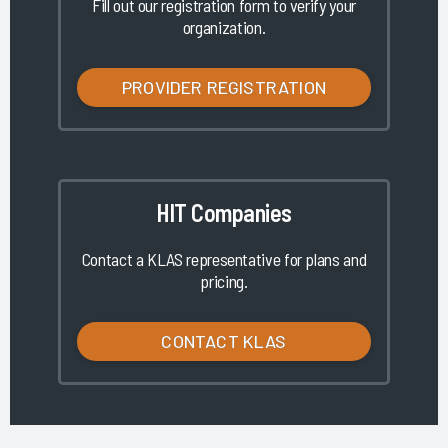
Fill out our registration form to verify your
organization.
PROVIDER REGISTRATION
HIT Companies
Contact a KLAS representative for plans and
pricing.
CONTACT KLAS