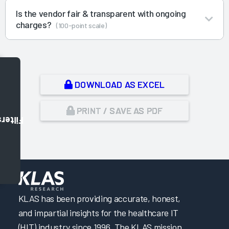
Is the vendor fair & transparent with ongoing
charges?
(100-point scale)
DOWNLOAD AS EXCEL
PRINT / SAVE AS PDF
Filters
,
KLAS has been providing accurate, honest,
and impartial insights for the healthcare IT
(HIT) industry since 1996. The KLAS mission