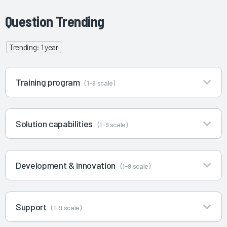
Question Trending
Trending: 1 year
Training program
(1-9 scale)
Solution capabilities
(1-9 scale)
Development & innovation
(1-9 scale)
Support
(1-9 scale)