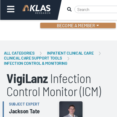
BECOME A MEMBER
Welcome,
Login
or
ALL CATEGORIES
INPATIENT CLINICAL CARE
CLINICAL CARE SUPPORT TOOLS
INFECTION CONTROL & MONITORING
Back
Bac
VigiLanz
Infection
Control Monitor (ICM)
SUBJECT EXPERT
Jackson Tate