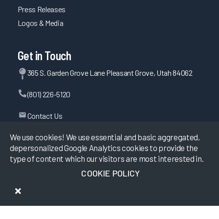
Press Releases
Logos & Media
Get in Touch
365 S. Garden Grove Lane Pleasant Grove, Utah 84062
(801) 226-5120
Contact Us
We use cookies! We use essential and basic aggregated,
depersonalized Google Analytics cookies to provide the
©
2026
KLAS Research, All rights reserved.
type of content which our visitors are most interested in.
COOKIE POLICY
Data Use Policy
|
Privacy Policy
|
Terms of Use