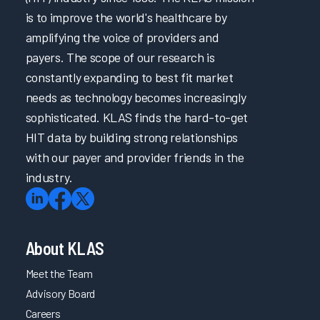
is to improve the world's healthcare by
amplifying the voice of providers and
payers. The scope of our research is
constantly expanding to best fit market
needs as technology becomes increasingly
sophisticated. KLAS finds the hard-to-get
HIT data by building strong relationships
with our payer and provider friends in the
industry.
About KLAS
Meet the Team
Advisory Board
Careers