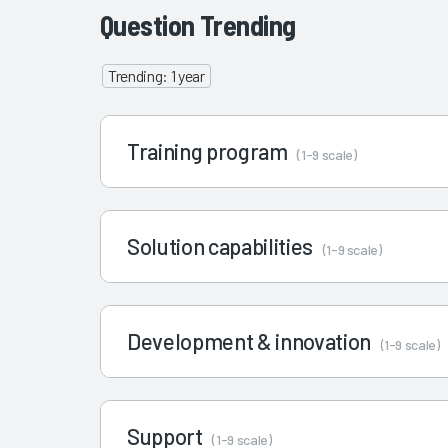
Question Trending
Trending: 1 year
Training program
(1-9 scale)
Solution capabilities
(1-9 scale)
Development & innovation
(1-9 scale)
Support
(1-9 scale)