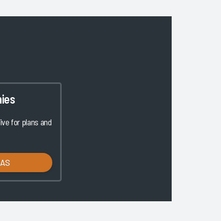
ies
ve for plans and
LAS