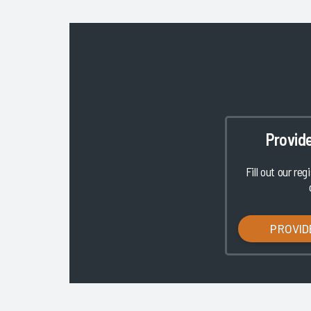
Provid
Fill out our reg
PROVID