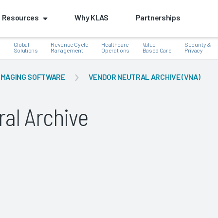
Resources
Why KLAS
Partnerships
Global
Revenue Cycle
Healthcare
Value-
Security &
e
Solutions
Management
Operations
Based Care
Privacy
IMAGING SOFTWARE
VENDOR NEUTRAL ARCHIVE (VNA)
al Archive
k