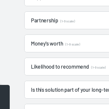
Partnership
(1-9 scale)
Money's worth
(1-9 scale)
Likelihood to recommend
(1-9 scale)
Is this solution part of your long-