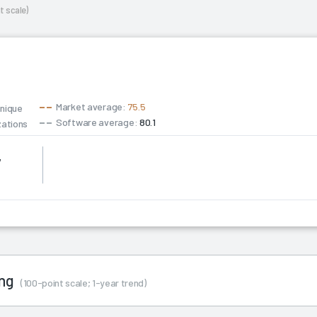
t scale)
Market average:
75.5
unique
Software average:
80.1
zations
7
ing
(100-point scale; 1-year trend)