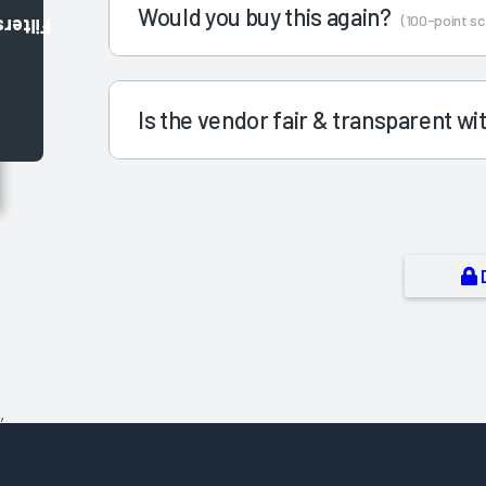
Would you buy this again?
(100-point sc
Filters
Is the vendor fair & transparent w
,