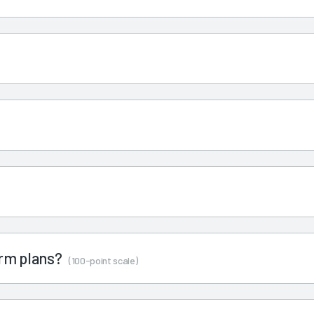
term plans?
(100-point scale)