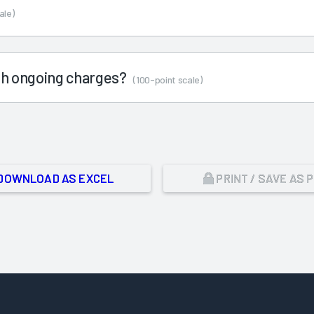
ale)
ith ongoing charges?
(100-point scale)
DOWNLOAD AS EXCEL
PRINT / SAVE AS 