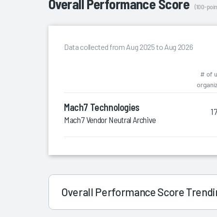
Overall Performance Score
(100-poin
Data collected from Aug 2025 to Aug 2026
# of 
organi
Mach7 Technologies
1
Mach7 Vendor Neutral Archive
Overall Performance Score Trend