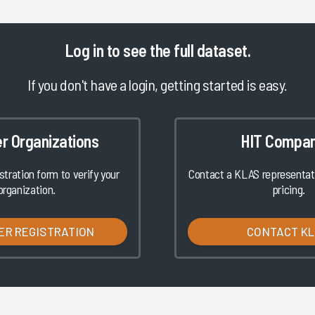
Log in
to see the full dataset.
If you don't have a login, getting started is easy.
er Organizations
HIT Compan
istration form to verify your
Contact a KLAS representati
organization.
pricing.
ER REGISTRATION
CONTACT K