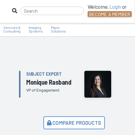
Welcome,
Login
or
BECOME A MEMBER
Services &
Imaging
Payer
Consulting
Systems
Solutions
SUBJECT EXPERT
Monique Rasband
VP of Engagement
COMPARE PRODUCTS