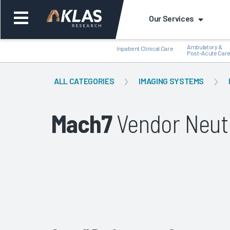
Our Services
Ambulatory &
Inpatient Clinical Care
Post-Acute Car
ALL CATEGORIES
IMAGING SYSTEMS
Mach7
Vendor Neutr
Back
Bac