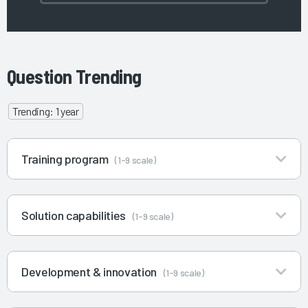
Question Trending
Trending: 1 year
Training program
(1-9 scale)
Solution capabilities
(1-9 scale)
Development & innovation
(1-9 scale)