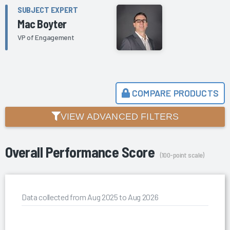
SUBJECT EXPERT
Mac Boyter
VP of Engagement
COMPARE PRODUCTS
VIEW ADVANCED FILTERS
Overall Performance Score
(100-point scale)
Data collected from Aug 2025 to Aug 2026