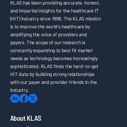
KLAS has been providing accurate, honest,
and impartial insights for the healthcare IT
(HIT) industry since 1996. The KLAS mission
is to improve the world's healthcare by
amplifying the voice of providers and
payers. The scope of our research is
constantly expanding to best fit market
needs as technology becomes increasingly
sophisticated. KLAS finds the hard-to-get
HIT data by building strong relationships
with our payer and provider friends in the
industry.
About KLAS