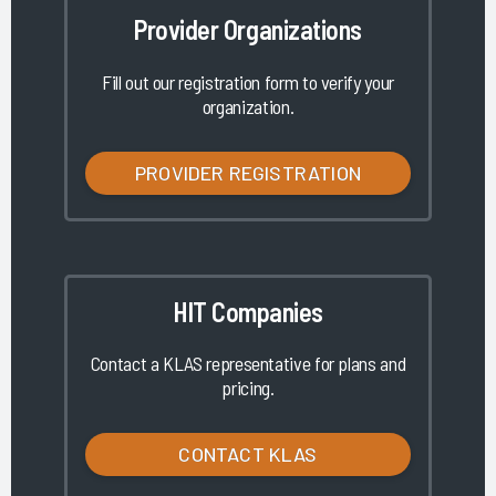
Provider Organizations
Fill out our registration form to verify your
organization.
PROVIDER REGISTRATION
HIT Companies
Contact a KLAS representative for plans and
pricing.
CONTACT KLAS