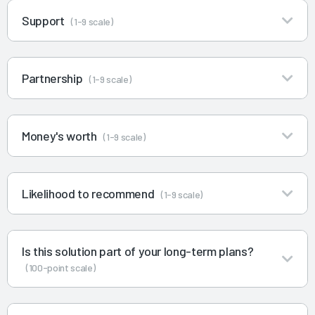
Support
(1-9 scale)
Partnership
(1-9 scale)
Money's worth
(1-9 scale)
Likelihood to recommend
(1-9 scale)
Is this solution part of your long-term plans?
(100-point scale)