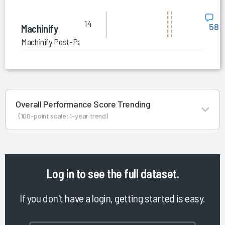
14
58
Machinify
Machinify Post-Payment Accuracy and Integrity
Overall Performance Score Trending
(100-point scale; 1-year trend)
Log in
to see the full dataset.
If you don't have a login, getting started is easy.