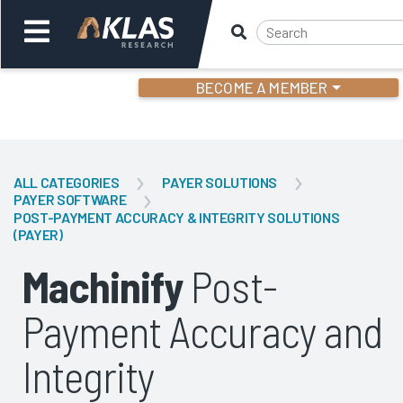
BECOME A MEMBER
Welcome,
Login
or
ALL CATEGORIES
PAYER SOLUTIONS
PAYER SOFTWARE
POST-PAYMENT ACCURACY & INTEGRITY SOLUTIONS
Back
Bac
(PAYER)
Machinify
Post-
Payment Accuracy and
Integrity