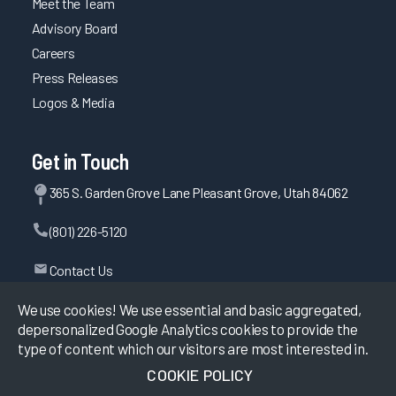
Meet the Team
Advisory Board
Careers
Press Releases
Logos & Media
Get in Touch
365 S. Garden Grove Lane Pleasant Grove, Utah 84062
(801) 226-5120
Contact Us
We use cookies! We use essential and basic aggregated,
depersonalized Google Analytics cookies to provide the
©
2026
KLAS Research, All rights reserved.
type of content which our visitors are most interested in.
COOKIE POLICY
Data Use Policy
|
Privacy Policy
|