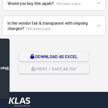
Would you buy this again?
(100-point scale)
Is the vendor fair & transparent with ongoing
charges?
(100-point scale)
DOWNLOAD AS EXCEL
Filters
PRINT / SAVE AS PDF
,