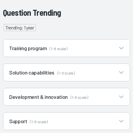
Question Trending
Trending: 1 year
Training program
(1-9 scale)
Solution capabilities
(1-9 scale)
Development & innovation
(1-9 scale)
Support
(1-9 scale)