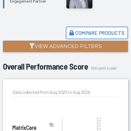
Engagement Partner
COMPARE PRODUCTS
VIEW ADVANCED FILTERS
Overall Performance Score
(100-point scale)
Data collected from Aug 2025 to Aug 2026
15
MatrixCare