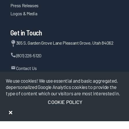
Press Releases
Logos & Media
Get in Touch
365 S. Garden Grove Lane Pleasant Grove, Utah 84062
(801) 226-5120
Contact Us
We use cookies! We use essential and basic aggregated,
depersonalized Google Analytics cookies to provide the
©
2026
KLAS Research, All rights reserved.
type of content which our visitors are most interested in.
COOKIE POLICY
Data Use Policy
|
Privacy Policy
|
Terms of Use