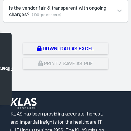
Is the vendor fair & transparent with ongoing
charges?
(100-point scale)
DOWNLOAD AS EXCEL
PRINT / SAVE AS PDF
Filters
,
KLAS has been providing accurate, honest,
and impartial insights for the healthcare IT
(HIT) industry since 1996. The KLAS mission