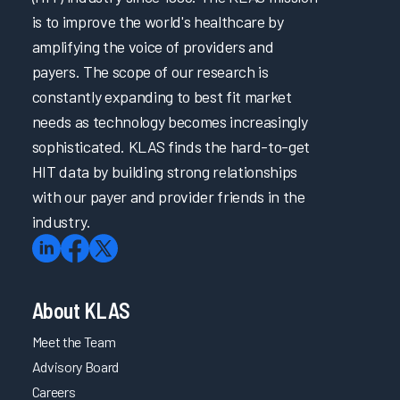
is to improve the world's healthcare by
amplifying the voice of providers and
payers. The scope of our research is
constantly expanding to best fit market
needs as technology becomes increasingly
sophisticated. KLAS finds the hard-to-get
HIT data by building strong relationships
with our payer and provider friends in the
industry.
About KLAS
Meet the Team
Advisory Board
Careers