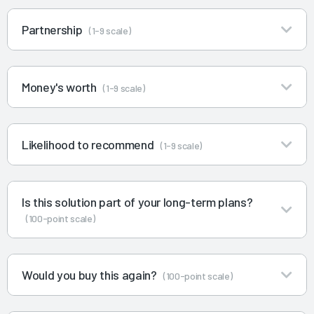
Partnership
(1-9 scale)
Money's worth
(1-9 scale)
Likelihood to recommend
(1-9 scale)
Is this solution part of your long-term plans?
(100-point scale)
Would you buy this again?
(100-point scale)