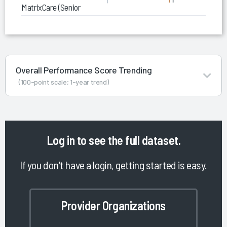
MatrixCare (Senior Living)
Overall Performance Score Trending
(100-point scale; 1-year trend)
Log in
to see the full dataset.
If you don't have a login, getting started is easy.
Provider Organizations