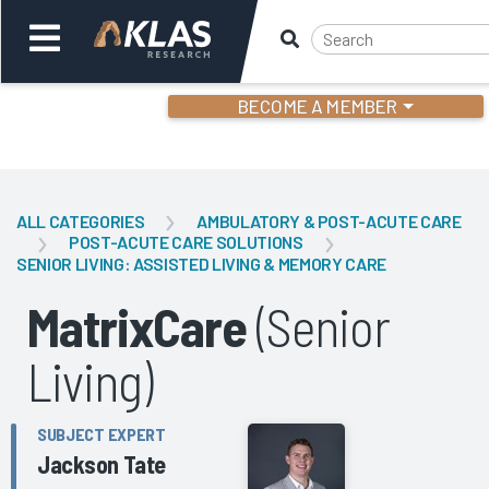
BECOME A MEMBER
Welcome,
Login
or
ALL CATEGORIES
AMBULATORY & POST-ACUTE CARE
POST-ACUTE CARE SOLUTIONS
SENIOR LIVING: ASSISTED LIVING & MEMORY CARE
Back
Bac
MatrixCare
(Senior
Living)
SUBJECT EXPERT
Jackson Tate