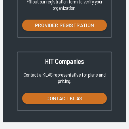
Fill out our registration form to verify your
organization.
PROVIDER REGISTRATION
HIT Companies
Contact a KLAS representative for plans and
pricing.
CONTACT KLAS