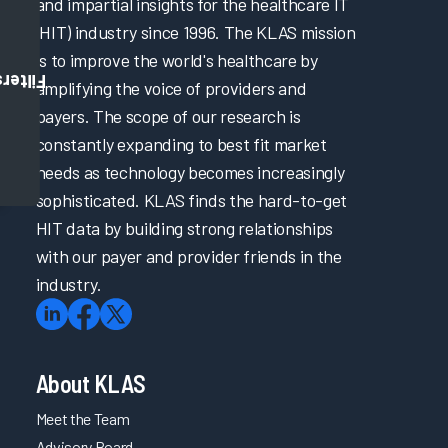
and impartial insights for the healthcare IT
(HIT) industry since 1996. The KLAS mission
is to improve the world's healthcare by
Filters
amplifying the voice of providers and
payers. The scope of our research is
constantly expanding to best fit market
needs as technology becomes increasingly
sophisticated. KLAS finds the hard-to-get
HIT data by building strong relationships
with our payer and provider friends in the
industry.
About KLAS
Meet the Team
Advisory Board