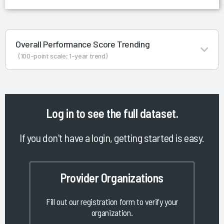
Overall Performance Score Trending
(100-point scale; 1-year trend)
Log in
to see the full dataset.
If you don't have a login, getting started is easy.
Provider Organizations
Fill out our registration form to verify your
organization.