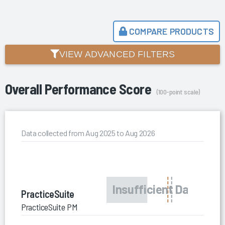
COMPARE PRODUCTS
VIEW ADVANCED FILTERS
Overall Performance Score
(100-point scale)
Data collected from Aug 2025 to Aug 2026
PracticeSuite
PracticeSuite PM