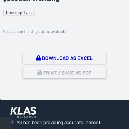
Trending: 1 year
No question trending data is available.
DOWNLOAD AS EXCEL
PRINT / SAVE AS PDF
,
KLAS has been providing accurate, honest,