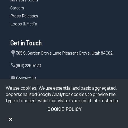
Careers
Press Releases
Logos & Media
Get in Touch
365 S. Garden Grove Lane Pleasant Grove, Utah 84062
(801) 226-5120
Contact Us
We use cookies! We use essential and basic aggregated,
depersonalized Google Analytics cookies to provide the
type of content which our visitors are most interested in.
©
2026
KLAS Research, All rights reserved.
COOKIE POLICY
Data Use Policy
|
Privacy Policy
|
Terms of Use