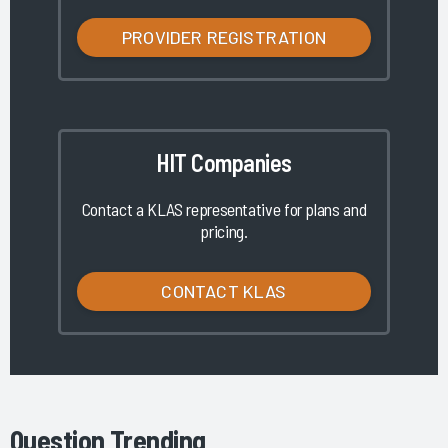
PROVIDER REGISTRATION
HIT Companies
Contact a KLAS representative for plans and
pricing.
CONTACT KLAS
Question Trending