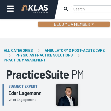
BECOME A MEMBER
Welcome,
Login
or
ALL CATEGORIES
AMBULATORY & POST-ACUTE CARE
PHYSICIAN PRACTICE SOLUTIONS
PRACTICE MANAGEMENT
Back
Bac
PracticeSuite
PM
SUBJECT EXPERT
Eder Lagemann
VP of Engagement